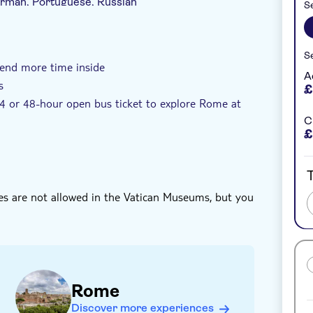
German, Portuguese, Russian
Se
zza Navona – the choice is yours.
Se
rance fees included
Exclusive venue
pend more time inside
A
s
£
 24 or 48-hour open bus ticket to explore Rome at
C
£
T
ses are not allowed in the Vatican Museums, but you
Rome
Discover more experiences