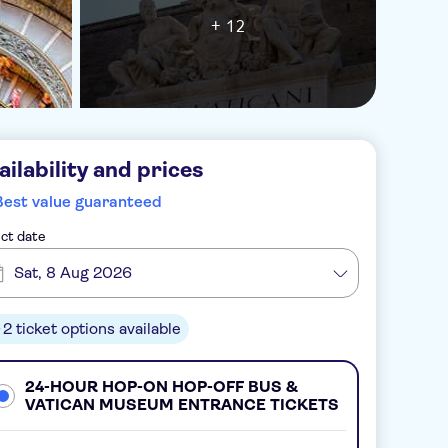
+ 12
ailability and prices
Best value guaranteed
ct date
Sat, 8 Aug 2026
2 ticket options available
24-HOUR HOP-ON HOP-OFF BUS &
VATICAN MUSEUM ENTRANCE TICKETS