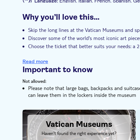
Language:
English, Italian, French, Spanish, 
Fountain or sip an authentic Italian coffee in Pia
Mobile voucher accepted
Why you’ll love this…
Additional features
Instant confirmation
Skip the line
Ent
Skip the long lines at the Vatican Museums and s
Discover some of the world's most iconic art piece
e-Voucher
Choose the ticket that better suits your needs: a
your pace
Read more
Important to know
Not allowed:
Please note that large bags, backpacks and suitca
can leave them in the lockers inside the museum
DSA1Vatican Museums
Vatican Museums
Haven't found the right experience yet?