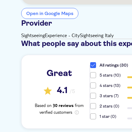
Open in Google Maps
Provider
SightseeingExperience - CitySightseeing Italy
What people say about this exp
All ratings (30)
Great
5 stars (10)
4 stars (13)
4.1
/5
3 stars (7)
Based on
from
30 reviews
2 stars (0)
verified customers
1 star (0)