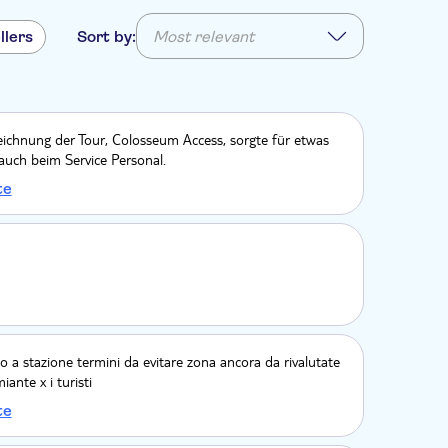
llers
Sort by:
Most relevant
eichnung der Tour, Colosseum Access, sorgte für etwas
auch beim Service Personal.
te
o a stazione termini da evitare zona ancora da rivalutate
ante x i turisti
te