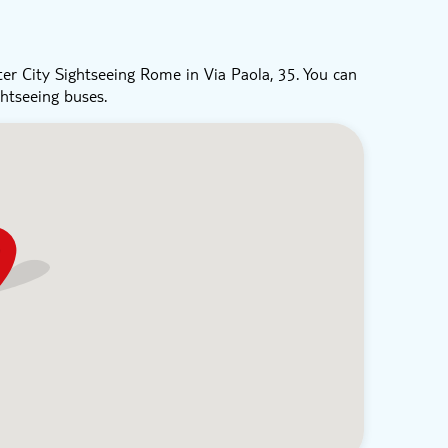
er City Sightseeing Rome in Via Paola, 35. You can
ghtseeing buses.