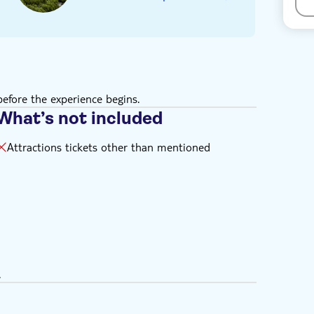
efore the experience begins.
What’s not included
Attractions tickets other than mentioned
.