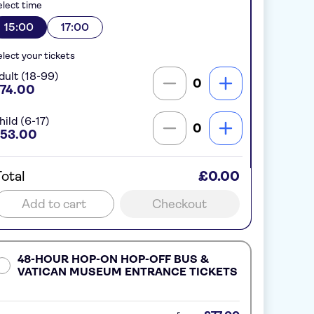
lect time
15:00
17:00
lect your tickets
dult (18-99)
0
74.00
hild (6-17)
0
53.00
otal
£0.00
Add to cart
Checkout
48-HOUR HOP-ON HOP-OFF BUS &
VATICAN MUSEUM ENTRANCE TICKETS