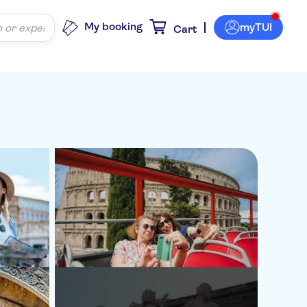
My booking
myTUI
Cart