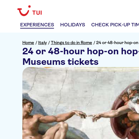
EXPERIENCES
HOLIDAYS
CHECK PICK-UP TI
Home
/
Italy
/
Things to do in Rome
/
24 or 48-hour hop-on
24 or 48-hour hop-on hop-
Museums tickets