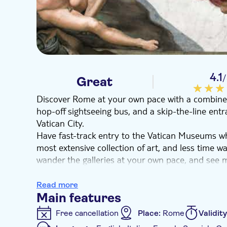
4.1
Great
Discover Rome at your own pace with a combined 
hop-off sightseeing bus, and a skip-the-line ent
Vatican City.
Have fast-track entry to the Vatican Museums w
most extensive collection of art, and less time wa
wander the galleries at your own pace, and see m
as Michelangelo, Raphael, and more.
Marvel at the frescoes of the Sistine Chapel, and
Read more
Go to the Pinecone Courtyard and the Gallery of
Main features
From the open-top bus, you will enjoy privileged 
Free cancellation
Place:
Rome
Validit
including the Spanish Steps, Colosseum, and Imp