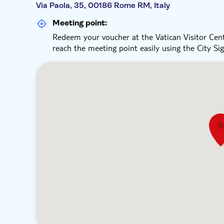
Via Paola, 35, 00186 Rome RM, Italy
Meeting point:
Redeem your voucher at the Vatican Visitor Cent
reach the meeting point easily using the City Si