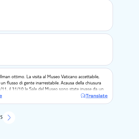
pullman ottimo. La visita al Museo Vaticano accettabile,
 un flusso di gente inarrestabile. Acausa della chiusura
1/11, il 31/10 le Sale del Museo sono state invase da un
erato di persone. Questo non ha permesso di poter
e
Translate
mente della visita.
 5