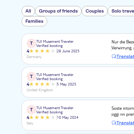
All
Groups of friends
Couples
Solo trave
Families
TUI Musement Traveler
Nur die Bez
T
Verified booking
Verwirrung, 
4
28 June 2025
Transla
Germany
TUI Musement Traveler
T
Verified booking
4
5 May 2025
United Kingdom
TUI Musement Traveler
Soste intorn
T
Verified booking
oggi nn premi
4
10 May 2024
Transla
Italy