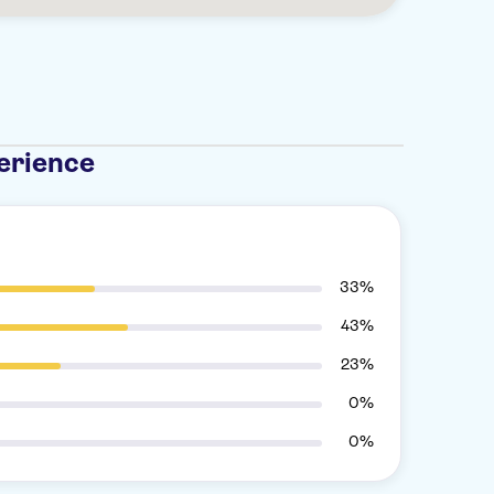
erience
33%
43%
23%
0%
0%