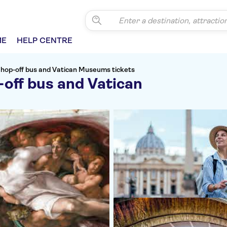
ME
HELP CENTRE
 hop-off bus and Vatican Museums tickets
off bus and Vatican