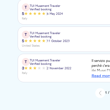
TUI Musement Traveler
T
Verified booking
5
6 May 2024
Italy
TUI Musement Traveler
T
Verified booking
5
11 October 2023
United States
TUI Musement Traveler
Il servizio 
T
Verified booking
perchè c'era
3
2 November 2022
dei Musei l'
Italy
numero esag
Read mor
godere piena
1 /