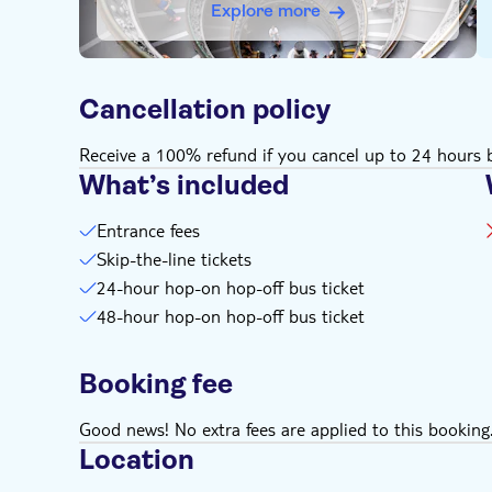
Explore more
Cancellation policy
Receive a 100% refund if you cancel up to 24 hours b
What’s included
Entrance fees
Skip-the-line tickets
24-hour hop-on hop-off bus ticket
48-hour hop-on hop-off bus ticket
Booking fee
Good news! No extra fees are applied to this booking
Location