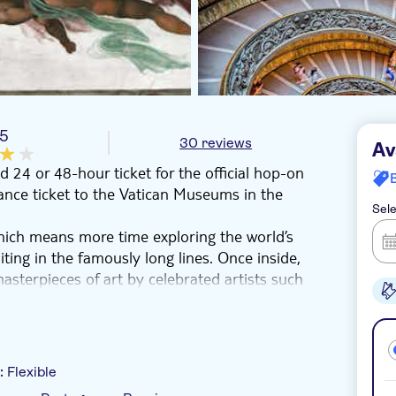
/5
30 reviews
Av
24 or 48-hour ticket for the official hop-on
rance ticket to the Vatican Museums in the
Sele
hich means more time exploring the world’s
iting in the famously long lines. Once inside,
asterpieces of art by celebrated artists such
 see ancient cartography in the Hall of Maps.
 Candelabras.
views of the Eternal City’s main sights,
y:
Flexible
erial Forum. Why not throw a coin in the Trevi