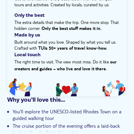
Meal included
tours and activities. Created by locals, curated by us.
e-Voucher
Only the best
Hotel pick up
The extra details that make the trip. One more stop. That
hidden corner.
Only the best stuff makes it in.
Made by us
Built around what you love. Shaped by what you tell us.
Crafted with
TUIs 50+ years of travel know‑how.
Local touch
The right time to visit. The view most miss. Do it like
our
creators and guides – who live and love it there.
Why you’ll love this…
You'll explore the UNESCO-listed Rhodes Town on a
guided walking tour
The cruise portion of the evening offers a laid-back
look at the city from the water