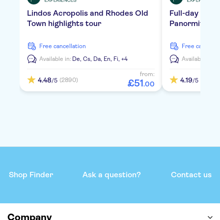
Lindos Acropolis and Rhodes Old
Full-day tour 
Town highlights tour
Panormitis Mo
free cancellation
free cancella
Available in:
De,
Cs,
Da,
En,
Fi,
+4
Available in:
D
from:
4.48
4.19
(2890)
(3248)
/5
/5
£
51
.
00
Shop Finder
Ask a question?
Contact us
Company