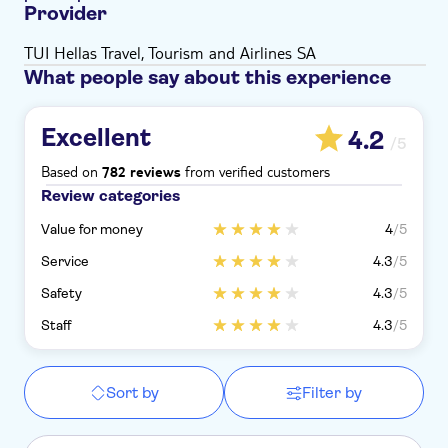
Provider
TUI Hellas Travel, Tourism and Airlines SA
What people say about this experience
Excellent
4.2
/5
Based on
from verified customers
782 reviews
Review categories
Value for money
4
/5
Service
4.3
/5
Safety
4.3
/5
Staff
4.3
/5
Sort by
Filter by