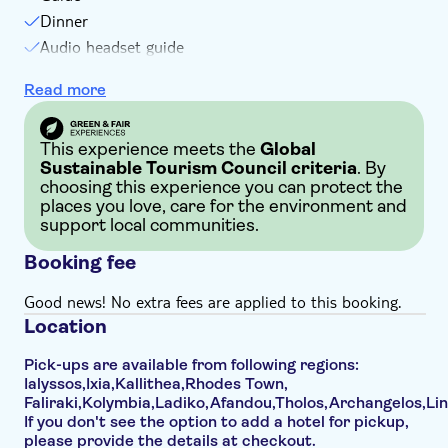
Not suitable for guests with poor health
Dinner
Not suitable for wheelchairs
Audio headset guide
Not suitable for those with reduced mobility due to
Exclusive TUI itinerary
Read more
moderate walking distance during tour
Walking tour
Not suitable for those with reduced mobility due to
uneven paths or steps
This experience meets the
Global
This tour involves extensive walking with little/no rest
Sustainable Tourism Council criteria
. By
choosing this experience you can protect the
periods
places you love, care for the environment and
support local communities.
Booking fee
Good news! No extra fees are applied to this booking.
Location
Pick-ups are available from following regions:
Ialyssos,Ixia,Kallithea,Rhodes Town,
Faliraki,Kolymbia,Ladiko,Afandou,Tholos,Archangelos,Li
If you don't see the option to add a hotel for pickup,
please provide the details at checkout.