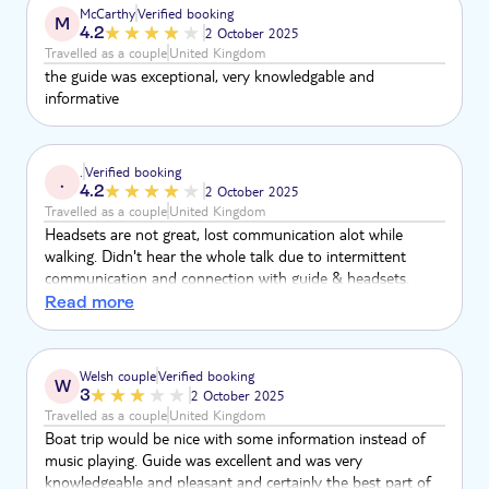
McCarthy
Verified booking
M
4.2
2 October 2025
Travelled as a couple
United Kingdom
the guide was exceptional, very knowledgable and
informative
.
Verified booking
.
4.2
2 October 2025
Travelled as a couple
United Kingdom
Headsets are not great, lost communication alot while
walking. Didn't hear the whole talk due to intermittent
communication and connection with guide & headsets.
Other members of the group in the same position, this was
Read more
a talking point amongst other clients. A little too much free
time, more time with guide would have been preferred.
Boat tour a little pointless as no guide with us just sailing
Welsh couple
Verified booking
W
round other boats. Shared table at dinner was
3
2 October 2025
uncomfortable.
Travelled as a couple
United Kingdom
Boat trip would be nice with some information instead of
music playing. Guide was excellent and was very
knowledgeable and pleasant and certainly the best part of