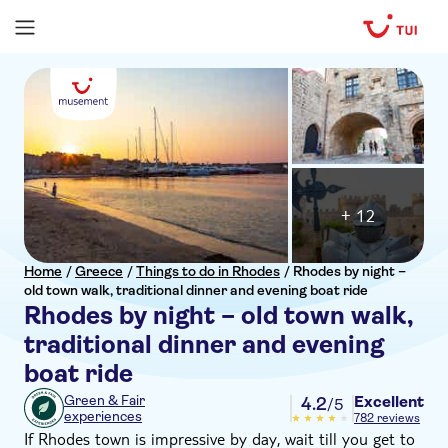
+ 12
Home
/
Greece
/
Things to do in Rhodes
/
Rhodes by night –
old town walk, traditional dinner and evening boat ride
Rhodes by night – old town walk,
traditional dinner and evening
boat ride
Excellent
Green & Fair
4.2
/5
experiences
782 reviews
If Rhodes town is impressive by day, wait till you get to