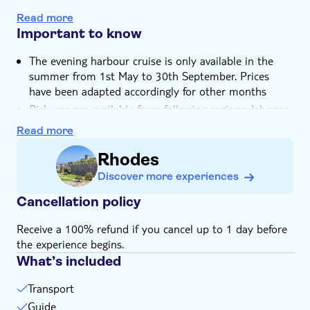
You'll learn about the history of the Old Town's
Read more
Collachio and Burgo districts
Important to know
The evening harbour cruise is only available in the
summer from 1st May to 30th September. Prices
have been adapted accordingly for other months
Pick-ups are available from following regions: Ialyssos,
Ixia, Kallithea, Rhodes Town, Faliraki, Kolymbia, Ladiko,
Read more
Afandou, Tholos, Archangelos, Lindos, Lardos, Pefkos,
Gennadi, Kiotari, Lachania and Plimmiri. If you don't
Rhodes
see the option to add a hotel for pickup, please
Discover more experiences
provide the details at checkout.
Cancellation policy
The return is now scheduled to depart from Kolona
Harbour Gate at 22:00
Receive a 100% refund if you cancel up to 1 day before
Drinks not included
the experience begins.
Subject to weather conditions
What’s included
Not suitable for those with reduced mobility
Transport
Not suitable for expectant mothers or guests with
back problems
Guide