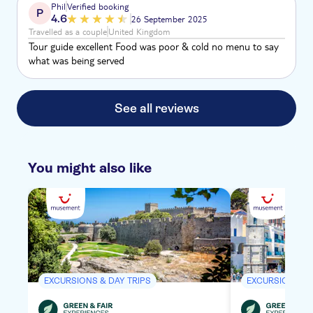
Phil
Verified booking
P
my partner. The ear pieces kept cutting put so could not
4.6
26 September 2025
hear most of what was said on the walk.
Travelled as a couple
United Kingdom
Tour guide excellent Food was poor & cold no menu to say
what was being served
See all reviews
You might also like
EXCURSIONS & DAY TRIPS
EXCURSIONS & 