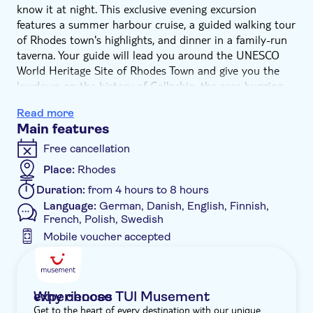
know it at night. This exclusive evening excursion
features a summer harbour cruise, a guided walking tour
of Rhodes town's highlights, and dinner in a family-run
taverna. Your guide will lead you around the UNESCO
World Heritage Site of Rhodes Town and give you the
lowdown on the history of Collachio, the area hugging
the impressive Palace of the Grand Master. Then
Read more
ordered streets will give way to the more chaotic mazy
Main features
alleyways of Burgo, dotted with old mosques and
historic Orthodox churches. After 90 minutes of
Free cancellation
fascinating Medieval history, you'll unwind at a typical
Place:
Rhodes
taverna with a laidback meal made from locally sourced
Duration:
from 4 hours to 8 hours
ingredients. End the evening with some free time for a
Language:
German, Danish, English, Finnish,
stroll to Mandraki Harbour.
French, Polish, Swedish
Mobile voucher accepted
Additional features
Guided tour
Instant confirmation
Why choose TUI Musement experiences
Get to the heart of every destination with our unique