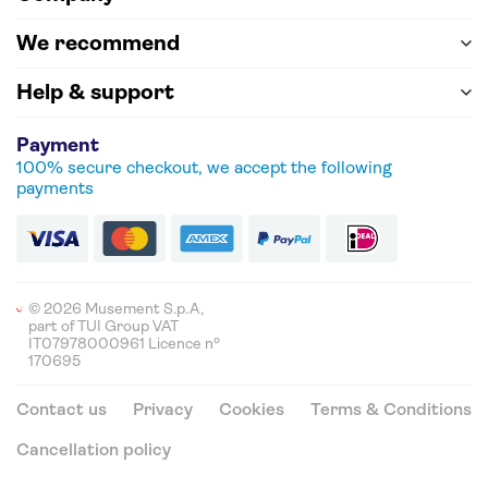
We recommend
Help & support
Payment
100% secure checkout, we accept the following
payments
© 2026 Musement S.p.A,
part of TUI Group VAT
IT07978000961 Licence nº
170695
Contact us
Privacy
Cookies
Terms & Conditions
Cancellation policy