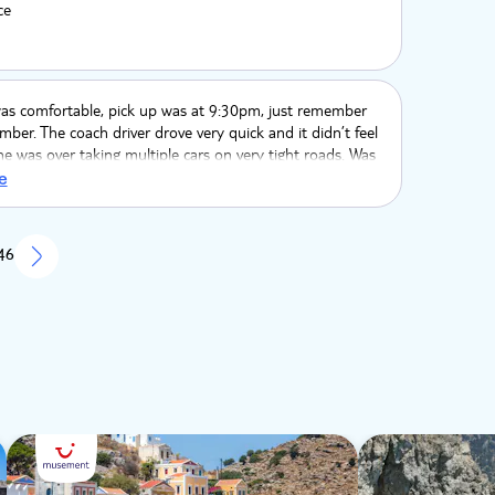
ce
as comfortable, pick up was at 9:30pm, just remember
ber. The coach driver drove very quick and it didn’t feel
 he was over taking multiple cars on very tight roads. Was
ling. Lindos was nice lots of shops and restaurants, lots
e
 steep walks. The acropolis had amazing views and was
on. Not great if you don’t like heights
 46