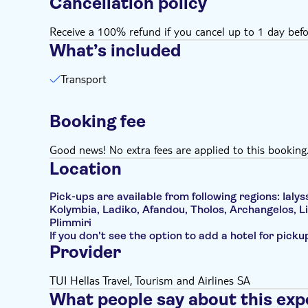
Cancellation policy
Receive a 100% refund if you cancel up to 1 day befo
What’s included
Transport
Booking fee
Good news! No extra fees are applied to this booking
Location
Pick-ups are available from following regions: Ialyss
Kolymbia, Ladiko, Afandou, Tholos, Archangelos, Li
Plimmiri
If you don't see the option to add a hotel for pick
Provider
TUI Hellas Travel, Tourism and Airlines SA
What people say about this exp