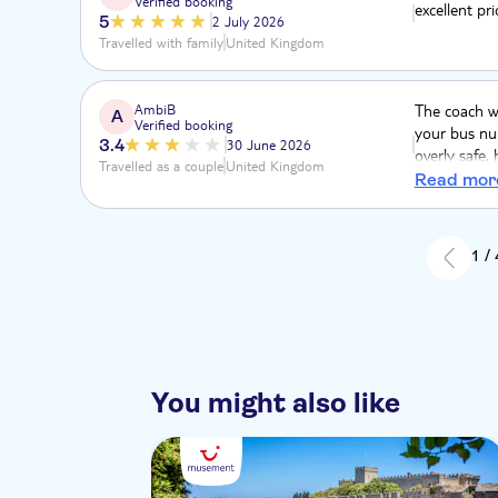
Verified booking
excellent pri
5
2 July 2026
Travelled with family
United Kingdom
AmbiB
The coach w
A
Verified booking
your bus num
3.4
30 June 2026
overly safe,
Travelled as a couple
United Kingdom
a bit unsett
Read mor
of hills and
€20 per pers
1 /
You might also like