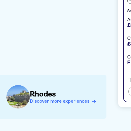
Se
A
£
C
£
C
F
T
Rhodes
Discover more experiences