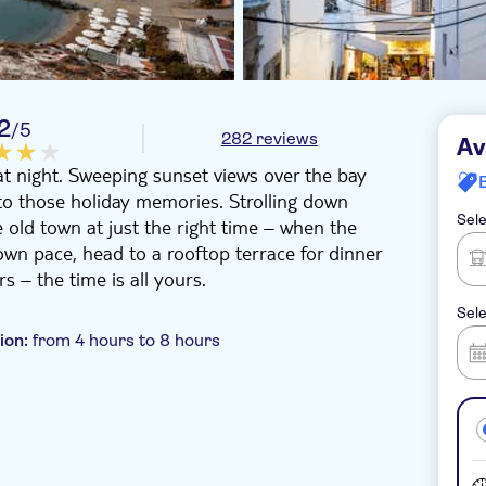
.2
/5
282 reviews
Av
at night. Sweeping sunset views over the bay
to those holiday memories. Strolling down
Sele
e old town at just the right time – when the
own pace, head to a rooftop terrace for dinner
s – the time is all yours.
Sele
ion:
from 4 hours to 8 hours
 pick up