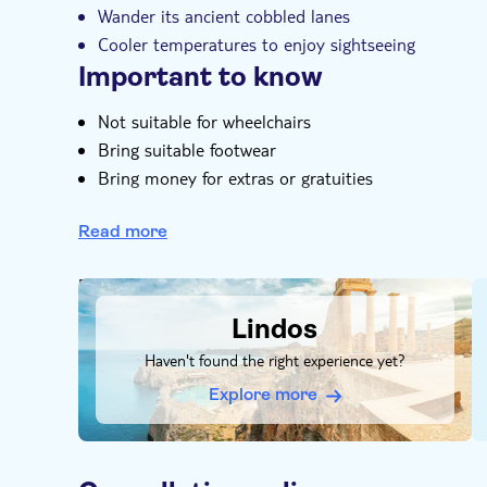
Wander its ancient cobbled lanes
Cooler temperatures to enjoy sightseeing
Important to know
Not suitable for wheelchairs
Bring suitable footwear
Bring money for extras or gratuities
Admissions not included
Read more
Food and drinks not included
DSA1Lindos
Lindos
Haven't found the right experience yet?
Explore more