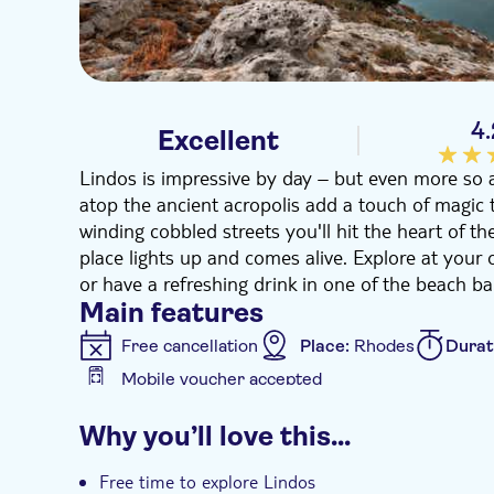
4
Excellent
Lindos is impressive by day – but even more so 
atop the ancient acropolis add a touch of magic 
winding cobbled streets you'll hit the heart of th
place lights up and comes alive. Explore at your 
or have a refreshing drink in one of the beach bar
Main features
Free cancellation
Place:
Rhodes
Durat
Mobile voucher accepted
Additional features
Why you’ll love this…
Instant confirmation
e-Voucher
Hotel
Free time to explore Lindos