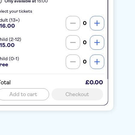
Only available at
15:00
lect your tickets
dult (13+)
0
16.00
hild (2-12)
0
15.00
hild (0-1)
0
ree
otal
£0.00
Add to cart
Checkout