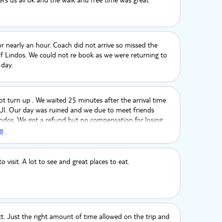
r nearly an hour. Coach did not arrive so missed the
f Lindos. We could not re book as we were returning to
 day.
t turn up . We waited 25 minutes after the arrival time
TUI. Our day was ruined and we due to meet friends
indos. We got a refund but no compensation for losing
a days holiday. We paid 38€ and the next day got the
e
o problem it was 9€ each way for both of us. 19 € in
never again book a TUI excursion .
o visit. A lot to see and great places to eat.
ct. Just the right amount of time allowed on the trip and