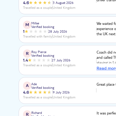
4.6
3 August 2026
Travelled as a couple
United Kingdom
Millse
We waited fo
M
Verified booking
experience o
1
28 July 2026
the UK next
Travelled with family
United Kingdom
Roy Pierce
Coach did no
R
Verified booking
and called 
1.4
27 July 2026
staying in L
Travelled as a couple
United Kingdom
practically 
Read mor
public bus n
total. Will 
Ade
Great place t
A
Verified booking
4.6
9 July 2026
Travelled as a couple
United Kingdom
Richard
It was perfe
R