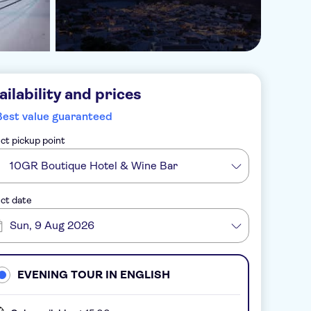
ailability and prices
Best value guaranteed
ct pickup point
10GR Boutique Hotel & Wine Bar
ct date
Sun, 9 Aug 2026
EVENING TOUR IN ENGLISH