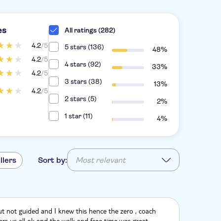
es
All ratings (282)
4.2
/5
5 stars (136)
48%
4.2
/5
4 stars (92)
33%
4.2
/5
3 stars (38)
13%
4.2
/5
2 stars (5)
2%
1 star (11)
4%
llers
Sort by:
Most relevant
t not guided and I knew this hence the zero , coach
fers us all ok and the walk and free time was great