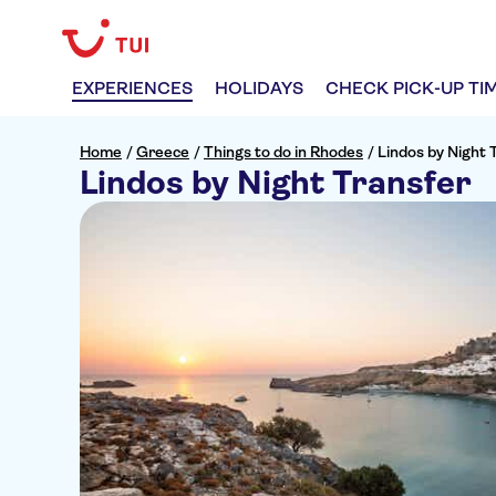
EXPERIENCES
HOLIDAYS
CHECK PICK-UP TI
Home
/
Greece
/
Things to do in Rhodes
/
Lindos by Night 
Lindos by Night Transfer