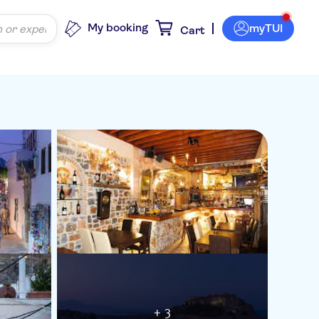
My booking
myTUI
Cart
+ 3