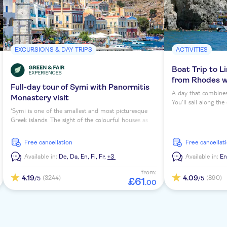
EXCURSIONS & DAY TRIPS
ACTIVITIES
Boat Trip to L
from Rhodes wi
Full-day tour of Symi with Panormitis
A day that combines
Monastery visit
You'll sail along th
‘Symi is one of the smallest and most picturesque
village of Lindos. C
Greek islands. The sight of the colourful houses as
its way down the coa
soon as you enter the harbour never fails to
Mediterranean Sea –
impress,' says Fotini, your born and bred local guide
awaits.
free cancellation
free cancellat
on this full day excursion. You'll discover its laidback
charm and visit sights such as Panormitis Monastery
Available in:
De,
Da,
En,
Fi,
Fr,
+3
Available in:
E
and a sponge maker.
from:
4.19
4.09
(3244)
(890)
/5
/5
£
61
.
00