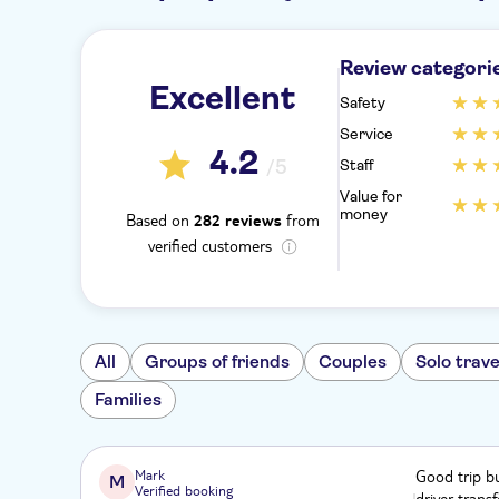
Review categori
Excellent
Safety
Service
4.2
/5
Staff
Value for
money
Based on
from
282 reviews
verified customers
All
Groups of friends
Couples
Solo trave
Families
Mark
Good trip bu
M
Verified booking
driver trans