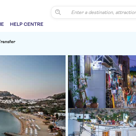
ME
HELP CENTRE
Transfer