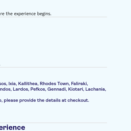
re the experience begins.
.
os, Ixia, Kallithea, Rhodes Town, Faliraki,
ndos, Lardos, Pefkos, Gennadi, Kiotari, Lachania,
up, please provide the details at checkout.
erience