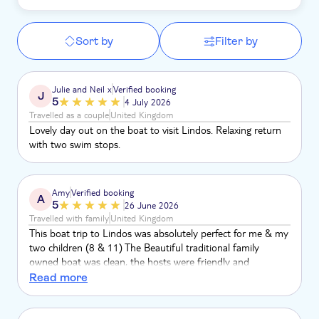
Sort by
Filter by
Julie and Neil x
Verified booking
J
5
4 July 2026
Travelled as a couple
United Kingdom
Lovely day out on the boat to visit Lindos. Relaxing return
with two swim stops.
Amy
Verified booking
A
5
26 June 2026
Travelled with family
United Kingdom
This boat trip to Lindos was absolutely perfect for me & my
two children (8 & 11) The Beautiful traditional family
owned boat was clean, the hosts were friendly and
professional. The timings were perfect. Relaxed atmosphere.
Read more
Great tunes. Perfect swim spots. The boat was easy to find
at the small harbour. Lindos is lovely. Thank you so much
for giving us a lovely day to remember.