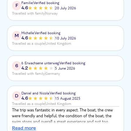
Familie
Verified booking
F
4.6
20 July 2026
Travelled with family
Norway
Michelle
Verified booking
M
4.6
10 July 2026
Travelled as a couple
United Kingdom
6 Erwachsene unterweg
Verified booking
6
4.2
5 June 2026
Travelled with family
Germany
Daniel and Nicola
Verified booking
D
4.6
15 August 2025
Travelled as a couple
United Kingdom
The trip was fantastic in every aspect. The boat, the crew
were friendly and helpful, the condition of the boat, the
swim stops and overall a great experience and not too
costly.
Read more