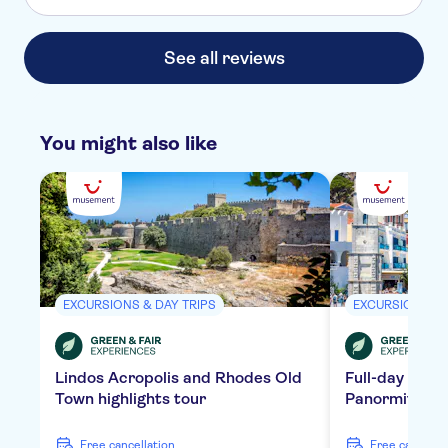
See all reviews
You might also like
EXCURSIONS & DAY TRIPS
EXCURSIONS & 
Lindos Acropolis and Rhodes Old
Full-day tour 
Town highlights tour
Panormitis Mo
free cancellation
free cancella