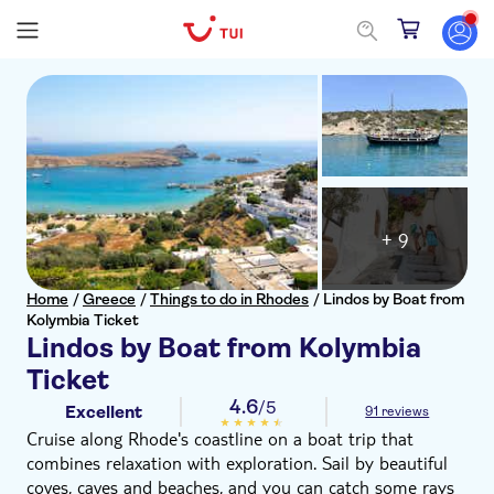
+ 9
Home
/
Greece
/
Things to do in Rhodes
/
Lindos by Boat from
Kolymbia Ticket
Lindos by Boat from Kolymbia
Ticket
4.6
/5
Excellent
91 reviews
Cruise along Rhode's coastline on a boat trip that
combines relaxation with exploration. Sail by beautiful
coves, caves and beaches, and you can catch some rays