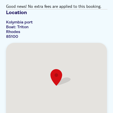
Good news! No extra fees are applied to this booking.
Location
Kolymbia port
Boat: Triton
Rhodes
85100