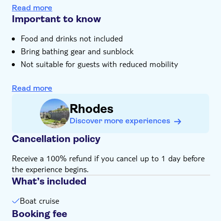
You can relax onboard and enjoy the coastal views
Read more
Important to know
Food and drinks not included
Bring bathing gear and sunblock
Not suitable for guests with reduced mobility
Subject to weather conditions
Read more
Bring suitable footwear
Transfer is available for an extra charge
Rhodes
Discover more experiences
Cancellation policy
Receive a 100% refund if you cancel up to 1 day before
the experience begins.
What’s included
Boat cruise
Booking fee