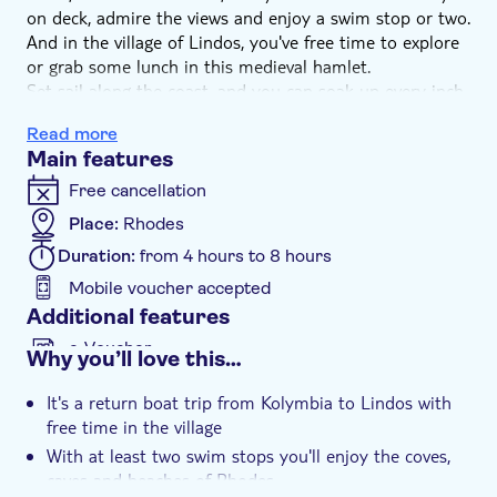
on deck, admire the views and enjoy a swim stop or two.
And in the village of Lindos, you've free time to explore
or grab some lunch in this medieval hamlet.
Set sail along the coast, and you can soak up every inch
of Rhode's beauty. Admire the views, top up your tan or
Read more
grab a drink from the bar as your skipper sails you
Main features
towards Lindos.
A captivating mix of classical and medieval structures,
Free cancellation
you can shop for souvenirs in the winding alleys, have
Place:
Rhodes
lunch on a rooftop terrace or set out to explore – it's
Duration:
from 4 hours to 8 hours
completely up to you. On the return cruise, we'll make a
refreshing swim stop to complete your day.
Mobile voucher accepted
Additional features
e-Voucher
Why you’ll love this…
Instant confirmation
It's a return boat trip from Kolymbia to Lindos with
free time in the village
With at least two swim stops you'll enjoy the coves,
caves and beaches of Rhodes