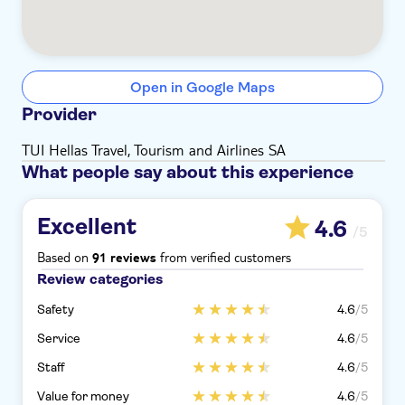
Open in Google Maps
Provider
TUI Hellas Travel, Tourism and Airlines SA
What people say about this experience
Excellent
4.6
/5
Based on
from verified customers
91 reviews
Review categories
Safety
4.6
/5
Service
4.6
/5
Staff
4.6
/5
Value for money
4.6
/5