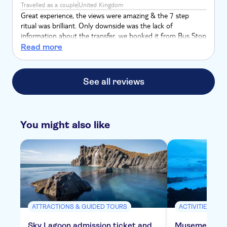
Travelled as a couple
United Kingdom
Great experience, the views were amazing & the 7 step
ritual was brilliant. Only downside was the lack of
information about the transfer, we booked it from Bus Stop
4, however we were then told by another bus driver no one
Read more
would be coming & we needed to get to the BSI bus
terminal, so in future if booking, go straight to the BSI bus
terminal.
See all reviews
You might also like
ATTRACTIONS & GUIDED TOURS
ACTIVITIES
Sky Lagoon admission ticket and
Musement Blu