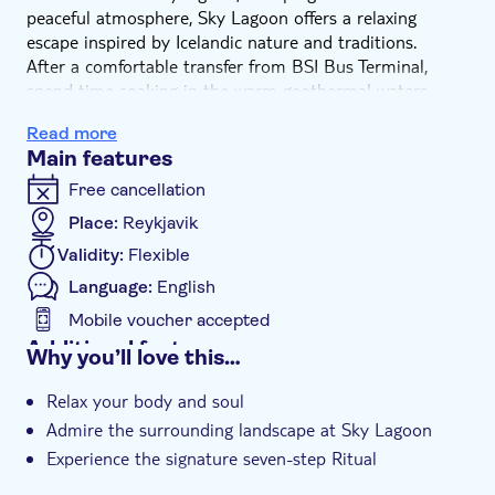
peaceful atmosphere, Sky Lagoon offers a relaxing
escape inspired by Icelandic nature and traditions.
After a comfortable transfer from BSI Bus Terminal,
spend time soaking in the warm geothermal waters
while enjoying views of the rugged coastline and open
Read more
sea. The serene setting creates the perfect place to
Main features
unwind and experience a unique side of Icelandic
culture.
Free cancellation
The experience also includes Sky Lagoon's signature
Place:
Reykjavik
seven-step ritual. This rejuvenating wellness journey
Validity:
Flexible
combines hot and cold therapies, steam, sauna and
relaxation, leaving you feeling refreshed and revitalised.
Language:
English
Whether you're looking to relax after a day of
Mobile voucher accepted
sightseeing or simply enjoy a memorable Icelandic spa
Additional features
Why you’ll love this…
experience, Sky Lagoon is the perfect place to slow
Instant confirmation
down and reconnect with nature.
Relax your body and soul
Transport included
Admire the surrounding landscape at Sky Lagoon
Experience the signature seven-step Ritual
Convenient return transfers from BSI Bus Terminal