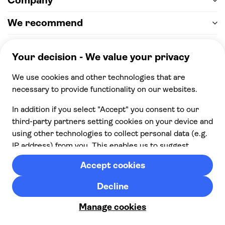
Company
We recommend
Help & support
Payment
100% secure checkout, we accept the following
payments
© 2026 Musement S.p.A,
part of TUI Group VAT
IT07978000961 Licence nº
170695
Contact us
Privacy
Cookies
Terms & Conditions
From:
Cancellation policy
Check availability
£ 80.00