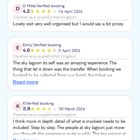
D Millar
Verified booking
D
4.2
16 April 2026
Travelled as a couple
United Kingdom
Lovely visit very well organised but I would say a bit pricey
Emily.
Verified booking
E
4.6
5 April 2026
Travelled as a couple
United Kingdom
The sky lagoon its self was an amazing experience. The
thing that let it down was the transfer. When booking we
booked to be collected from our hotel, the ticket we
received stated a bus stop, we then rang to confirm where
Read more
the pick up would be and we were told they never collect
from the bus stop stated, he did confirm we were being
collected from the hotel, however, informed us that it would
K
Verified booking
K
collect us 30 minutes earlier than we were informed. There
3.8
30 March 2026
was no information about our transfer back.
Travelled as a couple
United Kingdom
I think more in depth detail of what is involved needs to be
included. Step by step. The people at sky lagoon just move
you through the experience quite quickly. The tea serving at
the end they couldn’t give me the ingredients and so with