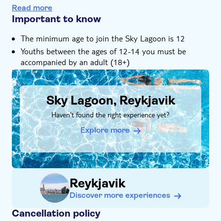
included
Read more
Important to know
Relax in a stunning oceanside geothermal lagoon
The minimum age to join the Sky Lagoon is 12
Youths between the ages of 12-14 you must be
accompanied by an adult (18+)
DSA1Sky Lagoon, Reykjavik
Sky Lagoon, Reykjavik
Haven't found the right experience yet?
Explore more
Reykjavik
Discover more experiences
Cancellation policy