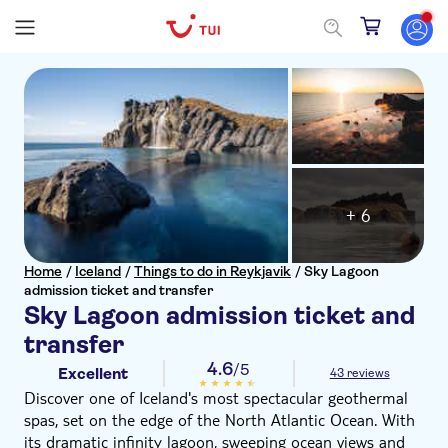
+ 6
Home
/
Iceland
/
Things to do in Reykjavik
/
Sky Lagoon
admission ticket and transfer
Sky Lagoon admission ticket and
transfer
4.6
/5
Excellent
43 reviews
Discover one of Iceland's most spectacular geothermal
spas, set on the edge of the North Atlantic Ocean. With
its dramatic infinity lagoon, sweeping ocean views and