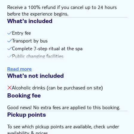
Receive a 100% refund if you cancel up to 24 hours
before the experience begins.
What’s included
Entry fee
Transport by bus
Complete 7-step ritual at the spa
Public changing facilities
Towel
Read more
What’s not included
Alcoholic drinks (can be purchased on site)
Booking fee
Good news! No extra fees are applied to this booking.
Pickup points
To see which pickup points are available, check under
availability & prices.