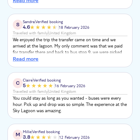
Read more
allergies we had to decline. The fact that you could charge
things to the band they give you wasn’t explained by the
person checking you in. It is overpriced but a lovely
Sandra
Verified booking
S
experience
4.6
18 February 2026
Travelled with family
United Kingdom
We enjoyed the trip the transfer came on time and we
arrived at the lagoon. My only comment was that we paid
for transfer there and back to bus stop 9, we were picked
okay but on our return the driver said we had to get off at
Read more
bus stop 12 and walk to our bus stop 9 where our hotel
was, a bit annoying considering we paid transfer both ways
from our hotel.
Claire
Verified booking
C
5
16 February 2026
Travelled with family
United Kingdom
You could stay as long as you wanted - buses were every
hour. Pick up and drop was so simple. The experience at the
Sky Lagoon was amazing.
Millie
Verified booking
M
3.8
12 February 2026