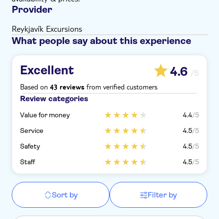
Provider
Reykjavík Excursions
What people say about this experience
Excellent
4.6
/5
Based on
from verified customers
43 reviews
Review categories
Value for money
4.4
/5
Service
4.5
/5
Safety
4.5
/5
Staff
4.5
/5
Sort by
Filter by