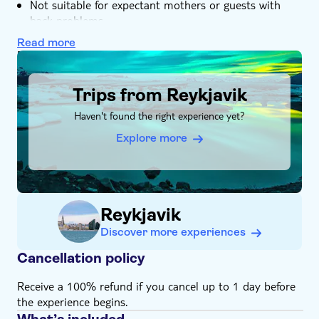
Not suitable for expectant mothers or guests with
back problems
Not suitable for guests with reduced mobility
Read more
Height, weight and/or age restrictions may apply
DSA1Trips from Reykjavik
Bring suitable footwear
Trips from Reykjavik
Bring warm clothes
Food and drinks not included
Haven't found the right experience yet?
Subject to weather conditions
Explore more
Please note that all times are approximate and
subject to change
English-speaking guide for all nationalities
Bring a valid driving license
Reykjavik
Discover more experiences
Cancellation policy
Receive a 100% refund if you cancel up to 1 day before
the experience begins.