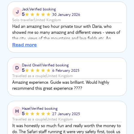
Jack
Verified booking
J
5
30 January 2026
Solo traveller
United Kingdom
Had an amazing two hour private tour with Daria, who
showed me so many amazing and different views - views of
the city, views of the mountains and lava fields etc. An
amazing guide who was very keen to adapt to my speed
Read more
and ability etc. 10/10 experience, thank you Daria!
David Oneill
Verified booking
D
5
6 February 2025
Travelled as a couple
United Kingdom
Amazing experience. Guide was brilliant. Would highly
recommend this great experience ????
Hazel
Verified booking
H
5
27 January 2025
Travelled as a couple
United Kingdom
It was honestly so much fun and really worth the money to
do. The Safari staff running it were very safety first, took us