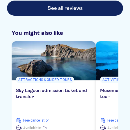
See all reviews
You might also like
ATTRACTIONS & GUIDED TOURS
ACTIVITIES
Sky Lagoon admission ticket and
Musement Blu
transfer
tour
free cancellation
free cancellat
Available in:
En
Available in:
E