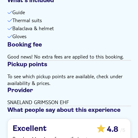
What’s included
Guide
Thermal suits
Balaclava & helmet
Gloves
Booking fee
Good news! No extra fees are applied to this booking.
Pickup points
To see which pickup points are available, check under
availability & prices.
Provider
SNAELAND GRIMSSON EHF
What people say about this experience
Excellent
4.8
/5