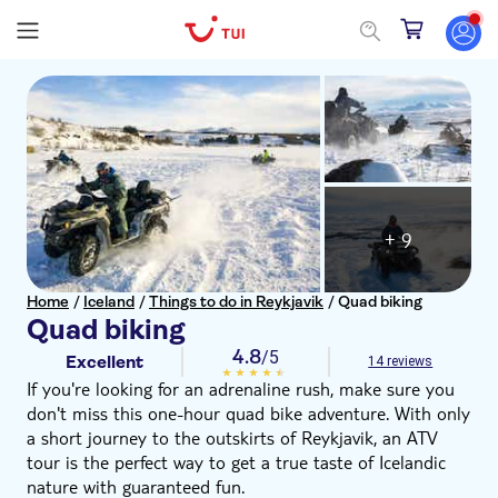
+ 9
Home
/
Iceland
/
Things to do in Reykjavik
/
Quad biking
Quad biking
4.8
/5
Excellent
14 reviews
If you're looking for an adrenaline rush, make sure you
don't miss this one-hour quad bike adventure. With only
a short journey to the outskirts of Reykjavik, an ATV
tour is the perfect way to get a true taste of Icelandic
nature with guaranteed fun.