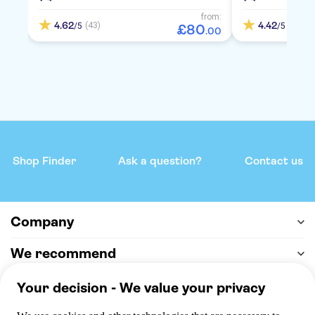
from:
4.62
4.42
(43)
(72)
/5
/5
£
80
.
00
Shop Finder
Ask a question?
Contact us
Company
We recommend
Help & support