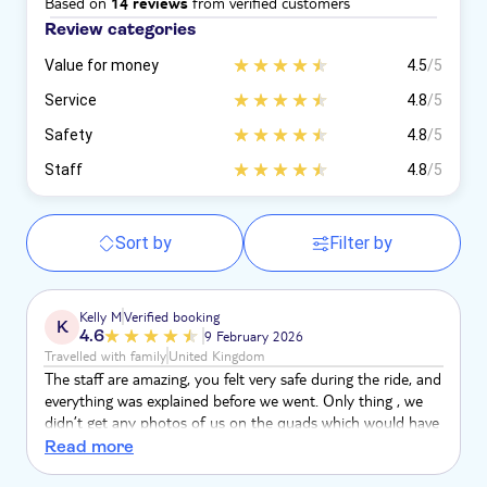
Based on
from verified customers
14 reviews
Review categories
Value for money
4.5
/5
Service
4.8
/5
Safety
4.8
/5
Staff
4.8
/5
Sort by
Filter by
Kelly M
Verified booking
K
4.6
9 February 2026
Travelled with family
United Kingdom
The staff are amazing, you felt very safe during the ride, and
everything was explained before we went. Only thing , we
didn’t get any photos of us on the quads which would have
been nice if the staff had mentioned that to us. But would
Read more
100% book this company again