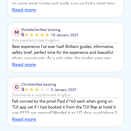
on some great routes and made sure we had a great time.
Side-note, but the TUI Musement emails don't adapt to
Read more
Dark Mode on operating systems, meaning the emails are
difficult to read/interact with if you're a dark mode user like
myself. Could the CMS team update these?
Michelle
Verified booking
M
5
18 January 2025
Solo traveller
United Kingdom
Best experience I’ve ever had! Brilliant guides, informative
safety brief, perfect time for the experience and beautiful
photo opportunity. As a solo rider, the guides were very
helpful taking photos for me and all the other people on
Read more
the tour. Couldn’t rate this any higher, 10/10!
Chris
Verified booking
C
3
5 January 2025
Travelled as a couple
United Kingdom
Felt conned by the price! Paid £160 each when going on
TUI app yet if I had booked it from the TUI Rep at hotel it
was £123 per person!! Worded it as 1/2 days quad biking 2-
4hrs, it was 1hr quad biking maximum and didn’t go off
Read more
road or up any hills for views as described.