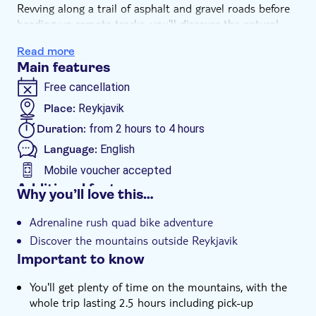
Revving along a trail of asphalt and gravel roads before
heading up remote tracks, you'll discover the natural
beauty outside the city. Zoom around Hafravatn Lake,
Read more
and then rumble your way to Hafrafell summit.
Main features
Standing atop Reykjavik's surrounding mountain range,
you'll appreciate some of Iceland's most stunning views
Free cancellation
and enjoy a couple of hours in the great outdoors. Even
Place:
Reykjavik
if you've never driven a quad bike, you'll be given a full
Duration:
from 2 hours to 4 hours
safety briefing before setting off so it's perfect for
beginners.
Language:
English
Mobile voucher accepted
Additional features
Why you’ll love this…
Guided tour
Adrenaline rush quad bike adventure
Instant confirmation
Discover the mountains outside Reykjavik
e-Voucher
Important to know
Hotel pick up
You'll get plenty of time on the mountains, with the
whole trip lasting 2.5 hours including pick-up