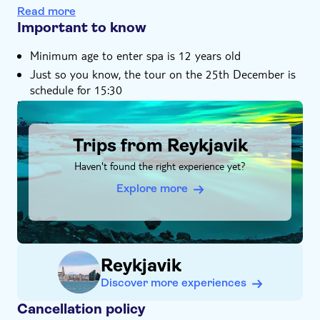
Atlantic Ocean
Read more
Important to know
Minimum age to enter spa is 12 years old
Just so you know, the tour on the 25th December is
schedule for 15:30
DSA1Trips from Reykjavik
Trips from Reykjavik
Haven't found the right experience yet?
Explore more
Reykjavik
Discover more experiences
Cancellation policy