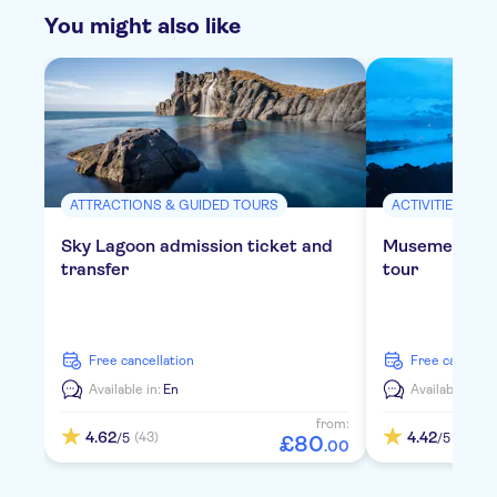
You might also like
ATTRACTIONS & GUIDED TOURS
ACTIVITIES
Sky Lagoon admission ticket and
Musement Blu
transfer
tour
free cancellation
free cancella
Available in:
En
Available in:
E
from:
4.62
4.42
(43)
(72)
/5
/5
£
80
.
00