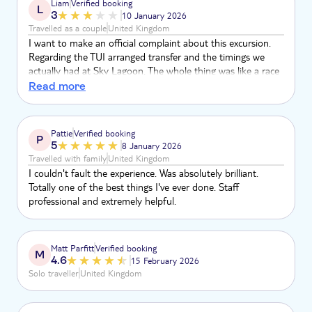
Liam
Verified booking
L
home, so far for 6 days with another 6 days expected. The
3
10 January 2026
"ledges" are dangerous to users.
Travelled as a couple
United Kingdom
I want to make an official complaint about this excursion.
Regarding the TUI arranged transfer and the timings we
actually had at Sky Lagoon. The whole thing was like a race
to get through it to be on time to get back to the pickup
Read more
coach! Genuinely thought the driver was joking when he
said back at the bus before 8.30pm when he dropped us
there at gone 6.30pm. Sky lagoon was incredible but the
Pattie
Verified booking
P
rush ruined it. We payed £288 for this! Unbelievable!!
5
8 January 2026
Travelled with family
United Kingdom
I couldn't fault the experience. Was absolutely brilliant.
Totally one of the best things I've ever done. Staff
professional and extremely helpful.
Matt Parfitt
Verified booking
M
4.6
15 February 2026
Solo traveller
United Kingdom