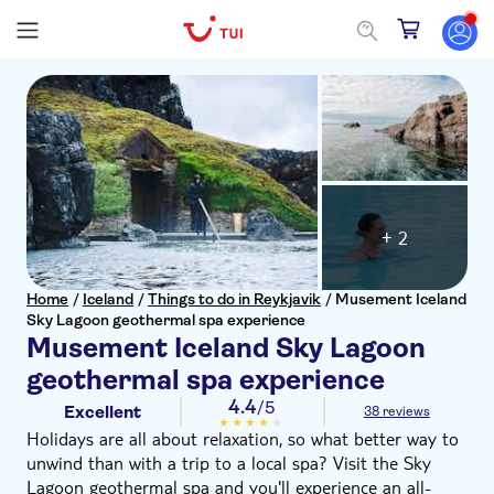
+ 2
Home
/
Iceland
/
Things to do in Reykjavik
/
Musement Iceland
Sky Lagoon geothermal spa experience
Musement Iceland Sky Lagoon
geothermal spa experience
4.4
/5
Excellent
38 reviews
Holidays are all about relaxation, so what better way to
unwind than with a trip to a local spa? Visit the Sky
Lagoon geothermal spa and you'll experience an all-