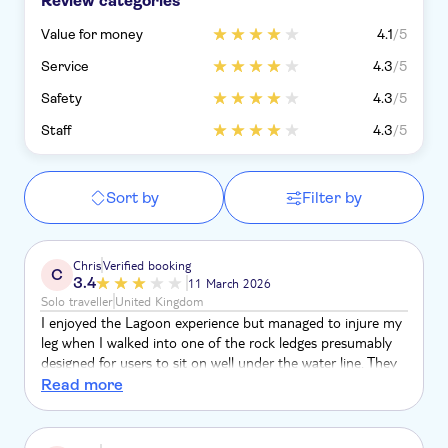
Review categories
Value for money
4.1
/5
Service
4.3
/5
Safety
4.3
/5
Staff
4.3
/5
Sort by
Filter by
Chris
Verified booking
C
3.4
11 March 2026
Solo traveller
United Kingdom
I enjoyed the Lagoon experience but managed to injure my
leg when I walked into one of the rock ledges presumably
designed for users to sit on well under the water line. They
are very difficult to see &the result was a gash in the leg
Read more
treated by Lagoon staff. On return to the UK I sought
medical assistance & spent 5 days in hospital receiving
treatment. This was followed by my recieving nursing care at