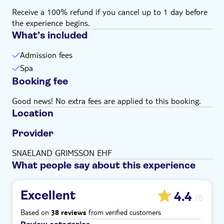
Receive a 100% refund if you cancel up to 1 day before
the experience begins.
What’s included
Admission fees
Spa
Booking fee
Good news! No extra fees are applied to this booking.
Location
Provider
SNAELAND GRIMSSON EHF
What people say about this experience
Excellent
4.4
/5
Based on
from verified customers
38 reviews