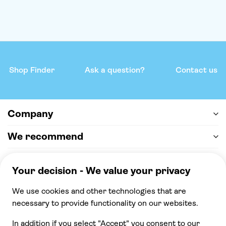
Shop Finder
Ask a question?
Contact us
Company
We recommend
Help & support
Payment
100% secure checkout, we accept the following
payments