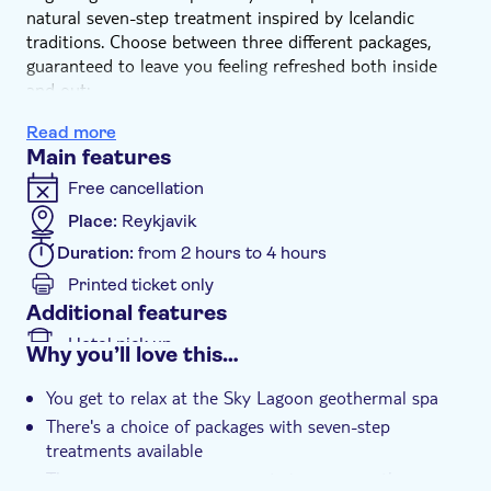
natural seven-step treatment inspired by Icelandic
traditions. Choose between three different packages,
guaranteed to leave you feeling refreshed both inside
and out:
Saman Pass: Admission to Sky Lagoon, one journey
Read more
through the seven-step ritual, public changing facilities,
Main features
towel
Ser Pass: Admission to Sky Lagoon, one journey
Free cancellation
through the seven-step ritual, private changing facilities
Place:
Reykjavik
with signature Sky Body Lotion, towel
Duration:
from 2 hours to 4 hours
Printed ticket only
Additional features
Hotel pick up
Why you’ll love this…
You get to relax at the Sky Lagoon geothermal spa
There's a choice of packages with seven-step
treatments available
The spa serves up some great views across the