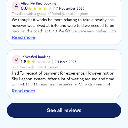
Alison
Verified booking
A
3.8
17 November 2025
Travelled with a group of friends
United Kingdom
We thought it works be more relaxing to take a nearby spa
however we arrived at 6.40 and were told we needed to be
back on the coach at 8.40. We felt we were very rushed with
introducing time, getting undressed and dressed which took
Read more
at least 40 mins of the time. We had no time to relax
through the experiences or enjoy food afterwards although
that might have been closed anyway. It was not cheap so
Jo
Verified booking
J
we should have been given more time. Really disappointing
1.8
17 March 2025
but the Lagoon was lovely.
Solo traveller
United Kingdom
Had Tui reciept of payment for experience. However not on
Sky Lagoon system. After a lot of waiting around and time
wasted, I had to pay to do experience. Very stressed and
reduced time in Lagoon. Not the relaxing experience I
Read more
wanted for the last night of tour.
See all reviews