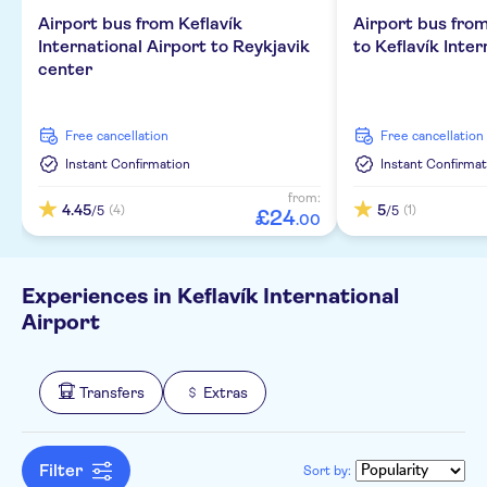
Airport bus from Keflavík
Airport bus fro
International Airport to Reykjavik
to Keflavík Inter
center
free cancellation
free cancellation
Instant Confirmation
Instant Confirmat
from:
4.45
5
(4)
(1)
/5
/5
£
24
.
00
Experiences in Keflavík International
Airport
Transfers
Extras
Filter
Sort by: