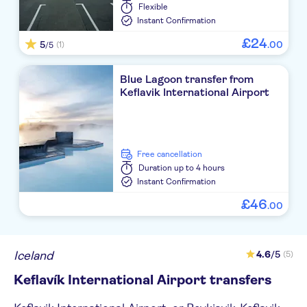
Flexible
Instant Confirmation
£
24
5
.
00
(1)
/5
Blue Lagoon transfer from
Keflavik International Airport
free cancellation
Duration
up to 4 hours
Instant Confirmation
£
46
.
00
Iceland
4.6
/5
(5)
Keflavík International Airport transfers