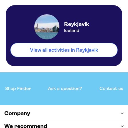
Reykjavik
Iceland
View all activities in Reykjavik
Shop Finder
Ask a question?
Contact us
Company
We recommend