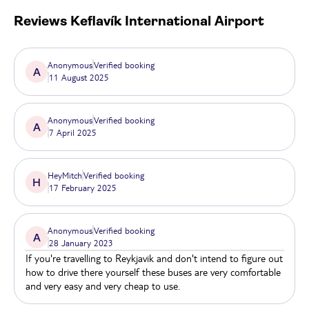
Reviews
Keflavík International Airport
Anonymous
Verified booking
A
11 August 2025
Anonymous
Verified booking
A
7 April 2025
HeyMitch
Verified booking
H
17 February 2025
Anonymous
Verified booking
A
28 January 2023
If you're travelling to Reykjavik and don't intend to figure out
how to drive there yourself these buses are very comfortable
and very easy and very cheap to use.