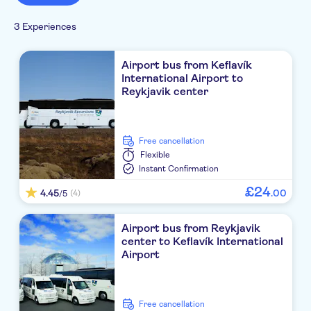
3 Experiences
Airport bus from Keflavík
International Airport to
Reykjavik center
free cancellation
Flexible
Instant Confirmation
£
24
4.45
.
00
(4)
/5
Airport bus from Reykjavik
center to Keflavík International
Airport
free cancellation