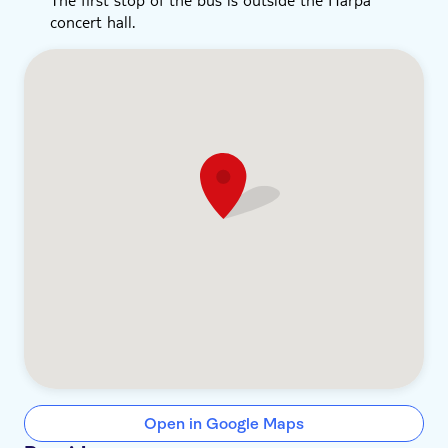
concert hall.
Open in Google Maps