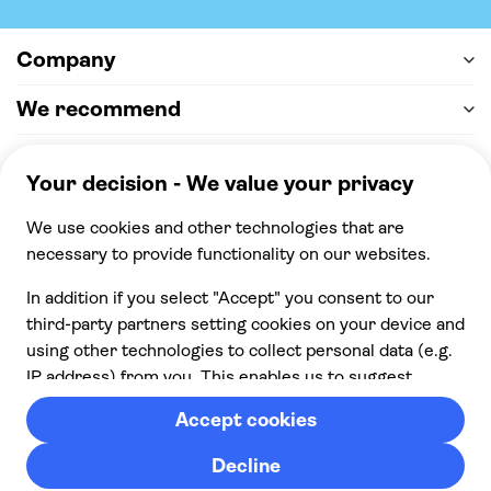
Company
We recommend
Help & support
Payment
100% secure checkout, we accept the following
payments
© 2026 Musement S.p.A,
part of TUI Group VAT
IT07978000961 Licence nº
170695
Contact us
Privacy
Cookies
Terms & Conditions