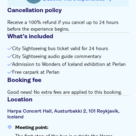
Cancellation policy
Receive a 100% refund if you cancel up to 24 hours
before the experience begins.
What’s included
City Sightseeing bus ticket valid for 24 hours
City Sightseeing audio guide commentary
Admission to Wonders of Iceland exhibition at Perlan
Free carpark at Perlan
Booking fee
Good news! No extra fees are applied to this booking.
Location
Harpa Concert Hall, Austurbakki 2, 101 Reykjavík,
Iceland
Meeting point:
The first stop of the bus is outside the Harpa