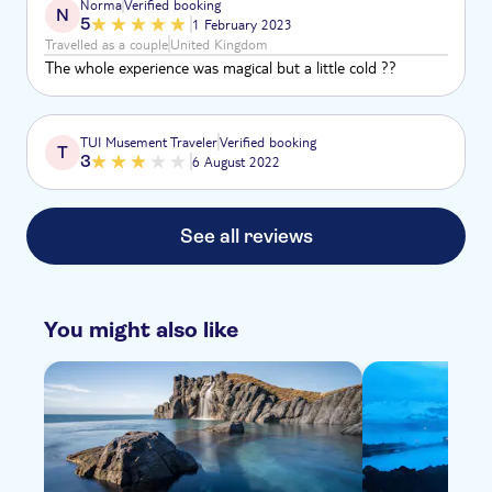
Norma
Verified booking
N
5
1 February 2023
Travelled as a couple
United Kingdom
The whole experience was magical but a little cold ??
TUI Musement Traveler
Verified booking
T
3
6 August 2022
See all reviews
You might also like