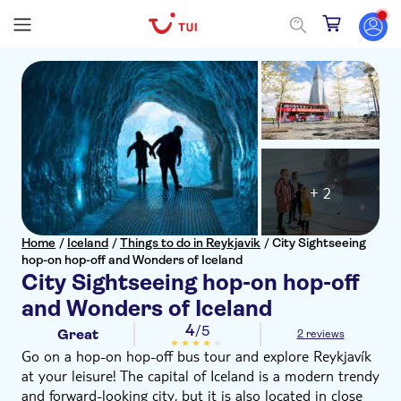
+ 2
Home
/
Iceland
/
Things to do in Reykjavik
/
City Sightseeing
hop-on hop-off and Wonders of Iceland
City Sightseeing hop-on hop-off
and Wonders of Iceland
4
/5
Great
2 reviews
Go on a hop-on hop-off bus tour and explore Reykjavík
at your leisure! The capital of Iceland is a modern trendy
and forward-looking city, but it is also located in close