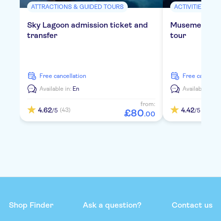
ATTRACTIONS & GUIDED TOURS
ACTIVITIES
Sky Lagoon admission ticket and
Musement Blu
transfer
tour
free cancellation
free cancella
Available in:
En
Available in:
E
from:
4.62
4.42
(43)
(72)
/5
/5
£
80
.
00
Shop Finder
Ask a question?
Contact us