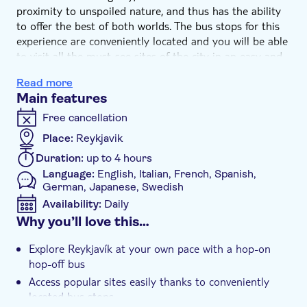
proximity to unspoiled nature, and thus has the ability
to offer the best of both worlds. The bus stops for this
experience are conveniently located and you will be able
to visit all the must-see sites of the city in an easy and
fun way.
Read more
As part of your experience, you also get to enjoy a visit
Main features
of the Wonders of Iceland exhibition at Perlan. The best
museum artists and technology experts have joined
Free cancellation
forces here to create a truly amazing show. Get ready to
Place:
Reykjavik
feel the power of volcanoes and earthquakes, see a
Duration:
up to 4 hours
realistically constructed bird cliff and experience oceanic
Language:
English, Italian, French, Spanish,
wonders.
German, Japanese, Swedish
You will also walk through a 100m long real Ice Cave,
Availability:
Daily
the first of its kind in the world, while learning about
Why you’ll love this…
Icelandic glaciers in an interactive way. Thanks to this
Mobile voucher accepted
exhibition you will see, feel and live Iceland’s many
Additional features
Explore Reykjavík at your own pace with a hop-on
natural wonders all in one place.
Instant confirmation
hop-off bus
Access popular sites easily thanks to conveniently
Local touch
located bus stops
Private Tour