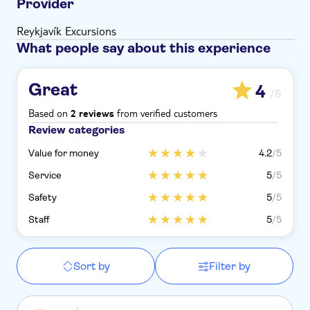
Provider
Reykjavík Excursions
What people say about this experience
Great
4
/5
Based on
from verified customers
2 reviews
Review categories
Value for money
4.2
/5
Service
5
/5
Safety
5
/5
Staff
5
/5
Sort by
Filter by