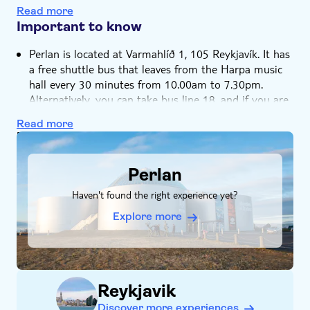
Visit the Wonders of Iceland exhibition
Read more
Private group
Experience Iceland’s many natural wonders in one
Important to know
location
Perlan is located at Varmahlíð 1, 105 Reykjavík. It has
a free shuttle bus that leaves from the Harpa music
hall every 30 minutes from 10.00am to 7.30pm.
Alternatively, you can take bus line 18, and if you are
driving you can park for free
Read more
The hop-on hop-off City Sightseeing ticket is valid for
DSA1Perlan
24 hours from the first use
The audio guide commentary on the bus is available
Perlan
in 8 languages: German, Italian, Swedish, Icelandic,
Haven't found the right experience yet?
French, Spanish, English and Russian
Explore more
Reykjavik
Discover more experiences