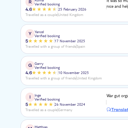
It was so mu
R
Verified booking
nice and hel
4.6
25 February 2026
Travelled as a couple
United Kingdom
Yancel
Y
Verified booking
5
17 November 2025
Travelled with a group of friends
Spain
Garry
G
Verified booking
4.6
10 November 2025
Travelled with a group of friends
United Kingdom
Inge
War gut org
I
Verified booking
5
26 November 2024
Transla
Travelled as a couple
Germany
Matthias