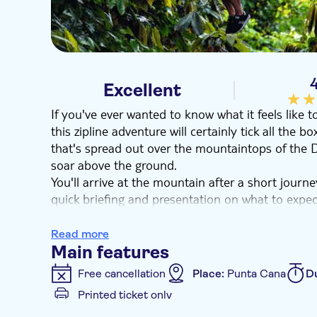
4
Excellent
If you've ever wanted to know what it feels like t
this zipline adventure will certainly tick all the b
that's spread out over the mountaintops of the D
soar above the ground.
You'll arrive at the mountain after a short journ
quick briefing and presentation on what to expe
to go, you'll head to the first platform of sixteen
yourself swing over the treetops.
Read more
You'll fly from one platform to the next, with s
Main features
out over two miles of lush terrain. After you've g
Free cancellation
Place:
Punta Cana
D
the privileged views over the historic Taino moun
Printed ticket only
Additional features