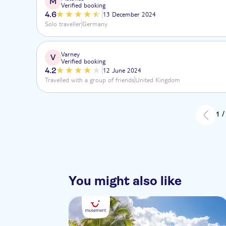
M
Verified booking
4.6
13 December 2024
Solo traveller
Germany
Varney
V
Verified booking
4.2
12 June 2024
Travelled with a group of friends
United Kingdom
1 /
You might also like