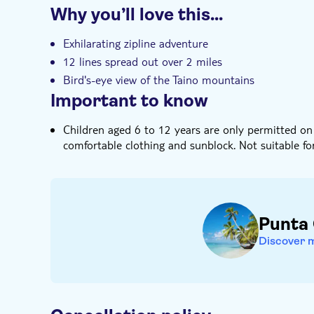
Why you’ll love this…
Instant confirmation
Hotel pick up
Exhilarating zipline adventure
12 lines spread out over 2 miles
Bird's-eye view of the Taino mountains
Important to know
Children aged 6 to 12 years are only permitted on 
comfortable clothing and sunblock. Not suitable fo
Punta
Discover 