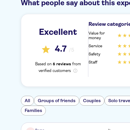
What people say about this exp
Review categori
Excellent
Value for
money
Service
4.7
/5
Safety
Staff
Based on
from
6 reviews
verified customers
All
Groups of friends
Couples
Solo trave
Families
Roma