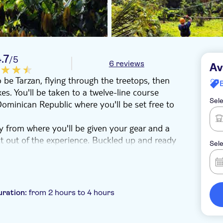
.7
/5
6 reviews
Av
o be Tarzan, flying through the treetops, then
oxes. You'll be taken to a twelve-line course
Sele
ominican Republic where you'll be set free to
ey from where you'll be given your gear and a
ct out of the experience. Buckled up and ready
Sele
, where it's time to pluck up the courage to let
ome lines even as long as 800m, which are spread
ot the hang of it, make sure you look out for
uration:
from 2 hours to 4 hours
tains.