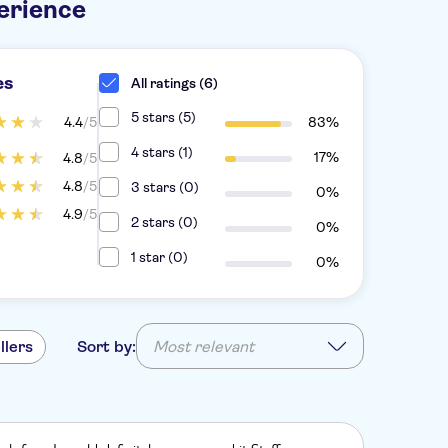
erience
es
All ratings (6)
5 stars (5)
4.4
/5
83%
4 stars (1)
17%
4.8
/5
4.8
/5
3 stars (0)
0%
4.9
/5
2 stars (0)
0%
1 star (0)
0%
llers
Sort by:
Most relevant