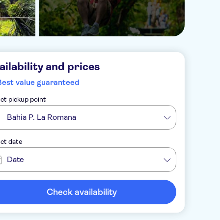
ailability and prices
Best value guaranteed
ct pickup point
Bahia P. La Romana
ct date
Date
Check availability