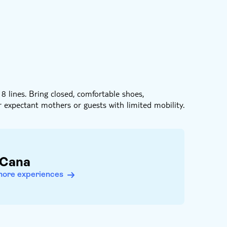
8 lines. Bring closed, comfortable shoes,
r expectant mothers or guests with limited mobility.
 Cana
more experiences