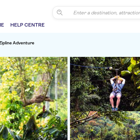
ME
HELP CENTRE
Zipline Adventure