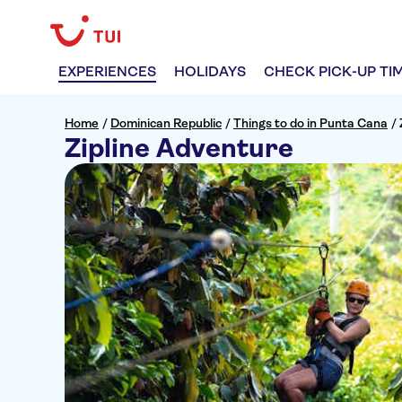
EXPERIENCES
HOLIDAYS
CHECK PICK-UP TI
Home
/
Dominican Republic
/
Things to do in Punta Cana
/
Zipline Adventure