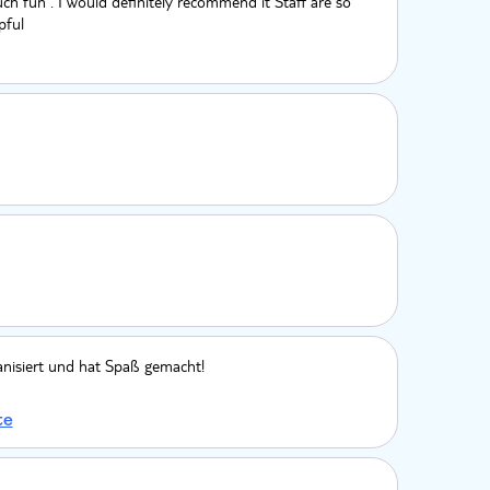
ch fun . I would definitely recommend it Staff are so
pful
anisiert und hat Spaß gemacht!
te