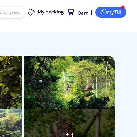
My booking
myTUI
Cart
+ 4