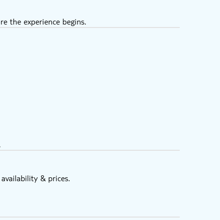
re the experience begins.
.
vailability & prices.