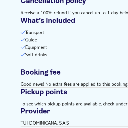
Cancellation policy
Receive a 100% refund if you cancel up to 1 day befo
What’s included
Transport
Guide
Equipment
Soft drinks
Booking fee
Good news! No extra fees are applied to this booking
Pickup points
To see which pickup points are available, check under a
Provider
TUI DOMINICANA, S.A.S