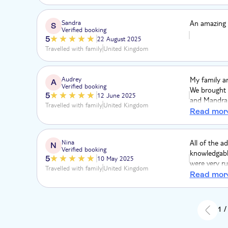
Sandra
An amazing 
S
Verified booking
5
22 August 2025
Travelled with family
United Kingdom
Audrey
My family an
A
Verified booking
We brought 
5
12 June 2025
and Mandrake
Travelled with family
United Kingdom
Mandrake per
Read mor
45 minutes a
every secon
wonderful t
Nina
All of the a
N
Verified booking
to keep the 
knowledgable
5
10 May 2025
were very ru
Travelled with family
United Kingdom
frustrated e
Read mor
people.
1 /