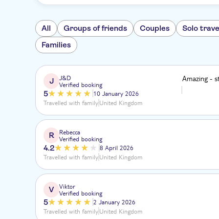
All
Groups of friends
Couples
Solo trave
Families
J&D
Amazing - st
J
Verified booking
5
10 January 2026
Travelled with family
United Kingdom
Rebecca
R
Verified booking
4.2
8 April 2026
Travelled with family
United Kingdom
Viktor
V
Verified booking
5
2 January 2026
Travelled with family
United Kingdom