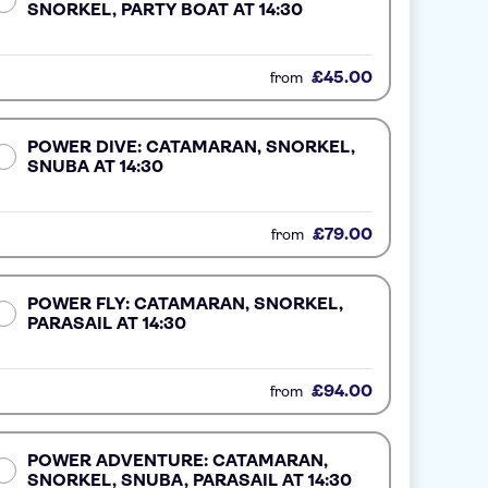
SNORKEL, PARTY BOAT AT 14:30
£45.00
from
POWER DIVE: CATAMARAN, SNORKEL,
SNUBA AT 14:30
£79.00
from
POWER FLY: CATAMARAN, SNORKEL,
PARASAIL AT 14:30
£94.00
from
POWER ADVENTURE: CATAMARAN,
SNORKEL, SNUBA, PARASAIL AT 14:30