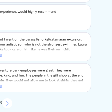
experience, would highly recommend
d I went on the parasail/snorkel/catamaran excursion.
our autistic son who is not the strongest swimmer. Laura
 took care of him like he was their own child!
sonally took my son snorkeling in the water for at least
e
nd made sure he could safely participate. My son loved
d! Laura danced with him and made sure he had a
ime on the catamaran. The whole crew really knew how
dventure park employees were great. They were
party going! We had a blast!
, kind, and fun. The people in the gift shop at the end
de. They would not allow me to look at shirts, they got
asily with questions. They were altogether very indecent
e
 5