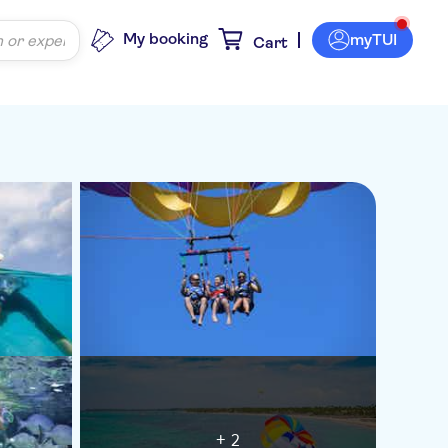
My booking
myTUI
Cart
+ 2