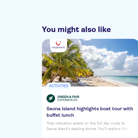
You might also like
ACTIVITIES
Saona Island highlights boat tour with
buffet lunch
Total relaxation awaits on this full day cruise to
Saona Island's dazzling shores. You'll explore this
tropical daydream Caribbean Isle, soaking up the sun