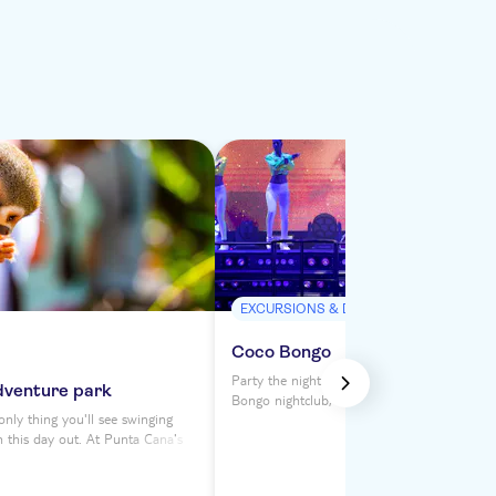
EXCURSIONS & DAY TRIPS
Coco Bongo
Party the night away at Punta Cana's legen
dventure park
Bongo nightclub, where a Vegas-style extra
nly thing you'll see swinging
awaits. With unlimited drinks and a four-h
n this day out. At Punta Cana's
featuring dancers, performers, acrobats and 
k, you can fly through the forest
you'll be swept away by Coco Bongo's dazzl
 Monkeyland's spectacular
nighttime atmosphere. There are five option