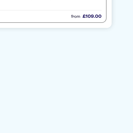
£109.00
from