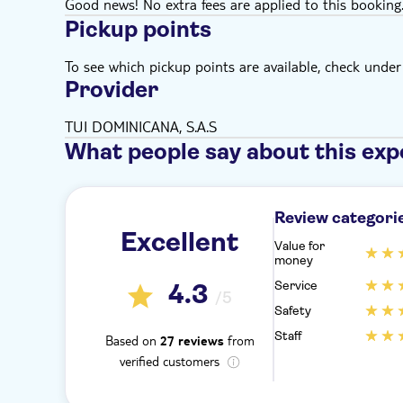
Good news! No extra fees are applied to this booking
Pickup points
To see which pickup points are available, check under a
Provider
TUI DOMINICANA, S.A.S
What people say about this exp
Review categori
Excellent
Value for
money
Service
4.3
/5
Safety
Staff
Based on
from
27 reviews
verified customers