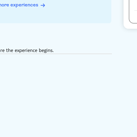
more experiences
re the experience begins.