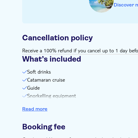
Discover 
Cancellation policy
Receive a 100% refund if you cancel up to 1 day befo
What’s included
Soft drinks
Catamaran cruise
Guide
Snorkelling equipment
Transport
Read more
Booking fee