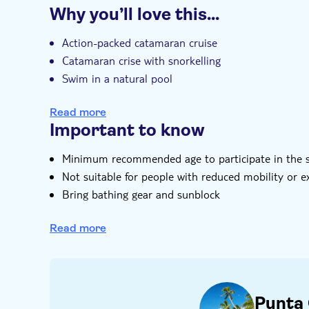
Choose your package
Why you’ll love this…
Catamaran sail and snorkel
Guided tour
Instant confirmation
e-V
Power Cruise
Catamaran sail and snorkel, with paras
Power Fly
Action-packed catamaran cruise
Catamaran sail and snorkel, with sn
Power Dive
Catamaran crise with snorkelling
Catamaran sail and snorkel, wi
Power Adventure
Swim in a natural pool
Choose to snuba dive, parasail or both
Read more
Important to know
Minimum recommended age to participate in the snu
Not suitable for people with reduced mobility or 
Bring bathing gear and sunblock
Additional photos and/or videos not included
Read more
Punta