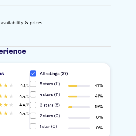
.
vailability & prices.
erience
es
All ratings (27)
5 stars (11)
4.1
/5
41%
4 stars (11)
41%
4.4
/5
4.4
/5
3 stars (5)
19%
4.4
/5
2 stars (0)
0%
1 star (0)
0%