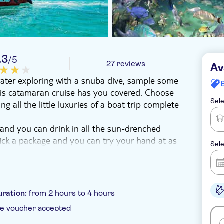
.3
/5
27 reviews
Av
ater exploring with a snuba dive, sample some
this catamaran cruise has you covered. Choose
Sele
 all the little luxuries of a boat trip complete
and you can drink in all the sun-drenched
Pick a package and you can try your hand at as
Sele
go deeper into the underwater world with some
ers maximum freedom to explore. Or for the
iling session over the waves. And when you're
uration:
from 2 hours to 4 hours
joy all the benefits of the boat's soft drinks
e voucher accepted