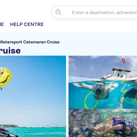
ME
HELP CENTRE
Watersport Catamaran Cruise
ruise