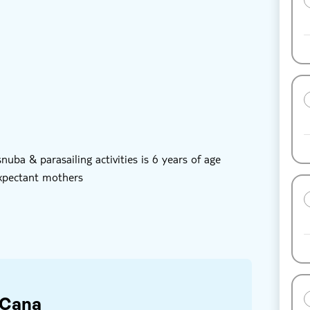
oucher
Hotel pick up
ailing
uba diving
th snuba diving & parasailing
ba & parasailing activities is 6 years of age
expectant mothers
 Cana