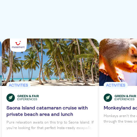
ACTIVITIES
ACTIVITIES
Saona Island catamaran cruise with
Monkeyland a
private beach area and lunch
Monkeys aren't the o
through the trees o
Pure relaxation awaits on this trip to Saona Island. If
premier primate par
you're looking for that perfect Insta-ready escapade,
canopy too. Head to
you've found it. Saona is a textbook tropical