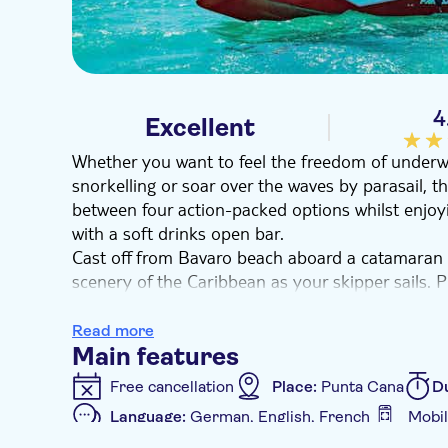
4
Excellent
Whether you want to feel the freedom of underw
snorkelling or soar over the waves by parasail, 
between four action-packed options whilst enjoying
with a soft drinks open bar.
Cast off from Bavaro beach aboard a catamaran 
scenery of the Caribbean as your skipper sails. 
many or as few options as you like.
Dive into the water and snorkel the surface or 
Read more
snuba diving – a surface-supplied dive that off
Main features
ultimate adrenaline experience, add on a parasa
Free cancellation
Place:
Punta Cana
D
not busy with action-packed activities, you can en
Language:
German, English, French
Mobil
open bar and a swim stop at a natural pool.
Additional features