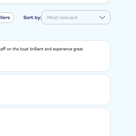
llers
Sort by:
Most relevant
aff on the boat brilliant and experience great