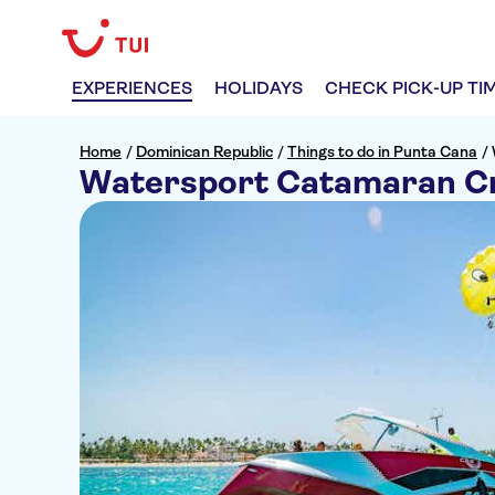
EXPERIENCES
HOLIDAYS
CHECK PICK-UP TI
Home
/
Dominican Republic
/
Things to do in Punta Cana
/
Watersport Catamaran C