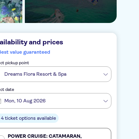
ailability and prices
Best value guaranteed
ct pickup point
Dreams Flora Resort & Spa
ct date
Mon, 10 Aug 2026
4 ticket options available
POWER CRUISE: CATAMARAN,