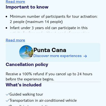
Admire some Tainos artworks
Transport included
Read more
Discover local restaurants and enjoy some fresh
Important to know
seafood
Minimum number of participants for tour activation:
2 people (maximum 14 people)
Infant under 3 years old can participate in this
activity for free and without need of reservation
Please note that lunch is not included in the tour's
Read more
price. You will be able to choose where to have it and
Punta Cana
pay it on your own. The local average for a lunch is
between 7 to 15 $ per person
Discover more experiences
This tour includes a pick-up service. You will be
Cancellation policy
contacted by the local operator one day prior to the
tour to arrange for transportation, so make sure you
Receive a 100% refund if you cancel up to 24 hours
provide them with your contact details: phone
before the experience begins.
number, e-mail address and your exact location
What’s included
Guided walking tour
Transportation in air-conditioned vehicle