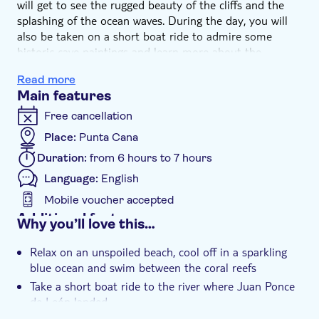
will get to see the rugged beauty of the cliffs and the
splashing of the ocean waves. During the day, you will
also be taken on a short boat ride to admire some
historic cave paintings and learn more about the
intriguing figure of Juan Ponce de León.
Read more
You will then find several delicious restaurants
Main features
complementing this beautiful setting: make your choice
and immerse yourself in the local way of life and culture.
Free cancellation
Place:
Punta Cana
Duration:
from 6 hours to 7 hours
Language:
English
Mobile voucher accepted
Additional features
Why you’ll love this…
Instant confirmation
Relax on an unspoiled beach, cool off in a sparkling
e-Voucher
blue ocean and swim between the coral reefs
Group tour
Take a short boat ride to the river where Juan Ponce
de León landed
Hotel pick up