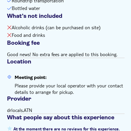
Roundtrip transportation
Bottled water
What’s not included
Alcoholic drinks (can be purchased on site)
Food and drinks
Booking fee
Good news! No extra fees are applied to this booking.
Location
Meeting point:
Please provide your local operator with your contact
details to arrange for pickup.
Provider
drlocals.ATN
What people say about this experience
At the moment there are no reviews for this experience.