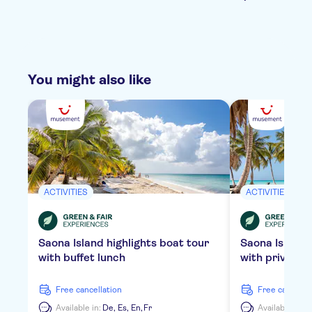
You might also like
ACTIVITIES
ACTIVITIES
Saona Island highlights boat tour
Saona Island
with buffet lunch
with private 
free cancellation
free cancella
Available in:
De,
Es,
En,
Fr
Available in:
D