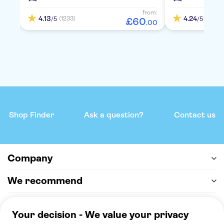
from:
4.13
4.24
(1233)
(2117)
/5
/5
£
60
.
00
Shop Finder
Ask a question?
Contact us
Company
We recommend
Help & support