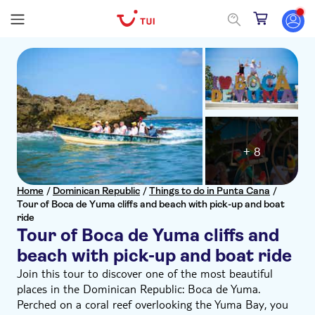
+ 8
Home
/
Dominican Republic
/
Things to do in Punta Cana
/
Tour of Boca de Yuma cliffs and beach with pick-up and boat
ride
Tour of Boca de Yuma cliffs and
beach with pick-up and boat ride
Join this tour to discover one of the most beautiful
places in the Dominican Republic: Boca de Yuma.
Perched on a coral reef overlooking the Yuma Bay, you