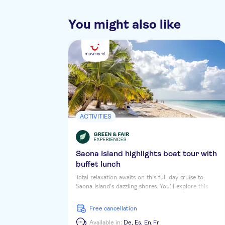
You might also like
ACTIVITIES
Saona Island highlights boat tour with
buffet lunch
Total relaxation awaits on this full day cruise to
Saona Island's dazzling shores. You'll explore this
tropical daydream Caribbean Isle, soaking up the sun
and the vibrant colours while you stroll along palm-
free cancellation
shaded beaches. First up is a coastal tour of
Cotubanama National Park, then you'll stop at a
Available in:
De,
Es,
En,
Fr