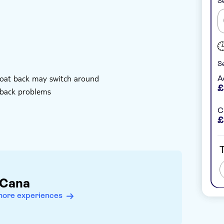
Se
Se
rboat back may switch around
A
£
 back problems
Ch
£
T
 Cana
more experiences