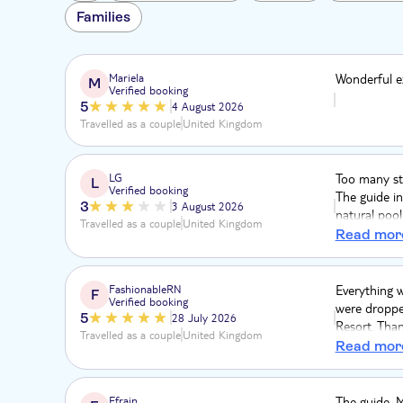
Families
Mariela
Wonderful e
M
Verified booking
5
4 August 2026
Travelled as a couple
United Kingdom
LG
Too many st
L
Verified booking
The guide in
3
3 August 2026
natural poo
Travelled as a couple
United Kingdom
was below a
Read mor
was a premiu
park pass b
the return 
FashionableRN
Everything w
F
Verified booking
directions t
were dropped
5
28 July 2026
Resort. Than
Travelled as a couple
United Kingdom
weren’t give
Read mor
standing the
uncomfortabl
experience.
Efrain
The guide, M