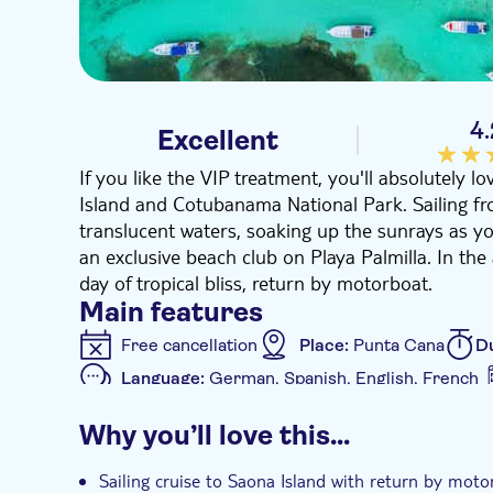
4.
Excellent
If you like the VIP treatment, you'll absolutely l
Island and Cotubanama National Park. Sailing fro
translucent waters, soaking up the sunrays as yo
an exclusive beach club on Playa Palmilla. In th
day of tropical bliss, return by motorboat.
Main features
Free cancellation
Place:
Punta Cana
D
Language:
German, Spanish, English, French
Additional features
Why you’ll love this…
Instant confirmation
Meal included
e
Sailing cruise to Saona Island with return by moto