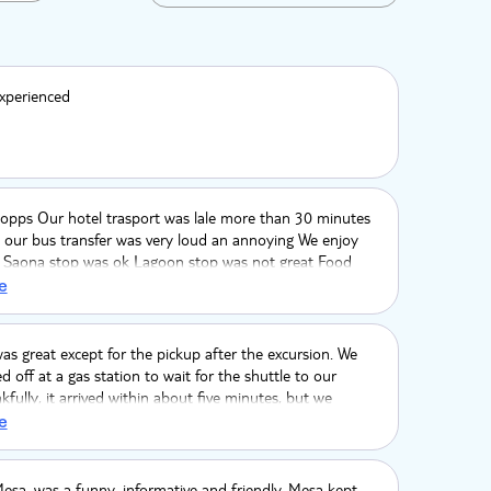
xperienced
opps Our hotel trasport was lale more than 30 minutes
 our bus transfer was very loud an annoying We enjoy
l Saona stop was ok Lagoon stop was not great Food
verage, Catamaran was crowded, and we thought this
e
n tour. The tour guide only gave my wife the national
and and kept my band which was supisious The driver on
was new and we have to use our GPS to give him
as great except for the pickup after the excursion. We
o our hotel
 off at a gas station to wait for the shuttle to our
kfully, it arrived within about five minutes, but we
n any information about how long we’d be waiting, so
e
re without knowing what to expect was a little
e. Other than that, everything else was a great
esa, was a funny, informative and friendly. Mesa kept