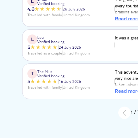
E
Verified booking
every touris
4.6
26 July 2026
praising eve
Travelled with family
United Kingdom
economy hea
Read mor
Lou
It was a gre
L
Verified booking
5
24 July 2026
Travelled as a couple
United Kingdom
The Mills
This adventu
T
Verified booking
very nice an
5
16 July 2026
taken advant
Travelled with family
United Kingdom
some amazing
Read mor
1 /