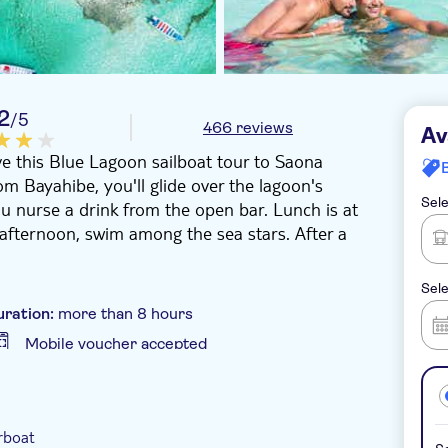
2
/5
466 reviews
Av
ove this Blue Lagoon sailboat tour to Saona
m Bayahibe, you'll glide over the lagoon's
Sele
u nurse a drink from the open bar. Lunch is at
e afternoon, swim among the sea stars. After a
Sele
uration:
more than 8 hours
Mobile voucher accepted
-Voucher
Hotel pick up
rboat