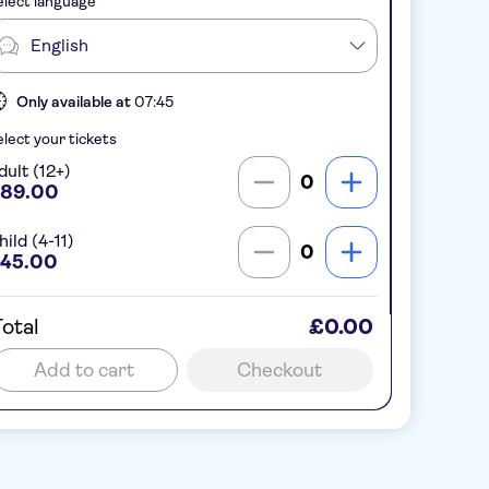
lect language
English
Only available at
07:45
lect your tickets
dult (12+)
0
89.00
ild (4-11)
0
45.00
otal
£0.00
Add to cart
Checkout