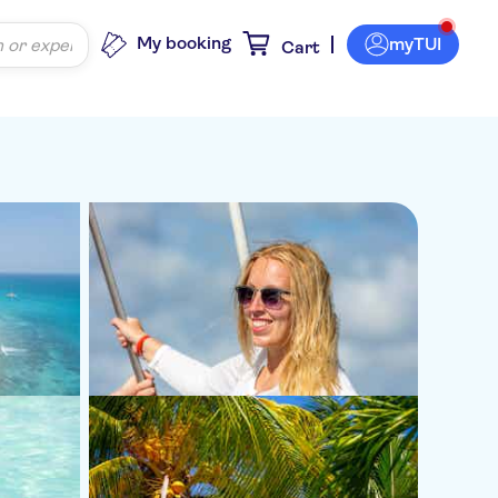
My booking
myTUI
Cart