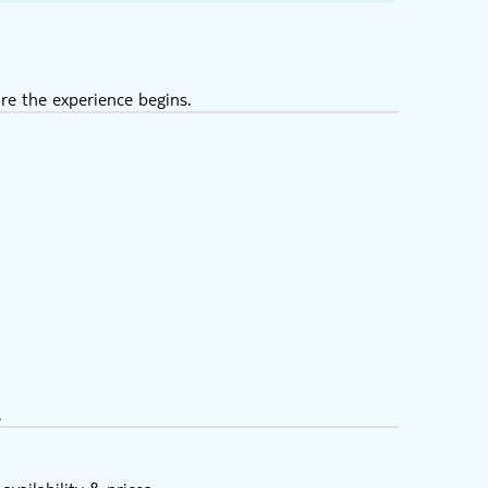
re the experience begins.
.