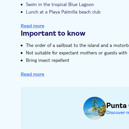
Swim in the tropical Blue Lagoon
Lunch at a Playa Palmilla beach club
Discover Cotubanama National Park
Read more
Important to know
The order of a sailboat to the island and a moto
Not suitable for expectant mothers or guests with
Bring insect repellent
Bring bathing gear and sunblock
Read more
Not suitable for guests with reduced mobility
Punta
Discover 