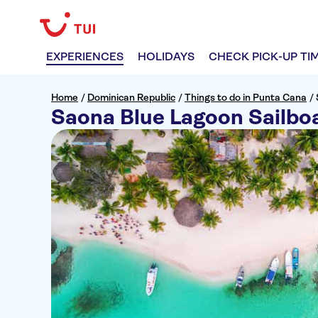
EXPERIENCES
HOLIDAYS
CHECK PICK-UP TI
Home
/
Dominican Republic
/
Things to do in Punta Cana
/
Saona Blue Lagoon Sailbo