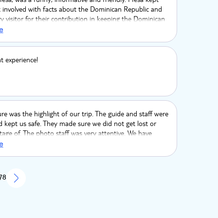
t involved with facts about the Dominican Republic and
ry visitor for their contribution in keeping the Dominican
lthy and growing.
e
at experience!
re was the highlight of our trip. The guide and staff were
d kept us safe. They made sure we did not get lost or
age of. The photo staff was very attentive. We have
 pictures to look back on this trip.
e
 78