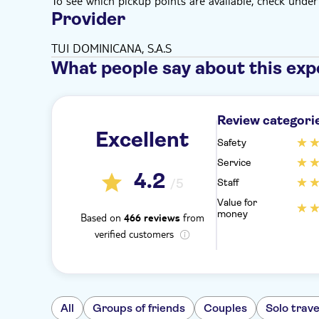
To see which pickup points are available, check under a
Provider
TUI DOMINICANA, S.A.S
What people say about this exp
Review categori
Excellent
Safety
Service
4.2
/5
Staff
Value for
money
Based on
from
466 reviews
verified customers
All
Groups of friends
Couples
Solo trave