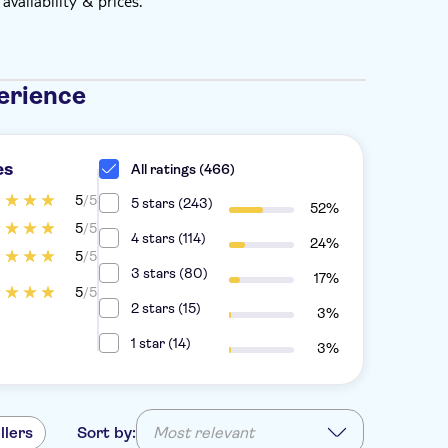
vailability & prices.
erience
es
All ratings (466)
5
/5
5 stars (243)
52%
5
/5
4 stars (114)
24%
5
/5
3 stars (80)
17%
5
/5
2 stars (15)
3%
1 star (14)
3%
llers
Sort by:
Most relevant