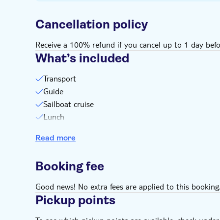
Cancellation policy
Receive a 100% refund if you cancel up to 1 day befo
What’s included
Transport
Guide
Sailboat cruise
Lunch
Open bar serving locally branded drinks
Read more
Booking fee
Good news! No extra fees are applied to this booking
Pickup points