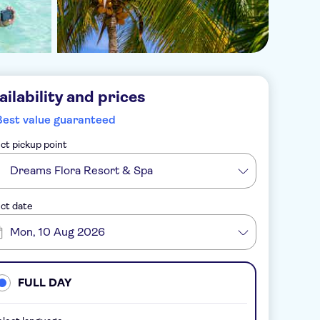
ailability and prices
Best value guaranteed
ct pickup point
Dreams Flora Resort & Spa
ct date
Mon, 10 Aug 2026
FULL DAY