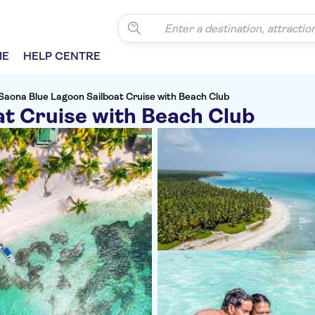
ME
HELP CENTRE
Saona Blue Lagoon Sailboat Cruise with Beach Club
at Cruise with Beach Club