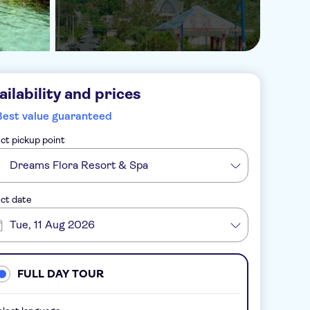
ailability and prices
Best value guaranteed
ct pickup point
Dreams Flora Resort & Spa
ct date
Tue, 11 Aug 2026
FULL DAY TOUR