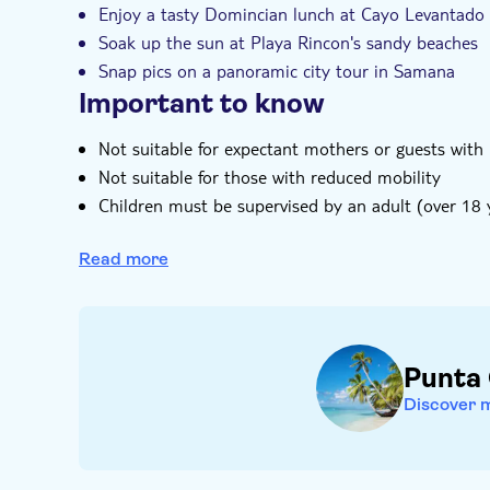
Enjoy a tasty Domincian lunch at Cayo Levantado
Soak up the sun at Playa Rincon's sandy beaches
Snap pics on a panoramic city tour in Samana
Important to know
Not suitable for expectant mothers or guests with
Not suitable for those with reduced mobility
Children must be supervised by an adult (over 18 y
Bring biodegradable insect repellent
Read more
Bring bathing gear and sunblock
Bring a towel
Bring suitable footwear
Bring warm clothes
Punta
Bring money for extras or gratuities
Subject to weather conditions
Discover 
Please note that all times are approximate and su