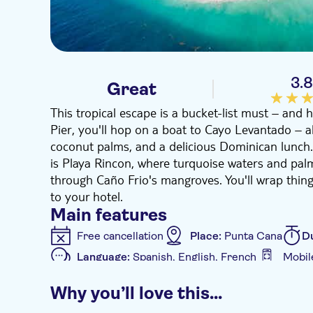
3.
Great
This tropical escape is a bucket-list must – and h
Pier, you'll hop on a boat to Cayo Levantado – a
coconut palms, and a delicious Dominican lunch
is Playa Rincon, where turquoise waters and pal
through Caño Frio's mangroves. You'll wrap things
to your hotel.
Main features
Free cancellation
Place:
Punta Cana
D
Language:
Spanish, English, French
Mobil
Additional features
Why you’ll love this…
Instant confirmation
e-Voucher
Hotel