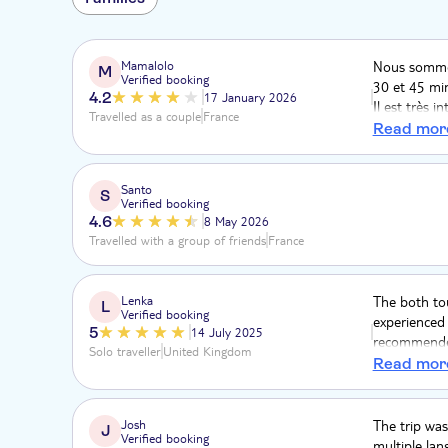
Mamalolo
Nous sommes
M
Verified booking
30 et 45 min
4.2
17 January 2026
Il est très 
Travelled as a couple
France
autres pays
Read mor
d'arrêt pou
fonctionneme
en bus. La c
Santo
S
Verified booking
pour le reto
4.6
8 May 2026
Travelled with a group of friends
France
Lenka
The both to
L
Verified booking
experienced 
5
14 July 2025
recommended
Solo traveller
United Kingdom
srop and see
Read mor
Josh
The trip was
J
Verified booking
multiple lan