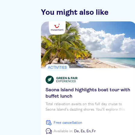
You might also like
ACTIVITIES
Saona Island highlights boat tour with
buffet lunch
Total relaxation awaits on this full day cruise to
Saona Island's dazzling shores. You'll explore this
tropical daydream Caribbean Isle, soaking up the sun
and the vibrant colours while you stroll along palm-
free cancellation
shaded beaches. First up is a coastal tour of
Cotubanama National Park, then you'll stop at a
Available in:
De,
Es,
En,
Fr