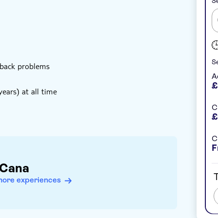
Se
Se
 back problems
A
£
ears) at all time
C
£
C
F
 Cana
T
more experiences
bject to change