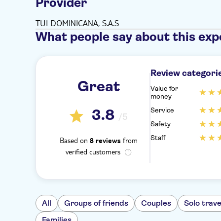
Provider
TUI DOMINICANA, S.A.S
What people say about this exp
Review categori
Great
Value for
money
Service
3.8
/5
Safety
Staff
Based on
from
8 reviews
verified customers
All
Groups of friends
Couples
Solo trave
Families