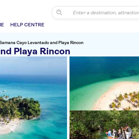
ME
HELP CENTRE
Samana Cayo Levantado and Playa Rincon
nd Playa Rincon