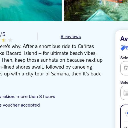
8
/5
8 reviews
Av
ere's why. After a short bus ride to Cañitas
ka Bacardi Island – for ultimate beach vibes,
Sele
. Then, keep those sunhats on because next up
m-lined shores await, followed by canoeing
 up with a city tour of Samana, then it's back
Sele
uration:
more than 8 hours
e voucher accepted
 pick up