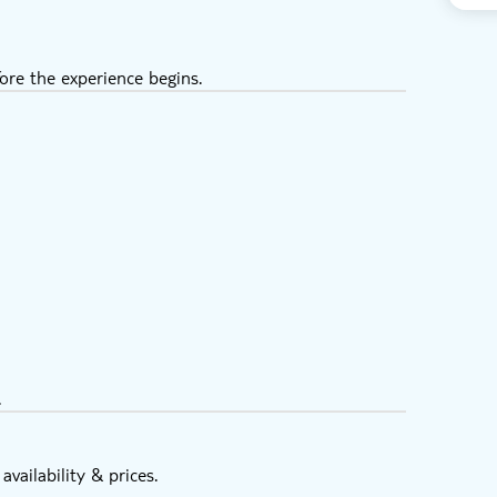
ore the experience begins.
.
vailability & prices.