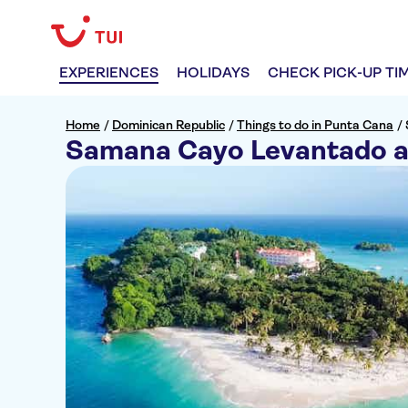
EXPERIENCES
HOLIDAYS
CHECK PICK-UP TI
Home
/
Dominican Republic
/
Things to do in Punta Cana
/
Samana Cayo Levantado a