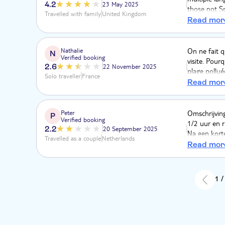
4.2
23 May 2025
those not Sp
Travelled with family
United Kingdom
doing a non 
Read mor
The beaches
very little e
Samaná was 
Nathalie
On ne fait q
N
Verified booking
from a mini 
visite. Pour
2.6
22 November 2025
plage pollué
Solo traveller
France
nouveau dépa
Read mor
l'arnaque, 
pourries lim
pas perdu de
Peter
Omschrijving
P
Verified booking
mangroves.
1/2 uur en 
2.2
20 September 2025
Na een kort
Travelled as a couple
Netherlands
toen weer o
Read mor
werden we in
aangekomen 
strand bedj
1 /
trip nameli