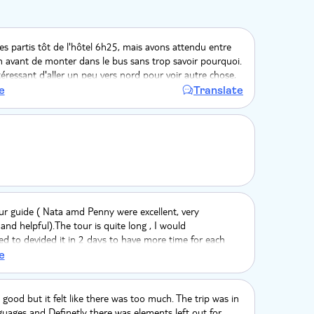
 partis tôt de l'hôtel 6h25, mais avons attendu entre
 avant de monter dans le bus sans trop savoir pourquoi.
intéressant d'aller un peu vers nord pour voir autre chose,
ages. Nous restons un peu sur notre faim, cela manquait
e
Translate
rquoi pas dans un champ de banane pour comprendre le
nt d'une récolte. Dommage qu'il y est autant de trajet
onduite est aussi locale, pas tjrs rassurante. Notamment
ur en bus.
ur guide ( Nata amd Penny were excellent, very
and helpful).The tour is quite long , I would
 to devided it in 2 days to have more time for each
 more attractions being already in Samana..
e
 good but it felt like there was too much. The trip was in
guages and Definetly there was elements left out for