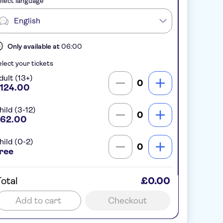
lect language
English
Only available at
06:00
lect your tickets
dult (13+)
0
124.00
hild (3-12)
0
62.00
hild (0-2)
0
ree
otal
£0.00
Add to cart
Checkout