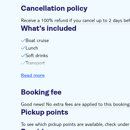
Cancellation policy
Receive a 100% refund if you cancel up to 2 days bef
What’s included
Boat cruise
Lunch
Soft drinks
Transport
Boat transfer
Read more
Guide
Swim stops
Booking fee
Light breakfast on the bus
Good news! No extra fees are applied to this booking
Pickup points
To see which pickup points are available, check under a