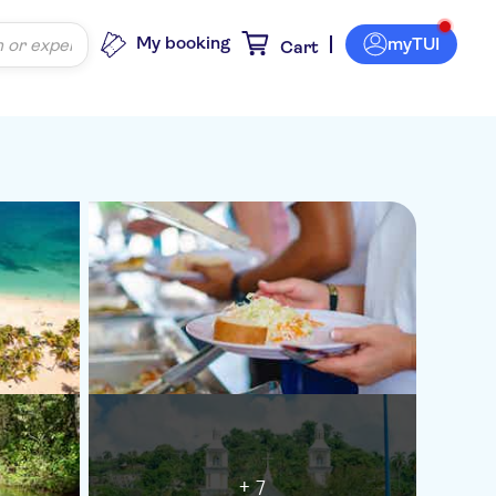
My booking
myTUI
Cart
+ 7