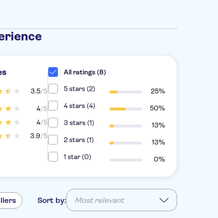
erience
es
All ratings (8)
5 stars (2)
3.5
/5
25%
4 stars (4)
50%
4
/5
4
/5
3 stars (1)
13%
3.9
/5
2 stars (1)
13%
1 star (0)
0%
llers
Sort by:
Most relevant