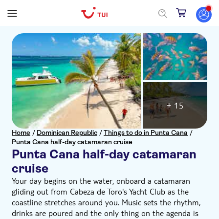
+ 15
Home
/
Dominican Republic
/
Things to do in Punta Cana
/
Punta Cana half-day catamaran cruise
Punta Cana half-day catamaran
cruise
Your day begins on the water, onboard a catamaran
gliding out from Cabeza de Toro's Yacht Club as the
coastline stretches around you. Music sets the rhythm,
drinks are poured and the only thing on the agenda is