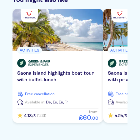
ACTIVITIES
ACTIVITIES
Saona Island highlights boat tour
Saona Island
with buffet lunch
with private 
free cancellation
free cancella
Available in:
De,
Es,
En,
Fr
Available in:
D
from:
4.13
4.24
(1231)
(2112)
/5
/5
£
60
.
00