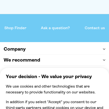
Shop Finder
Ask a question?
Contact us
Company
We recommend
Help & support
Payment
100% secure checkout, we accept the following
payments