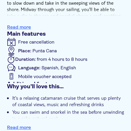
to slow down and take in the sweeping views of the
shore. Midway through your sailing, you'll be able to
take a dip in the sea and snorkel above a reef, spotting
colourful fish drifting beneath the surface of the water.
Read more
The final stop is a natural pool, where you can float
Main features
around and relax before heading back to port.
Free cancellation
Place:
Punta Cana
Duration:
from 4 hours to 8 hours
Language:
Spanish, English
Mobile voucher accepted
Additional features
Why you’ll love this…
Instant confirmation
It's a relaxing catamaran cruise that serves up plenty
e-Voucher
of coastal views, music and refreshing drinks
Hotel pick up
You can swim and snorkel in the sea before unwinding
in a calm natural pool
A stop to snorkel above colourful Caribbean marine
Read more