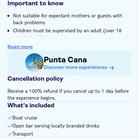
life in reef waters is included
Important to know
Not suitable for expectant mothers or guests with
back problems
Children must be supervised by an adult (over 18
years) at all time
Bring biodegradable insect repellent
Read more
Bring a towel
Punta Cana
Bring money for extras or gratuities
Discover more experiences
Bring bathing gear and sunblock
Please note that all times are approximate and
Cancellation policy
subject to change
Receive a 100% refund if you cancel up to 1 day before
Subject to weather conditions
the experience begins.
What’s included
Boat cruise
Open bar serving locally branded drinks
Transport