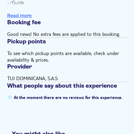
Guide
Equipment
Read more
Swim stops
Booking fee
Snorkeling
Good news! No extra fees are applied to this booking.
Pickup points
To see which pickup points are available, check under
availability & prices.
Provider
TUI DOMINICANA, S.A.S
What people say about this experience
At the moment there are no reviews for this experience.
You might also like