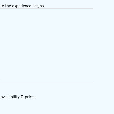
re the experience begins.
.
vailability & prices.