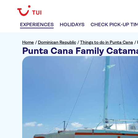
EXPERIENCES
HOLIDAYS
CHECK PICK-UP TI
Home
/
Dominican Republic
/
Things to do in Punta Cana
/
Punta Cana Family Catam