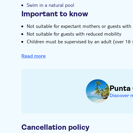
Swim in a natural pool
Important to know
Not suitable for expectant mothers or guests with
Not suitable for guests with reduced mobility
Children must be supervised by an adult (over 18 y
Bring bathing gear and sunblock
Read more
Bring biodegradable insect repellent
Bring a towel
Bring a hat
Food not included
Punta
Subject to weather conditions
Discover 
Cancellation policy