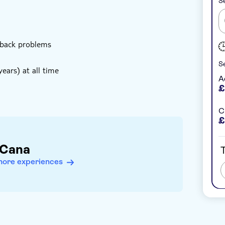
Se
 back problems
Se
ears) at all time
A
£
C
£
 Cana
T
more experiences