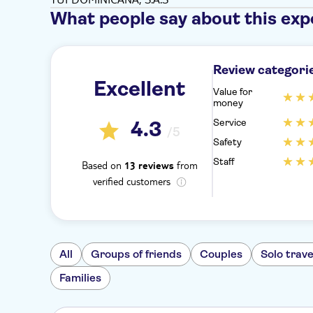
What people say about this exp
Review categori
Excellent
Value for
money
Service
4.3
/5
Safety
Staff
Based on
from
13 reviews
verified customers
All
Groups of friends
Couples
Solo trave
Families