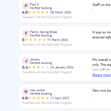
Paul S
Staff on the
P
Verified booking
4.6
28 March 2026
Travelled with family
United Kingdom
Family Spring Break
It was so mu
F
Verified booking
ensured safet
5
13 March 2026
Travelled with family
United Kingdom
Jeremy
My overall r
J
Verified booking
only. The st
3.4
10 January 2026
was unfortun
Travelled with family
United Kingdom
cove” was mo
Read mor
was kind of
covered in t
beautiful. T
new yorker
Very nice bo
N
Verified booking
4.6
17 April 2025
Travelled with family
United Kingdom