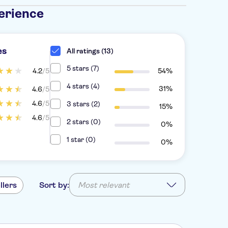
erience
es
All ratings (13)
5 stars (7)
4.2
/5
54%
4 stars (4)
31%
4.6
/5
4.6
/5
3 stars (2)
15%
4.6
/5
2 stars (0)
0%
1 star (0)
0%
llers
Sort by:
Most relevant