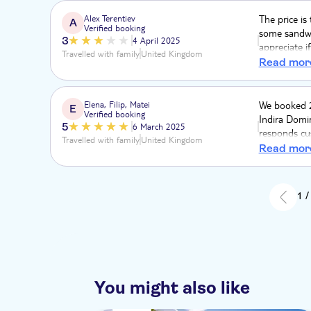
Alex Terentiev
The price is
A
Verified booking
some sandwic
3
4 April 2025
appreciate i
Travelled with family
United Kingdom
was too stro
Read mor
absolutely 
Elena, Filip, Matei
We booked 2
E
Verified booking
Indira Domi
5
6 March 2025
responds cu
Travelled with family
United Kingdom
appreciated 
Read mor
1 /
You might also like