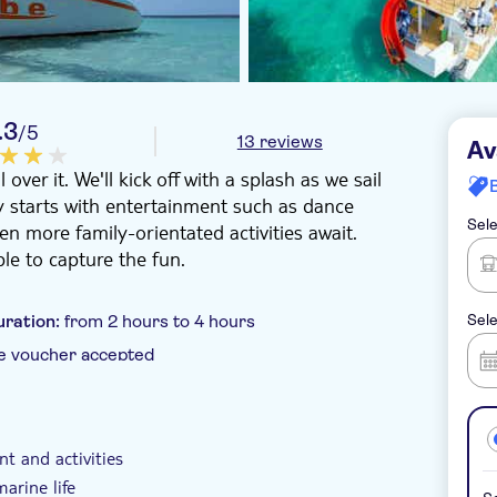
.3
/5
13 reviews
Av
ver it. We'll kick off with a splash as we sail
rty starts with entertainment such as dance
Sele
en more family-orientated activities await.
le to capture the fun.
uration:
from 2 hours to 4 hours
Sele
e voucher accepted
 pick up
t and activities
arine life