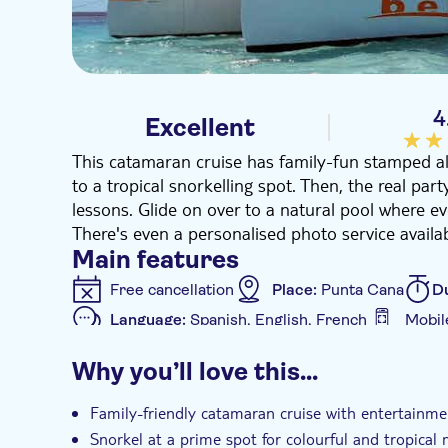
4
Excellent
This catamaran cruise has family-fun stamped all o
to a tropical snorkelling spot. Then, the real pa
lessons. Glide on over to a natural pool where ev
There's even a personalised photo service availab
Main features
Free cancellation
Place:
Punta Cana
D
Language:
Spanish, English, French
Mobil
Additional features
Why you’ll love this…
Instant confirmation
e-Voucher
Hotel
Family-friendly catamaran cruise with entertainmen
Snorkel at a prime spot for colourful and tropical m