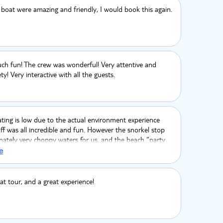
 boat were amazing and friendly, I would book this again.
ch fun! The crew was wonderful! Very attentive and
y! Very interactive with all the guests.
ating is low due to the actual environment experience
aff was all incredible and fun. However the snorkel stop
ately very choppy waters for us, and the beach “party
stly a let down. The sand bar to get out of the beach at
e
 deep and the beach itself was a mucky walk to and
rash. Very sad because otherwise it would be so
he crew and boat dancing & views saved the experience.
at tour, and a great experience!