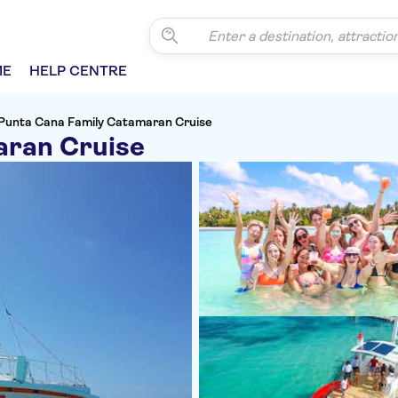
ME
HELP CENTRE
Punta Cana Family Catamaran Cruise
aran Cruise