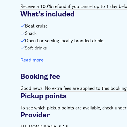
Receive a 100% refund if you cancel up to 1 day befo
What’s included
Boat cruise
Snack
Open bar serving locally branded drinks
Soft drinks
Equipment
Read more
Lifejacket
Swim stops
Booking fee
Snorkel stops
Good news! No extra fees are applied to this booking
Pickup points
To see which pickup points are available, check under a
Provider
TUI DOMINICANA, S.A.S