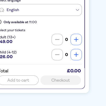
lect language
English
Only available at
11:00
lect your tickets
dult (13+)
0
49.00
hild (4-12)
0
26.00
otal
£0.00
Add to cart
Checkout