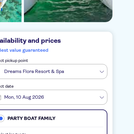
ailability and prices
Best value guaranteed
ct pickup point
Dreams Flora Resort & Spa
ct date
Mon, 10 Aug 2026
PARTY BOAT FAMILY