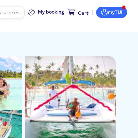
My booking
myTUI
Cart