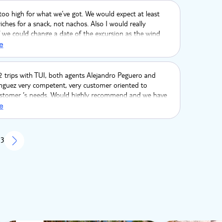
 too high for what we’ve got. We would expect at least
hes for a snack, not nachos. Also I would really
f we could change a date of the excursion as the wind
ng and snorkeling was problematic even for adults and
e
not recommended for children.
 trips with TUI, both agents Alejandro Peguero and
nguez very competent, very customer oriented to
stomer ‘s needs. Would highly recommend and we have
the service. Huge thanks you.??
e
 3