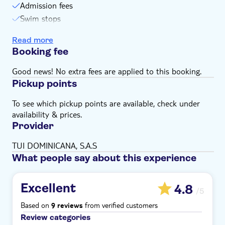
Admission fees
Swim stops
Snack
Read more
Drinks
Booking fee
Lunch
Boat cruise
Good news! No extra fees are applied to this booking.
Pickup points
To see which pickup points are available, check under
availability & prices.
Provider
TUI DOMINICANA, S.A.S
What people say about this experience
Excellent
4.8
/5
Based on
from verified customers
9 reviews
Review categories