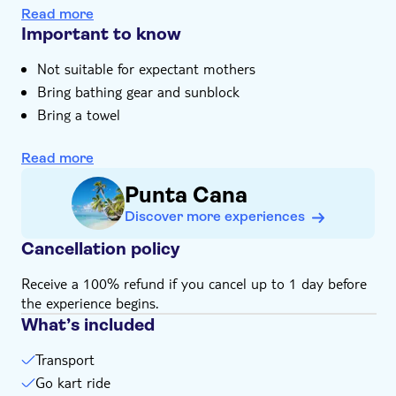
trails of Ojos Indigenas Ecological Park. Bask in the
Swim in the jungle-surrounded lagoons of Ojos
e-Voucher
Read more
beauty and silence of the reserve, once home to the
Indigenas Eco Park
Important to know
Hotel pick up
ancient Taino people, and take a dip in the mirror-like
Enjoy a relaxing catamaran cruise with Dominican
lagoon. And after a sizzling barbecue lunch, we round off
Not suitable for expectant mothers
music and an open bar
with a relaxing catamaran cruise complete with an open
Bring bathing gear and sunblock
Expert guide with unrivalled knowledge of the
bar.
Dominican Republic and its people
Bring a towel
Please note that all times are approximate and
subject to change
Read more
Punta Cana
Discover more experiences
Cancellation policy
Receive a 100% refund if you cancel up to 1 day before
the experience begins.
What’s included
Transport
Go kart ride