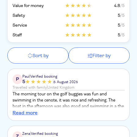
Value for money
4.8
/5
Safety
5
/5
Service
5
/5
Staff
5
/5
Sort by
Filter by
Paul
Verified booking
P
5
6 August 2026
Travelled with family
United Kingdom
The morning tour on the golf buggies was fun and
swimming in the cenote, it was nice and refreshing. The
boat in the afternoon was also good and swimming in a the
lagoon and diving was good
Read more
Zena
Verified booking
Z