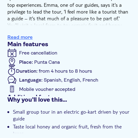
top experiences. Emma, one of our guides, says it's a
privilege to lead the tour, ‘I feel more like a tourist than
a guide – it's that much of a pleasure to be part of.'
You'll visit a local farm to try organic fruit and honey,
see exotic animals at a sanctuary, and explore Ojos
Read more
Indigenas Park – a protected bio-reserve that was
Main features
sacred to the nation's indigenous tribes. And after a
barbecue lunch, it's all topped with a catamaran cruise
Free cancellation
on the Caribbean Sea.
Place:
Punta Cana
Aboard a nippy little eco-vehicle, you'll speed from one
Duration:
from 4 hours to 8 hours
exciting experience to another. Emma says, ‘In a private
conservation area, we'll get up-close to iguanas as I
Language:
Spanish, English, French
explain about the plants and animals that thrive here.
Mobile voucher accepted
We'll see how organic honey is collected and try some,
Additional features
Why you’ll love this…
too. And I love visiting the organic plantation. This is
Entrance fees included
where we grow all kinds of local Dominican produce.
Small group tour in an electric go-kart driven by your
Taste exotic spices and sample sweet papaya plucked
Guided tour
guide
fresh from the tree.'
Instant confirmation
Taste local honey and organic fruit, fresh from the
As the day heats up, cool off with a swim stop on Punta
trees
Cana beach. Then, go karting along the dirt tracks and
Meal included