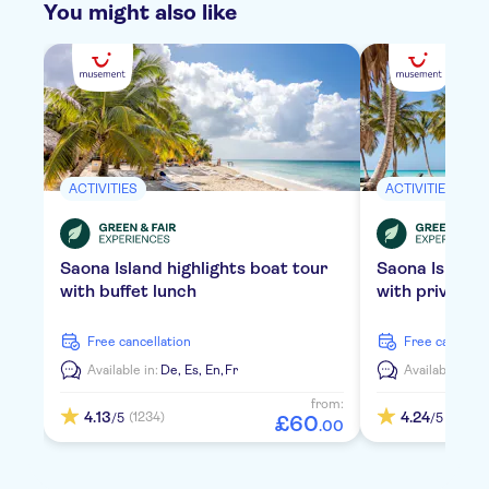
You might also like
ACTIVITIES
ACTIVITIES
Saona Island highlights boat tour
Saona Island
with buffet lunch
with private 
free cancellation
free cancella
Available in:
De,
Es,
En,
Fr
Available in:
D
from:
4.13
4.24
(1234)
(2119)
/5
/5
£
60
.
00