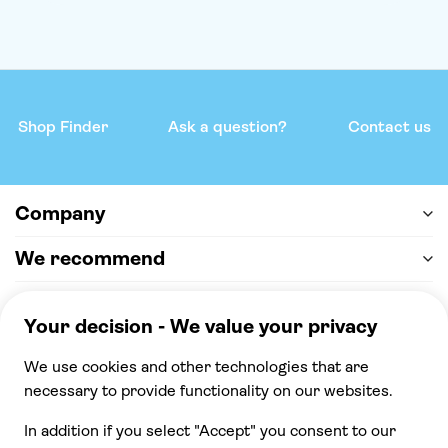
Shop Finder
Ask a question?
Contact us
Company
We recommend
Help & support
Payment
100% secure checkout, we accept the following
payments