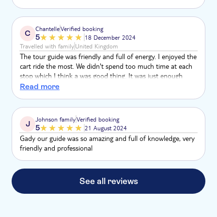
heel erg leuk.
Chantelle
Verified booking
C
5
18 December 2024
Travelled with family
United Kingdom
The tour guide was friendly and full of energy. I enjoyed the
cart ride the most. We didn't spend too much time at each
stop which I think a was good thing. It was just enough
time to experience it. We finished the time that was said at
Read more
the beginning. The only thing I didn't like as much was how
much time we spent picking up other people from the
other hotels
Johnson family
Verified booking
J
5
21 August 2024
Gady our guide was so amazing and full of knowledge, very
friendly and professional
See all reviews