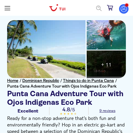
+ 11
Home
/
Dominican Republic
/
Things to do in Punta Cana
/
Punta Cana Adventure Tour with Ojos Indigenas Eco Park
Punta Cana Adventure Tour with
Ojos Indigenas Eco Park
4.8
/5
Excellent
9 reviews
Ready for a non-stop adventure that's both fun and
environmentally friendly? Hop in an electric go-kart and
speed between a selection of the Dominican Republic's