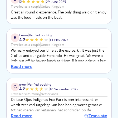
5
29 June 2025
Travelled as a couple
United Kingdom
Great all round d experience. The only thing we didn’t enjoy
was the loud music on the boat.
Emma
Verified booking
E
4.2
13 May 2025
Travelled as a couple
United Kingdom
We really enjoyed our time at the eco park . It was just the
2 of us and our guide Fernando. He was great. We were a
little put off by having lunch at 11am !!! It was delicious but
a little too early !! The catamaran cruise was great except for
Read more
the crazy loud music !! Wow it was loud!! It was hard to talk
to each other , could not relax . There were 2 children on
board . Not great . Other than that we had a good day .
groen
Verified booking
G
4.2
10 September 2025
Travelled with family
Netherlands
De tour Ojos Indigenas Eco Park is zeer interessant. er
wordt zeer veel uitgelegd van hoe honing wordt gemaakt
tot het voeren van leguanen, het rondrijden op de
golfkarretjes is zeer leuk. Het zwemmen in het natuurbad is
Read more
Translate