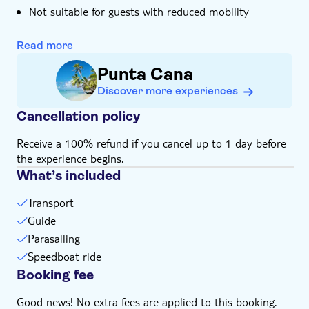
Not suitable for guests with reduced mobility
Please note that all times are approximate and
subject to change
Read more
Subject to weather conditions
Punta Cana
Money for extras or gratuities
Discover more experiences
Cancellation policy
Receive a 100% refund if you cancel up to 1 day before
the experience begins.
What’s included
Transport
Guide
Parasailing
Speedboat ride
Booking fee
Good news! No extra fees are applied to this booking.