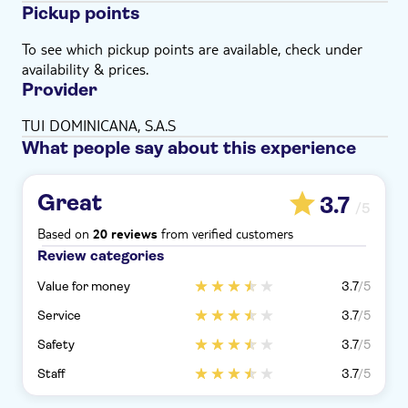
Pickup points
To see which pickup points are available, check under
availability & prices.
Provider
TUI DOMINICANA, S.A.S
What people say about this experience
Great
3.7
/5
Based on
from verified customers
20 reviews
Review categories
Value for money
3.7
/5
Service
3.7
/5
Safety
3.7
/5
Staff
3.7
/5