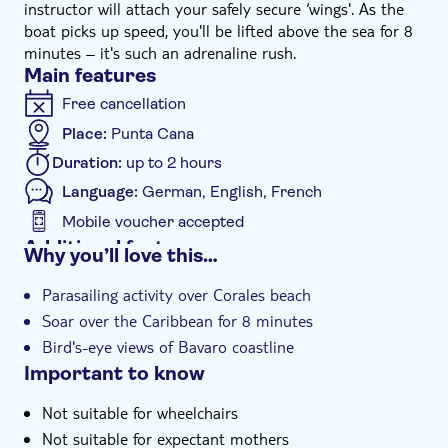
instructor will attach your safely secure ‘wings'. As the
boat picks up speed, you'll be lifted above the sea for 8
minutes – it's such an adrenaline rush.
Main features
Free cancellation
Place:
Punta Cana
Duration:
up to 2 hours
Language:
German, English, French
Mobile voucher accepted
Additional features
Why you’ll love this…
Instant confirmation
Parasailing activity over Corales beach
e-Voucher
Soar over the Caribbean for 8 minutes
Hotel pick up
Bird's-eye views of Bavaro coastline
Important to know
Not suitable for wheelchairs
Not suitable for expectant mothers