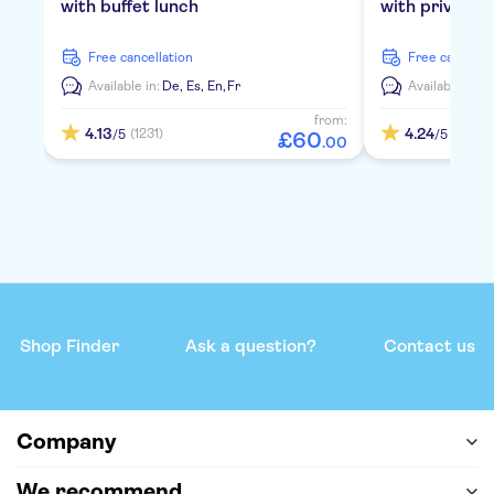
with buffet lunch
with private 
free cancellation
free cancella
Available in:
De,
Es,
En,
Fr
Available in:
D
from:
4.13
4.24
(1231)
(2112)
/5
/5
£
60
.
00
Shop Finder
Ask a question?
Contact us
Company
We recommend