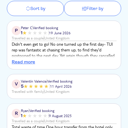
Sort by
Filter by
Peter C
Verified booking
P
1
19 June 2026
Travelled as a couple
United Kingdom
Didn't even get to go! No one turned up the first day- TUI
rep was fantastic at chasing them up, to find they'd
postponed to the next day. Yet again though they cancelled
that morning but haven't informed TUI. Very disappointing!
Read more
Rep was fantastic though (Honeydi)
Valentín Valencia
Verified booking
V
5
11 April 2026
Travelled with family
United Kingdom
Ryan
Verified booking
R
1
9 August 2025
Travelled as a couple
United Kingdom
Total waste of time One hour transfer from the hotel only