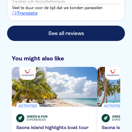
Travelled with family
Netherlands
Veel te duur voor de tijd dat we konden paraseilen
Translate
See all reviews
You might also like
ACTIVITIES
ACTIVITIES
Saona Island highlights boat tour
Saona Island