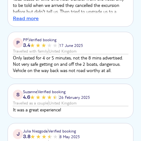
to be told when we arrived they cancelled the excursion
before but didn't tell us. Then tried to upgrade us to a
different tour The office was a broken desk in a little shop
Read more
full of people offering drugs Total sham and embarrassment
to TUI
PP
Verified booking
P
3.4
17 June 2025
Travelled with family
United Kingdom
Only lasted for 4 or 5 minutes, not the 8 mins advertised.
Not very safe getting on and off the 2 boats, dangerous.
Vehicle on the way back was not road worthy at all.
Suzanne
Verified booking
S
4.6
26 February 2025
Travelled as a couple
United Kingdom
It was a great experience!
Julia Niezgoda
Verified booking
J
3.8
8 May 2025