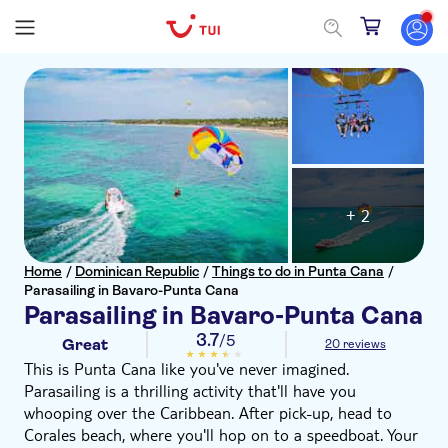
+ 2
Home
/
Dominican Republic
/
Things to do in Punta Cana
/
Parasailing in Bavaro-Punta Cana
Parasailing in Bavaro-Punta Cana
3.7
/5
Great
20 reviews
This is Punta Cana like you've never imagined.
Parasailing is a thrilling activity that'll have you
whooping over the Caribbean. After pick-up, head to
Corales beach, where you'll hop on to a speedboat. Your