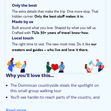
keep an eye out for rare plants, birds and wildlife, too.
Only the best
Hotel pick up
Being part of this experience is a boost to wildlife
The extra details that make the trip. One more stop. That
conservation efforts in the region. Finally, we'll head to
hidden corner.
Only the best stuff makes it in.
the River Anamuya, where you can cool off with a well-
Made by us
earned swim and a thirst-quenching coconut water.
Built around what you love. Shaped by what you tell us.
Crafted with
TUIs 50+ years of travel know‑how.
Local touch
The right time to visit. The view most miss. Do it like
our
creators and guides – who live and love it there.
Why you’ll love this…
The Dominican countryside steals the spotlight on
this small group walking tour
You'll see harder-to-reach parts of the country, and
help support rural communities
There's time to cool off dip in the River Anamuya,
Read more