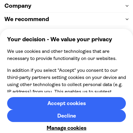
Company
We recommend
Help & support
Payment
100% secure checkout, we accept the following
payments
© 2026 Musement S.p.A,
part of TUI Group VAT
IT07978000961 Licence nº
170695
Contact us
Privacy
Cookies
Terms & Conditions
From:
Check availability
Cancellation policy
£ 37.00