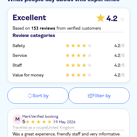
Excellent
4.2
/5
Based on
from verified customers
153 reviews
Review categories
Safety
4.2
/5
Service
4.2
/5
Staff
4.2
/5
Value for money
4.2
/5
Sort by
Filter by
Mark
Verified booking
M
5
19 May 2026
Travelled as a couple
United Kingdom
Was a great experience, friendly staff and very informative.