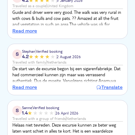
4.2
5 January 2026
Travelled as a couple
United Kingdom
Guide and driver were very good. The walk was very rural in
with cows & bulls and cow pats. ?? Amazed at all the fruit
and vegetation in such an area The vehicle was ok for
country and off road. But an hour on main motorway
Read more
didn’t feel comfortable Shame about the waterfall ?? it was
a pipe coming out the ground.
Stephan
Verified booking
S
4.2
2 August 2026
Travelled with family
Netherlands
De start van de excursie begon bij een sigarenfabriekje. Dat
had commercieel kunnen zijn maar was verrassend
authentiek. Dus de moeite. Vervolgens richting Anamuya
voor de wandeling. Totaal met zijn vijven en twee gidsen.
Read more
Translate
Ben je een echte hiker, dan waarschijnlijk een teleurstelling.
Voor ons niet. De natuur in, ook met een local en veel uitleg
en proeven wat de natuur biedt. Ongemerkt de nodige
Sanne
Verified booking
S
stappen en stijging. Pauze met vers fruit. Tijdens de
1.4
26 April 2026
terugtocht nog een stop bij de rivier. Prima.
Travelled with a group of friends
Netherlands
Helaas niet tevreden. Deze excursie kunnen ze beter weg
laten want schiet in alles te kort. Het is een waardeloze