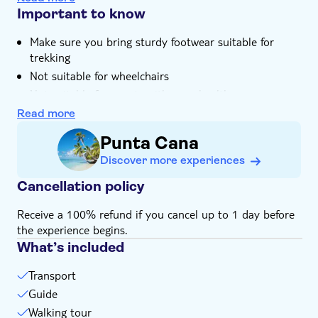
tucked in the heart of the rainforest
Important to know
You'll get to sample locally grown and
Make sure you bring sturdy footwear suitable for
environmentally friendly seasonal products
trekking
Your expert local guide has unrivalled knowledge of
Not suitable for wheelchairs
the Dominican outback and its people
Not suitable for guests with poor health
Bring suitable footwear
Read more
Bring bathing gear and sunblock
Punta Cana
Bring biodegradable insect repellent
Discover more experiences
Not suitable for expectant mothers or guests with
back problems
Cancellation policy
Receive a 100% refund if you cancel up to 1 day before
the experience begins.
What’s included
Transport
Guide
Walking tour