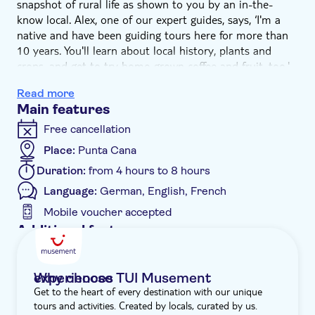
snapshot of rural life as shown to you by an in-the-
know local. Alex, one of our expert guides, says, ‘I'm a
native and have been guiding tours here for more than
10 years. You'll learn about local history, plants and
crops, and get to try home-grown coffee and fruit, too.'
Fun facts, exotic wildlife and the chance to take a river
Read more
swim – this tour has it all. After pick-up from your hotel,
Main features
we'll head deep into the Dominican outback. And
because we'll visit the less-travelled parts of the country,
Free cancellation
it helps support areas that don't usually benefit from
Place:
Punta Cana
tourism. What's more, you'll be part of a small group of
Duration:
from 4 hours to 8 hours
just 16 guests, minimising our carbon footprint. ‘It's a
great way to get in touch with nature and give back to
Language:
German, English, French
the rural community,' says Alex. Rolling through the
Mobile voucher accepted
forest-carpeted countryside, we'll arrive at a ranch,
Additional features
where we begin with complimentary drinks and the
Guided tour
lowdown on the day ahead.
Set off trekking through luxuriant, peaked landscapes as
Instant confirmation
Why choose TUI Musement experiences
your friendly guide shows you around. You'll meet the
Get to the heart of every destination with our unique
Smaller group size
locals and taste locally grown seasonal products – from
tours and activities. Created by locals, curated by us.
farm to fork, it doesn't get much fresher. Be sure to
e-Voucher