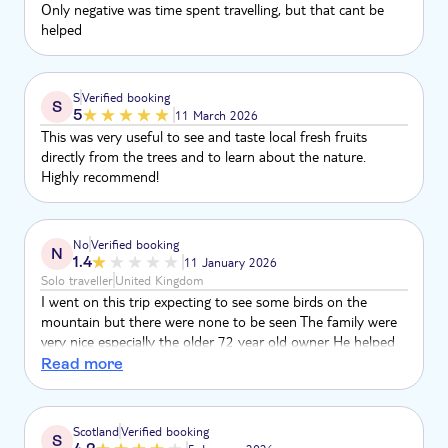
Only negative was time spent travelling, but that cant be
helped
S
Verified booking
S
5
11 March 2026
This was very useful to see and taste local fresh fruits
directly from the trees and to learn about the nature.
Highly recommend!
No
Verified booking
N
1.4
11 January 2026
Solo traveller
United Kingdom
I went on this trip expecting to see some birds on the
mountain but there were none to be seen The family were
very nice especially the older 72 year old owner He helped
me on several slippery sections of the walk It was
Read more
interesting for the plants and trees But as I went purely for
the birds I was gutted
Scotland
Verified booking
S