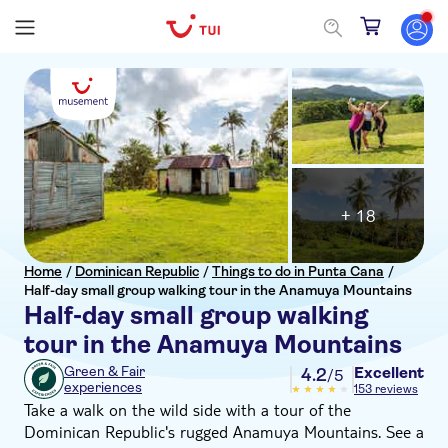
+ 18
Home
/
Dominican Republic
/
Things to do in Punta Cana
/
Half-day small group walking tour in the Anamuya Mountains
Half-day small group walking
tour in the Anamuya Mountains
Excellent
Green & Fair
4.2
/5
experiences
153 reviews
Take a walk on the wild side with a tour of the
Dominican Republic's rugged Anamuya Mountains. See a