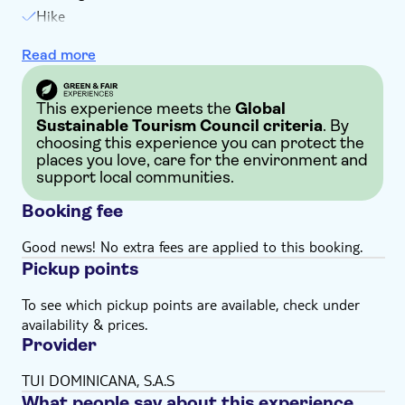
Hike
Local delicacy tasting
Read more
Soft drinks
Welcome drink
This experience meets the
Global
Sustainable Tourism Council criteria
. By
choosing this experience you can protect the
places you love, care for the environment and
support local communities.
Booking fee
Good news! No extra fees are applied to this booking.
Pickup points
To see which pickup points are available, check under
availability & prices.
Provider
TUI DOMINICANA, S.A.S
What people say about this experience