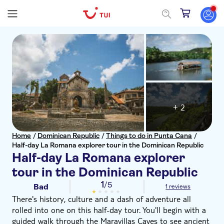
+ 2
Home
/
Dominican Republic
/
Things to do in Punta Cana
/
Half-day La Romana explorer tour in the Dominican Republic
Half-day La Romana explorer
tour in the Dominican Republic
1
/5
Bad
1 reviews
There's history, culture and a dash of adventure all
rolled into one on this half-day tour. You'll begin with a
guided walk through the Maravillas Caves to see ancient