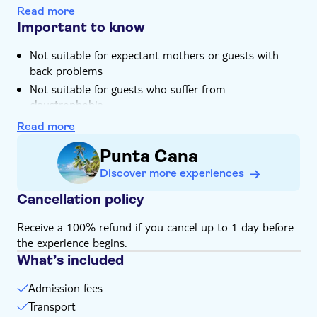
At Altos de Chavon, you'll enjoy free time to shop,
Read more
snap photos and soak in the views
Important to know
Not suitable for expectant mothers or guests with
back problems
Not suitable for guests who suffer from
claustrophobia
Not suitable for those with reduced mobility
Read more
Children must be supervised by an adult (over 18
Punta Cana
years) at all time
Discover more experiences
Bring bathing gear and sunblock
Bring insect repellent
Cancellation policy
Bring suitable footwear
Receive a 100% refund if you cancel up to 1 day before
Bring money for extras or gratuities
the experience begins.
Food not included
What’s included
Please note that all times are approximate and
subject to change
Admission fees
Transport