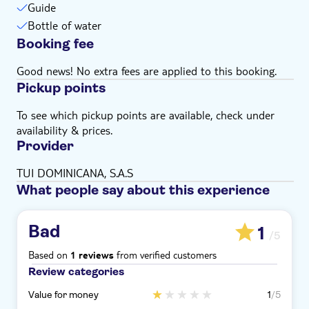
Guide
Bottle of water
Booking fee
Good news! No extra fees are applied to this booking.
Pickup points
To see which pickup points are available, check under
availability & prices.
Provider
TUI DOMINICANA, S.A.S
What people say about this experience
Bad
1
/5
Based on
from verified customers
1 reviews
Review categories
Value for money
1
/5