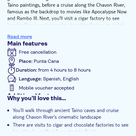
Taino paintings, before a cruise along the Chavon River,
famous as the backdrop to movies like Apocalypse Now
and Rambo III. Next, you'll visit a cigar factory to see
hand-rolling in action and a chocolate factory to watch
how cocoa beans become sweet treats. The tour wraps
Read more
up in Althos de Chavon, with time for shopping, coffee
Main features
and photos.
Free cancellation
Place:
Punta Cana
Duration:
from 4 hours to 8 hours
Language:
Spanish, English
Mobile voucher accepted
Additional features
Why you’ll love this…
Instant confirmation
You'll walk through ancient Taino caves and cruise
e-Voucher
along Chavon River's cinematic landscape
Hotel pick up
There are visits to cigar and chocolate factories to see
how they're crafted from start to finish