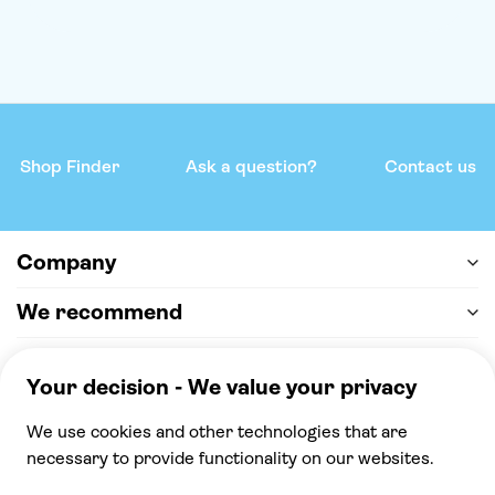
Shop Finder
Ask a question?
Contact us
Company
We recommend
Help & support
Payment
100% secure checkout, we accept the following
payments