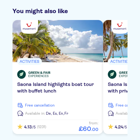
You might also like
ACTIVITIES
ACTIVITIES
Saona Island highlights boat tour
Saona Island
with buffet lunch
with private 
free cancellation
free cancella
Available in:
De,
Es,
En,
Fr
Available in:
D
from:
4.13
4.24
(1231)
(2109)
/5
/5
£
60
.
00