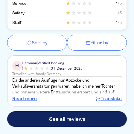
Service
1
/5
Safety
1
/5
Staff
1
/5
Sort by
Filter by
Hermann
Verified booking
H
1
31 December 2025
Travelled with family
Germany
Da die anderen Ausflüge nur Abzocke und
Verkaufsveranstaltungen waren, habe ich meiner Tochter
und mir eine weitere Enttäuschung erspart und sind auf
eigene Faust mit dem Taxi nach La Romana gefahren.
Read more
Translate
See all reviews