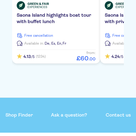
Saona Island highlights boat tour
Saona Island
with buffet lunch
with private 
free cancellation
free cancella
Available in:
De,
Es,
En,
Fr
Available in:
D
from:
4.13
4.24
(1234)
(2119)
/5
/5
£
60
.
00
Shop Finder
Ask a question?
Contact us