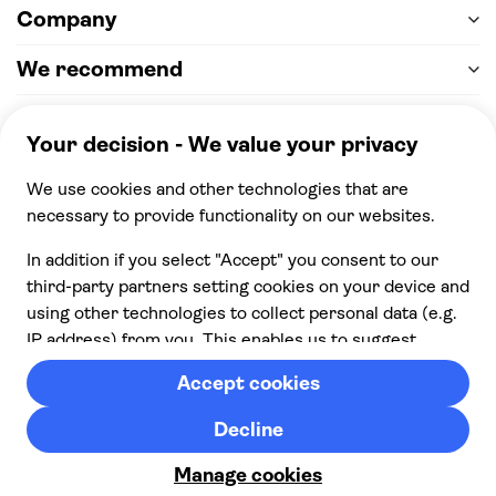
Company
We recommend
Help & support
Payment
100% secure checkout, we accept the following
payments
© 2026 Musement S.p.A,
part of TUI Group VAT
IT07978000961 Licence nº
170695
Contact us
Privacy
Cookies
Terms & Conditions
From:
Cancellation policy
Check availability
£ 23.00