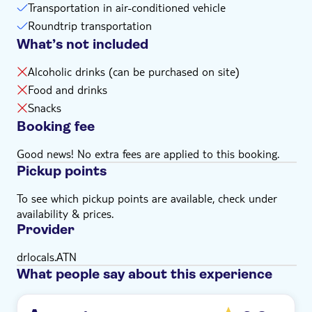
Transportation in air-conditioned vehicle
Roundtrip transportation
What’s not included
Alcoholic drinks (can be purchased on site)
Food and drinks
Snacks
Booking fee
Good news! No extra fees are applied to this booking.
Pickup points
To see which pickup points are available, check under
availability & prices.
Provider
drlocals.ATN
What people say about this experience