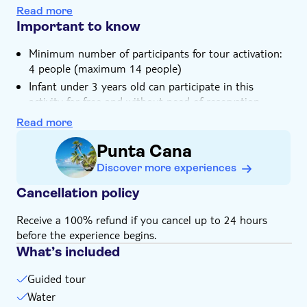
Sip on some freshly-made cocktails near the Bavaro
Transport included
Read more
beach
Important to know
Minimum number of participants for tour activation:
4 people (maximum 14 people)
Infant under 3 years old can participate in this
activity for free and without need of reservation
Please note that food is not included in the price
Read more
This tour includes a pick-up service. You will be
Punta Cana
contacted by the local operator one day prior to the
tour to arrange for transportation, so make sure you
Discover more experiences
provide them with your contact details: phone
Cancellation policy
number, e-mail address and your exact location
Receive a 100% refund if you cancel up to 24 hours
before the experience begins.
What’s included
Guided tour
Water