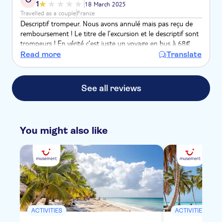
1
18 March 2025
Travelled as a couple
France
Descriptif trompeur. Nous avons annulé mais pas reçu de
remboursement ! Le titre de l’excursion et le descriptif sont
trompeurs ! En vérité c’est juste un voyage en bus à 68€
pour deux que vous proposez et il faut encore payer les
Read more
Translate
dîners et boissons…
See all reviews
You might also like
ACTIVITIES
ACTIVITIES