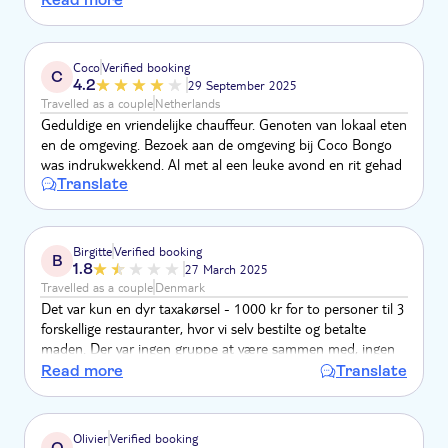
chose were superb. Because of the lateness of the hour we
didn't bother with the bars in Punta Cana, and ended up
having our dessert in an ice cream parlour, would have
Coco
Verified booking
C
preferred to stay in last restaurant . Would recommend trip,
4.2
29 September 2025
but need to make journey time clearer
Travelled as a couple
Netherlands
Geduldige en vriendelijke chauffeur. Genoten van lokaal eten
en de omgeving. Bezoek aan de omgeving bij Coco Bongo
was indrukwekkend. Al met al een leuke avond en rit gehad
Translate
Birgitte
Verified booking
B
1.8
27 March 2025
Travelled as a couple
Denmark
Det var kun en dyr taxakørsel - 1000 kr for to personer til 3
forskellige restauranter, hvor vi selv bestilte og betalte
maden. Der var ingen gruppe at være sammen med, ingen
intro til dominikansk madkultur eller noget som helst andet,
Read more
Translate
vi ikke kunne have oplevet ved selv at booke bord på en
restaurant udover lunkne sodavand i bilen og isterninger i
en køletaske.
Olivier
Verified booking
O