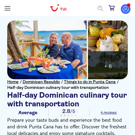
+ 8
Home
/
Dominican Republic
/
Things to do in Punta Cana
/
Half-day Dominican culinary tour with transportation
Half-day Dominican culinary tour
with transportation
2.8
/5
Average
4 reviews
Prepare your taste buds and experience the best food
and drink Punta Cana has to offer. Discover the freshest
local delicacies and enjoy some signature cocktails.