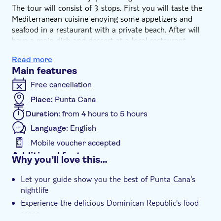
The tour will consist of 3 stops. First you will taste the
Mediterranean cuisine enoying some appetizers and
seafood in a restaurant with a private beach. After will
have a main dish and dessert at a local restaurant,
where you will be able to taste Kipes or Quipes
Read more
(Dominican kibbeh), Yaniqueques (crispy Dominican
Main features
fritters), Tostones Rellenos (fried salty plantains stuffed
with different meats, veggies and sauces on top), and
Free cancellation
Bolitos De Yuca (fried cassavas balls with cheese filling).
Place:
Punta Cana
Finally, you will close the night enjoying the Caribbean
Duration:
from 4 hours to 5 hours
nightlife scene with some deliciously crafted cocktails or
beer at a local bars.
Language:
English
Mobile voucher accepted
Additional features
Why you’ll love this…
Instant confirmation
Let your guide show you the best of Punta Cana's
e-Voucher
nightlife
Group tour
Experience the delicious Dominican Republic's food
scene
Hotel pick up