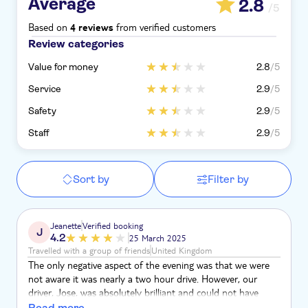
Average
2.8
/5
Based on
from verified customers
4 reviews
Review categories
Value for money
2.8
/5
Service
2.9
/5
Safety
2.9
/5
Staff
2.9
/5
Sort by
Filter by
Jeanette
Verified booking
J
4.2
25 March 2025
Travelled with a group of friends
United Kingdom
The only negative aspect of the evening was that we were
not aware it was nearly a two hour drive. However, our
driver, Jose, was absolutely brilliant and could not have
been kinder. The restaurants for starter and main course he
Read more