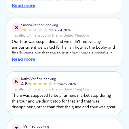
interesting facts and gave us a great tour. Loved the
Read more
Chocolate/Coffee farm. Cigar factory felt like it was just an
excuse to bring stupid tourists to buy expensive tatt at a
market. All of the tourists had to wait for the guide to get
Susana
Verified booking
S
back on the bus. Coconut place was more like a shop than
1
11 April 2026
anything else not much to see
Travelled with a group of friends
United Kingdom
Our tour was suspended and we didn't recieve any
announcment we waited for hall an hour at the Lobby and
finallly came out that the touristic lady made a mistake in
my Phone number. Still it was suspended few hours before
Read more
the tour. Now waiting for reimbursement of our payment,
no news up today!
Kathy
Verified booking
K
4.6
1 March 2026
Travelled with a group of friends
United Kingdom
There was supposed to be a farmers market stop during
this tour and we didn’t stop for that and that was
disappointing other than that the guide and tour was great
T
Verified booking
T