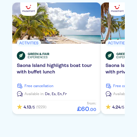
ACTIVITIES
ACTIVITIES
Saona Island highlights boat tour
Saona Island
with buffet lunch
with private 
free cancellation
free cancella
Available in:
De,
Es,
En,
Fr
Available in:
D
from:
4.13
4.24
(1229)
(2106)
/5
/5
£
60
.
00