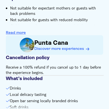
Not suitable for expectant mothers or guests with
back problems
Not suitable for guests with reduced mobility
Children must be supervised by an adult (over 18
years) at all time
Read more
Bring bathing gear and sunblock
Punta Cana
Bring biodegradable insect repellent
Discover more experiences
Bring suitable footwear
Bring money for extras or gratuities
Cancellation policy
Food not included
Receive a 100% refund if you cancel up to 1 day before
Please note that all times are approximate and
the experience begins.
subject to change
What’s included
Drinks
Local delicacy tasting
Open bar serving locally branded drinks
Soft drinks