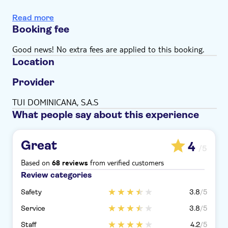
Transport
Read more
Guide
Booking fee
Panoramic bus tour
Good news! No extra fees are applied to this booking.
Location
Provider
TUI DOMINICANA, S.A.S
What people say about this experience
Great
4
/5
Based on
from verified customers
68 reviews
Review categories
Safety
3.8
/5
Service
3.8
/5
Staff
4.2
/5