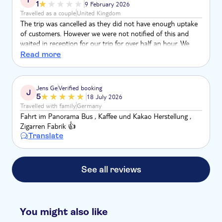
1
9 February 2026
Travelled as a couple
United Kingdom
The trip was cancelled as they did not have enough uptake
of customers. However we were not notified of this and
waited in reception for our trip for over half an hour. We
were then notified it was cancelled. We are yet to receive
Read more
our refund as we couldn’t rearrange to another day due to
our holiday coming to an end
Jens Ge
Verified booking
J
5
18 July 2026
Travelled with family
Germany
Fahrt im Panorama Bus , Kaffee und Kakao Herstellung ,
Zigarren Fabrik 👍
Translate
See all reviews
You might also like