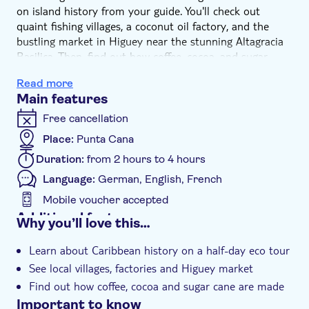
on island history from your guide. You'll check out
quaint fishing villages, a coconut oil factory, and the
bustling market in Higuey near the stunning Altagracia
Basilica. Then, find out how coffee, cocoa, and sugar
cane are made on a plantation tour.
Read more
Main features
Free cancellation
Place:
Punta Cana
Duration:
from 2 hours to 4 hours
Language:
German, English, French
Mobile voucher accepted
Additional features
Why you’ll love this…
Guided tour
Learn about Caribbean history on a half-day eco tour
Instant confirmation
See local villages, factories and Higuey market
e-Voucher
Find out how coffee, cocoa and sugar cane are made
Hotel pick up
Important to know