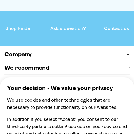
Shop Finder
Ask a question?
Contact us
Company
We recommend
Help & support
Payment
100% secure checkout, we accept the following
payments