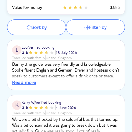
Value for money
3.8
/5
Sort by
Filter by
Lou
Verified booking
L
3.8
18 July 2026
Travelled with family
United Kingdom
Danny ,the guide, was very friendly and knowledgeable.
Spoke fluent English and German. Driver and hostess didn’t
speak to customers except to offer a drink once or twice.
Hostess had AirPods in and listened to music the whole
Read more
time . Stopped at chocolate and coffee factory. Stopped at
cigar factory and coconut factory. All were informative but
more wanting you to buy the products. Cathedral was
Kerry W
Verified booking
K
beautiful. Were told by guide to tip the driver and hostess
3.8
4 June 2026
as they didn’t earn much.
Travelled with family
United Kingdom
We were a bit shocked by the colourful bus that turned up.
Was a bit concerned it was going to break down but it was
actually fun. Guide was really good. Lots of really