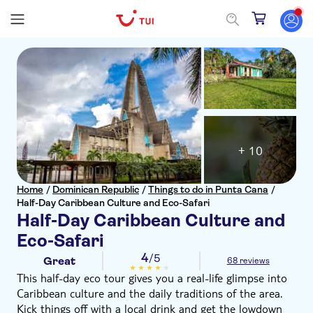
+ 10
Home
/
Dominican Republic
/
Things to do in Punta Cana
/
Half-Day Caribbean Culture and Eco-Safari
Half-Day Caribbean Culture and
Eco-Safari
4
/5
Great
68 reviews
This half-day eco tour gives you a real-life glimpse into
Caribbean culture and the daily traditions of the area.
Kick things off with a local drink and get the lowdown