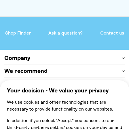
Shop Finder
Ask a question?
Contact us
Company
We recommend
Help & support
Payment
100% secure checkout, we accept the following
payments