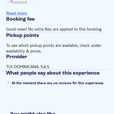
Transport
Escort
Read more
Equipment
Booking fee
Snorkeling
Swim stops
Good news! No extra fees are applied to this booking.
Pickup points
To see which pickup points are available, check under
availability & prices.
Provider
TUI DOMINICANA, S.A.S
What people say about this experience
At the moment there are no reviews for this experience.
You might also like