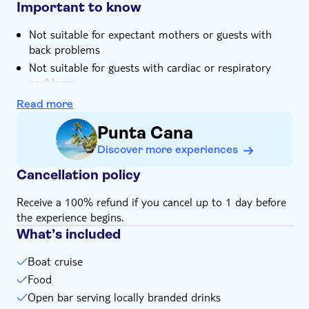
restaurant
Important to know
Not suitable for expectant mothers or guests with
back problems
Not suitable for guests with cardiac or respiratory
problems
Not suitable for those with reduced mobility
Read more
Children must be supervised by an adult (over 18
Punta Cana
years) at all time
Discover more experiences
Bring bathing gear and sunblock
Bring biodegradable insect repellent
Cancellation policy
Bring a towel
Receive a 100% refund if you cancel up to 1 day before
Bring warm clothes
the experience begins.
Bring money for extras or gratuities
What’s included
Subject to weather conditions
Boat cruise
Food
Open bar serving locally branded drinks