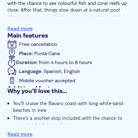
with the chance to see colourful fish and coral reefs up
close. After that, things slow down at a natural pool
where you can swim, float and unwind in the peaceful
setting. Then, once you're back at the pier, you'll wrap
Read more
things up with a meal at a beachside restaurant.
Main features
Free cancellation
Place:
Punta Cana
Duration:
from 4 hours to 8 hours
Language:
Spanish, English
Mobile voucher accepted
Additional features
Why you’ll love this…
Instant confirmation
You'll cruise the Bavaro coast with long white‑sand
e-Voucher
beaches in view
Hotel pick up
There's a snorkel stop included with the chance to
see colourful fish up close
The tour wraps up with a meal at a beachside
Read more