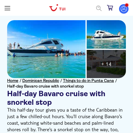
+ 14
Home
/
Dominican Republic
/
Things to do in Punta Cana
/
Half-day Bavaro cruise with snorkel stop
Half-day Bavaro cruise with
snorkel stop
This half‑day tour gives you a taste of the Caribbean in
just a few chilled‑out hours. You'll cruise along Bavaro's
coast, watching white‑sand beaches and palm‑lined
shores roll by. There's a snorkel stop on the way, too,