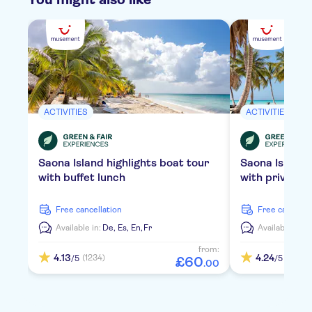
ACTIVITIES
ACTIVITIES
Saona Island highlights boat tour
Saona Island
with buffet lunch
with private 
free cancellation
free cancella
Available in:
De,
Es,
En,
Fr
Available in:
D
from:
4.13
4.24
(1234)
(2119)
/5
/5
£
60
.
00