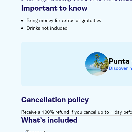
Important to know
Bring money for extras or gratuities
Drinks not included
Punta
Discover 
Cancellation policy
Receive a 100% refund if you cancel up to 1 day befo
What’s included