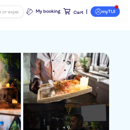
My booking
myTUI
Cart
+ 9