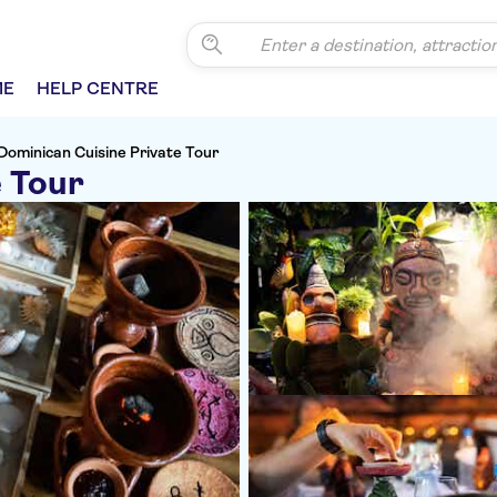
ME
HELP CENTRE
Dominican Cuisine Private Tour
e Tour