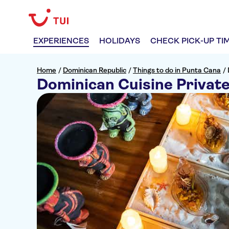
EXPERIENCES
HOLIDAYS
CHECK PICK-UP TI
Home
/
Dominican Republic
/
Things to do in Punta Cana
/
Dominican Cuisine Privat