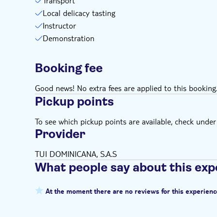
Transport
Local delicacy tasting
Instructor
Demonstration
Booking fee
Good news! No extra fees are applied to this booking
Pickup points
To see which pickup points are available, check under a
Provider
TUI DOMINICANA, S.A.S
What people say about this exp
At the moment there are no reviews for this experienc