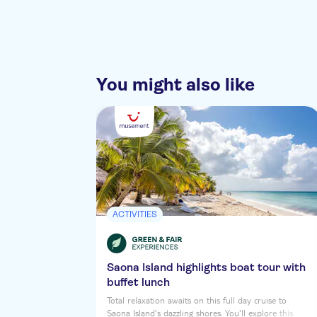
You might also like
ACTIVITIES
Saona Island highlights boat tour with
buffet lunch
Total relaxation awaits on this full day cruise to
Saona Island's dazzling shores. You'll explore this