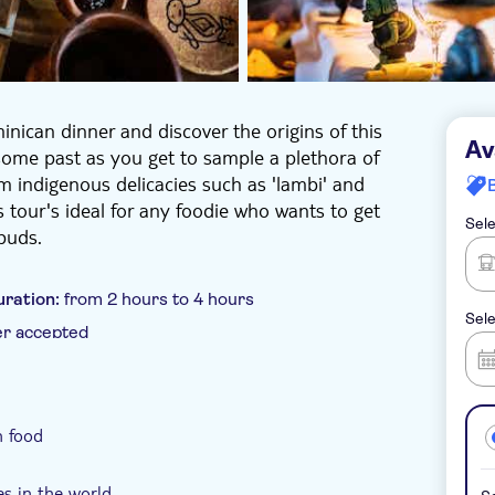
nican dinner and discover the origins of this
Av
rsome past as you get to sample a plethora of
m indigenous delicacies such as 'lambi' and
s tour's ideal for any foodie who wants to get
Sele
buds.
uration:
from 2 hours to 4 hours
Sele
er accepted
oucher
Hotel pick up
n food
es in the world