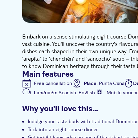
Embark on a sense stimulating eight-course Domi
vast cuisine. You'll uncover the country's flavou
dishes each shaped in their own unique way. Fro
'arepita' to 'chenchén' and 'sancocho' soup – thi
to know Dominican heritage through their taste 
Main features
Free cancellation
Place:
Punta Cana
D
Language:
Spanish, English
Mobile vouch
Additional features
Why you’ll love this…
Guided tour
Instant confirmation
e-V
Indulge your taste buds with traditional Dominica
Tuck into an eight-course dinner
Get insight knowledge on one of the richest cuisin