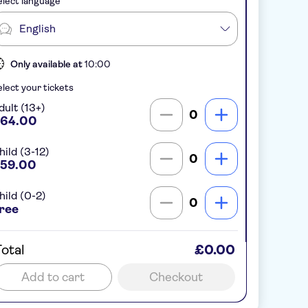
lect language
English
Only available at
10:00
lect your tickets
dult (13+)
0
64.00
hild (3-12)
0
59.00
hild (0-2)
0
ree
otal
£0.00
Add to cart
Checkout