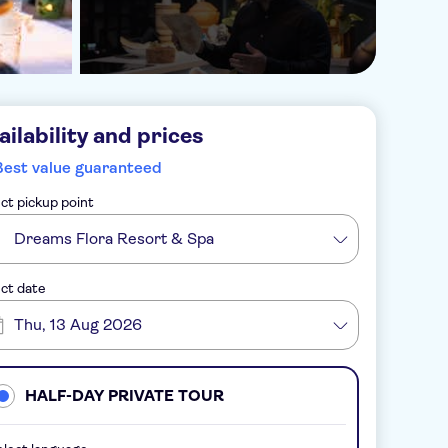
ailability and prices
Best value guaranteed
ct pickup point
Dreams Flora Resort & Spa
ct date
Thu, 13 Aug 2026
HALF-DAY PRIVATE TOUR