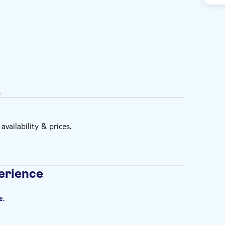
.
vailability & prices.
erience
e.