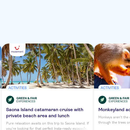
ACTIVITIES
ACTIVITIES
Saona Island catamaran cruise with
Monkeyland a
private beach area and lunch
Monkeys aren't the o
through the trees o
Pure relaxation awaits on this trip to Saona Island. If
premier primate par
you're looking for that perfect Insta-ready escapade,