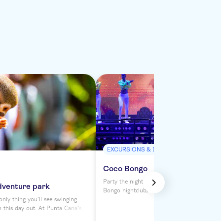
EXCURSIONS & DAY TRIPS
Coco Bongo
Party the night away at Punta Cana's legen
dventure park
Bongo nightclub, where a Vegas-style extra
nly thing you'll see swinging
awaits. With unlimited drinks and a four-h
n this day out. At Punta Cana's
featuring dancers, performers, acrobats and 
k, you can fly through the forest
you'll be swept away by Coco Bongo's dazzl