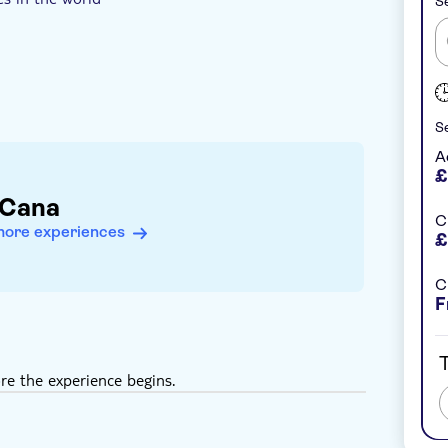
Se
Se
A
£
 Cana
C
more experiences
£
C
F
T
re the experience begins.