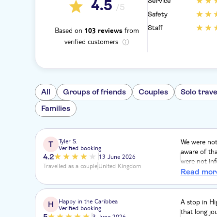
Service
4.5
/5
Safety
Staff
Based on
from
103 reviews
verified customers
All
Groups of friends
Couples
Solo trave
Families
Tyler S.
We were not 
T
Verified booking
aware of tha
4.2
13 June 2026
were not in
Travelled as a couple
United Kingdom
lots of driv
Read mor
no airflow, 
traditional 
everything 
Happy in the Caribbea
A stop in Hi
H
Verified booking
like an unne
that long jo
5
3 June 2026