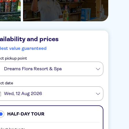
ailability and prices
Best value guaranteed
ct pickup point
Dreams Flora Resort & Spa
ct date
Wed, 12 Aug 2026
HALF-DAY TOUR