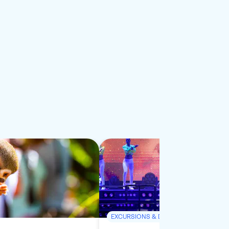
EXCURSIONS & DAY TRIPS