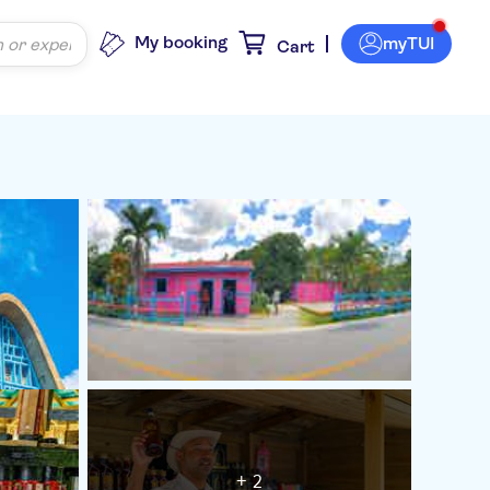
My booking
myTUI
Cart
+ 2