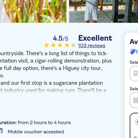
Excellent
4.5
/5
Av
103 reviews
ntryside. There's a long list of things to tick-
ntation visit, a cigar-rolling demonstration, plus
Sele
e full day option, there's a Higuey city tour,
o.
and our first stop is a sugarcane plantation
nt industry used for making rum. There'll be a
Sele
ome, alongside a chance to see how Dominican
lso enjoy a Higuey city walking tour with entry
 of local dishes, and a stop at Macao beach to
uration:
from 2 hours to 4 hours
Mobile voucher accepted