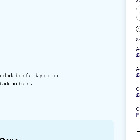
Se
nstant confirmation
e-Voucher
Se
ional methods of production
A
£
ty tour, lunch and Macao beach
A
£
ncluded on full day option
 back problems
C
£
C
F
bject to change
T