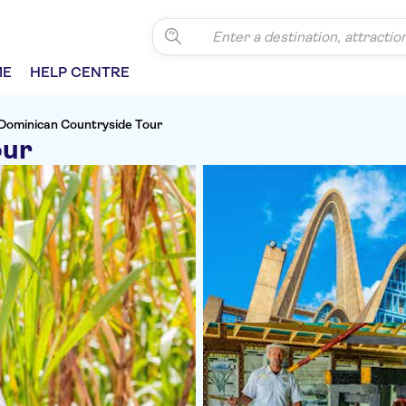
ME
HELP CENTRE
Dominican Countryside Tour
our