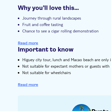
Additional features
Why you’ll love this…
Entrance fees included
Guided tour
I
Hotel pick up
Journey through rural landscapes
Fruit and coffee tasting
Chance to see a cigar rolling demonstration
Visit a sugarcane plantation to learn about tradit
Read more
Upgrade to the full day option to add a Higuey ci
Important to know
Higuey city tour, lunch and Macao beach are only i
Not suitable for expectant mothers or guests with
Not suitable for wheelchairs
Bring bathing gear and sunblock
Read more
Bring a towel
Please note that all times are approximate and su
Subject to weather conditions