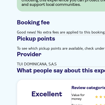
choosing this experience you can protect th
and support local communities.
Booking fee
Good news! No extra fees are applied to this booking
Pickup points
To see which pickup points are available, check under a
Provider
TUI DOMINICANA, S.A.S
What people say about this exp
Review categori
Excellent
Value for
money