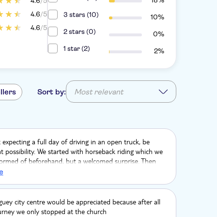
18%
4.6
/5
4.6
/5
3 stars (10)
10%
4.6
/5
2 stars (0)
0%
1 star (2)
2%
llers
Sort by:
Most relevant
expecting a full day of driving in an open truck, be
t possibility. We started with horseback riding which we
formed of beforehand, but a welcomed surprise. Then
ing to Higuey. Once in Higuey, with the slower driving and
e
the truck ride was hot. Lunch was fantastic with
Dominican dishes. Maria's house was interesting and
we got to try there was delicious. Macao beach seemed
guey city centre would be appreciated because after all
eded stop, fairly dirty beach
urney we only stopped at the church