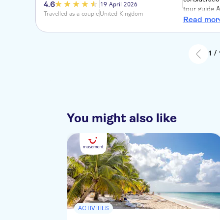
4.6
19 April 2026
tour guide A
Travelled as a couple
United Kingdom
riding a litt
Read mor
of the Domin
Coffee, coco
1 /
You might also like
ACTIVITIES