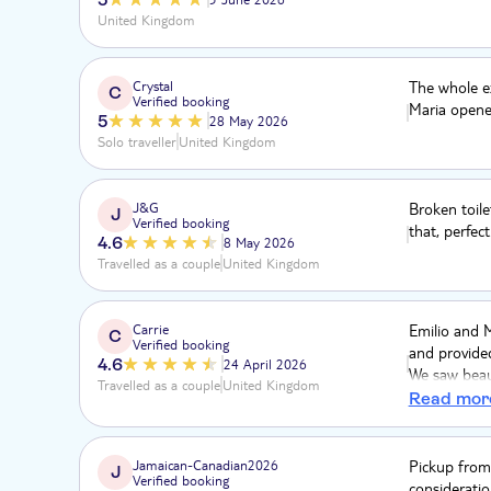
United Kingdom
Crystal
The whole ex
C
Verified booking
Maria opene
5
28 May 2026
Solo traveller
United Kingdom
J&G
Broken toile
J
Verified booking
that, perfect
4.6
8 May 2026
Travelled as a couple
United Kingdom
Carrie
Emilio and 
C
Verified booking
and provided
4.6
24 April 2026
We saw beaut
Travelled as a couple
United Kingdom
Macao beach
Read mor
Jamaican-Canadian2026
Pickup from 
J
Verified booking
consideratio