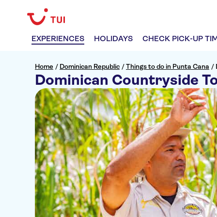
EXPERIENCES
HOLIDAYS
CHECK PICK-UP TI
Home
/
Dominican Republic
/
Things to do in Punta Cana
/
Dominican Countryside T