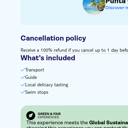
Punta
Discover 
Cancellation policy
Receive a 100% refund if you cancel up to 1 day befo
What’s included
Transport
Guide
Local delicacy tasting
Swim stops
This experience meets the
Global Sustaina