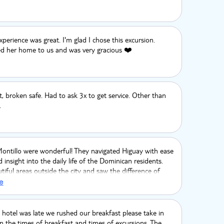
perience was great. I'm glad I chose this excursion.
d her home to us and was very gracious ❤️
t, broken safe. Had to ask 3x to get service. Other than
.
Montillo were wonderful! They navigated Higuay with ease
 insight into the daily life of the Dominican residents.
iful areas outside the city and saw the difference of
. Thank you, we had a wonderful time.
e
hotel was late we rushed our breakfast please take in
n the times of breakfast and times of excursions. The