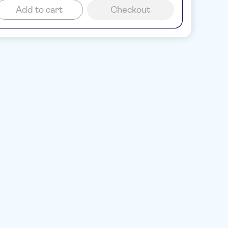
Add to cart
Checkout