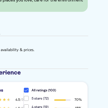
e places you love, care for the environment
.
vailability & prices.
erience
es
All ratings (103)
5 stars (72)
4.5
/5
70%
4 stars (19)