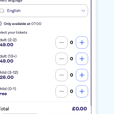
lect language
English
Only available at
07:00
lect your tickets
dult (2-2)
0
49.00
dult (13+)
0
49.00
hild (3-12)
0
26.00
hild (0-1)
0
ree
otal
£0.00