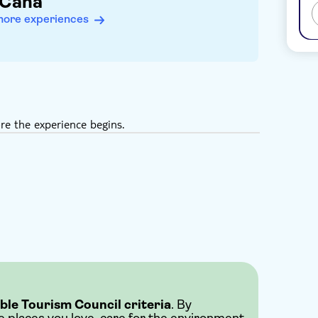
 Cana
more experiences
re the experience begins.
ble Tourism Council criteria
. By