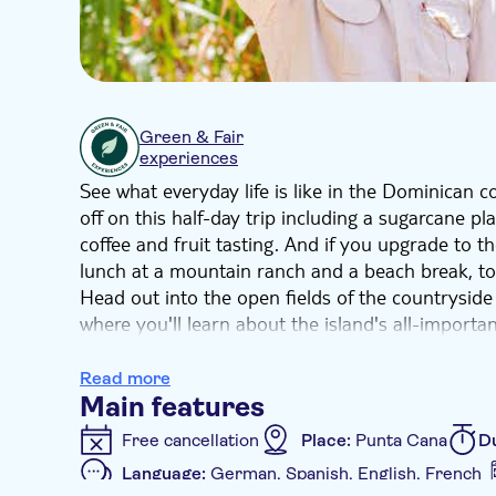
Green & Fair
experiences
See what everyday life is like in the Dominican cou
off on this half-day trip including a sugarcane pla
coffee and fruit tasting. And if you upgrade to th
lunch at a mountain ranch and a beach break, to
Head out into the open fields of the countryside 
where you'll learn about the island's all-importa
fruit and coffee tasting session at a country h
cigars are made at a rolling factory.
Read more
And if you've booked the full day option, you'll a
Main features
to the famous Altagracia Basilica, a buffet lunch
Free cancellation
Place:
Punta Cana
D
swim, sunbathe and recharge.
Language:
German, Spanish, English, French