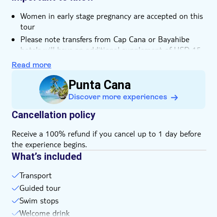
Women in early stage pregnancy are accepted on this
tour
Please note transfers from Cap Cana or Bayahibe
hotels will have an additional supplement of USD 15
Not suitable for expectant mothers or guests with
Read more
back problems
Punta Cana
Not suitable for wheelchairs
Discover more experiences
Not suitable for guests with reduced mobility
Bring bathing gear and sunblock
Cancellation policy
Bring biodegradable insect repellent
Receive a 100% refund if you cancel up to 1 day before
Bring a hat
the experience begins.
Bring suitable footwear
What’s included
Please note that all times are approximate and
subject to change
Transport
Guided tour
Swim stops
Welcome drink