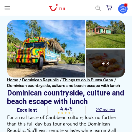
+ 8
Home
/
Dominican Republic
/
Things to do in Punta Cana
/
Dominican countryside, culture and beach escape with lunch
Dominican countryside, culture and
beach escape with lunch
4.4
/5
Excellent
297 reviews
For a real taste of Caribbean culture, look no further
than this full day bus tour around the Dominican
Republic. You'll visit remote villages while learning all