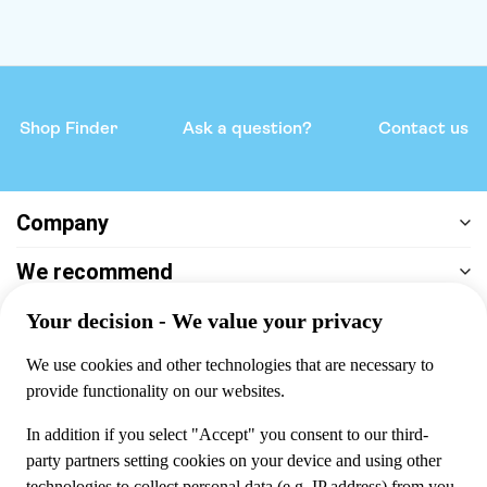
Shop Finder
Ask a question?
Contact us
Company
We recommend
Help & support
Payment
100% secure checkout, we accept the following payments