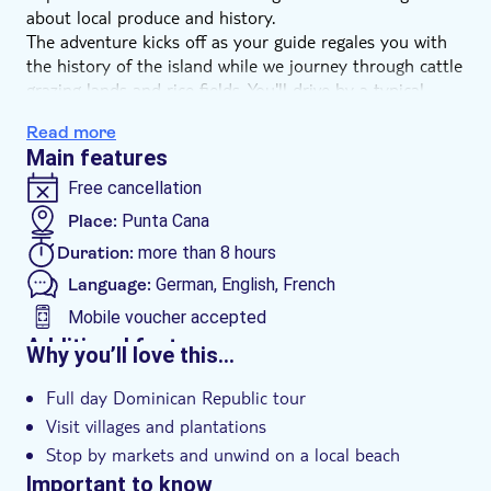
about local produce and history.
The adventure kicks off as your guide regales you with
the history of the island while we journey through cattle
grazing lands and rice fields. You'll drive by a typical
rural school, on route to tour some of the island's
Read more
coffee, cocoa and sugar cane plantations.
Main features
Head on to Higuey, and you'll see the famous Altagracia
Basilica – a pilgrimage site because of its miraculous
Free cancellation
image of Our Lady – before a wander around the
Place:
Punta Cana
bustling market. Check out the views of the Cordillera
Duration:
more than 8 hours
Oriental mountains before we round off with a beach
stop and lunch in a local restaurant.
Language:
German, English, French
Mobile voucher accepted
Additional features
Why you’ll love this…
Instant confirmation
Full day Dominican Republic tour
Meal included
Visit villages and plantations
e-Voucher
Stop by markets and unwind on a local beach
Hotel pick up
Important to know