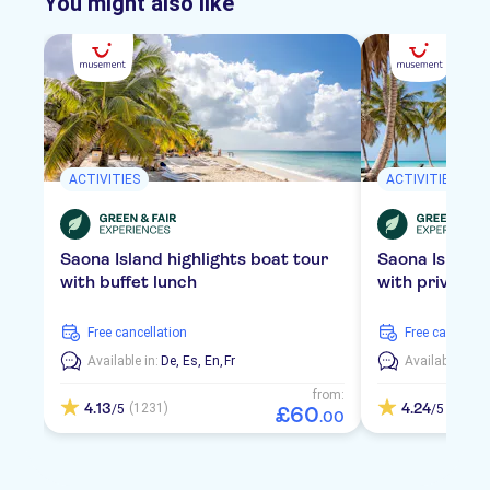
You might also like
ACTIVITIES
ACTIVITIES
Saona Island highlights boat tour
Saona Island
with buffet lunch
with private 
free cancellation
free cancellat
Available in:
De,
Es,
En,
Fr
Available in:
D
from:
4.13
4.24
(1231)
(2109)
/5
/5
£
60
.
00