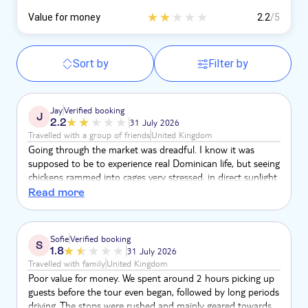
Value for money
2.2
/5
Sort by
Filter by
Jay
Verified booking
J
2.2
31 July 2026
Travelled with a group of friends
United Kingdom
Going through the market was dreadful. I know it was
supposed to be to experience real Dominican life, but seeing
chickens rammed into cages very stressed, in direct sunlight
was horrific, and the sight of one in particular collapsed and
Read more
struggling to breathe will haunt me forever. Kids were on
the tour to The guide spoke in English & French so was
often hard to follow, & it was like he gave up half way
Sofie
Verified booking
S
round. It was fab to see more of the island but it felt like a
1.8
31 July 2026
sales push a lot of the time
Travelled with family
United Kingdom
Poor value for money. We spent around 2 hours picking up
guests before the tour even began, followed by long periods
driving. The stops were rushed and mainly geared towards