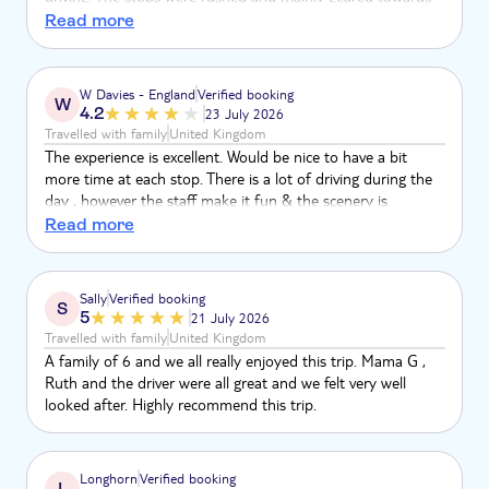
selling products. The beach stop was just 30 minutes, with
Read more
heavy seaweed and nothing to do. The bus had no seatbelts
and music was painfully loud. The only highlight was the
countryside scenery. Overall, the itinerary was disappointing,
W Davies - England
Verified booking
W
disorganised and not worth the cost.
4.2
23 July 2026
Travelled with family
United Kingdom
The experience is excellent. Would be nice to have a bit
more time at each stop. There is a lot of driving during the
day , however the staff make it fun & the scenery is
amazing.
Read more
Sally
Verified booking
S
5
21 July 2026
Travelled with family
United Kingdom
A family of 6 and we all really enjoyed this trip. Mama G ,
Ruth and the driver were all great and we felt very well
looked after. Highly recommend this trip.
Longhorn
Verified booking
L