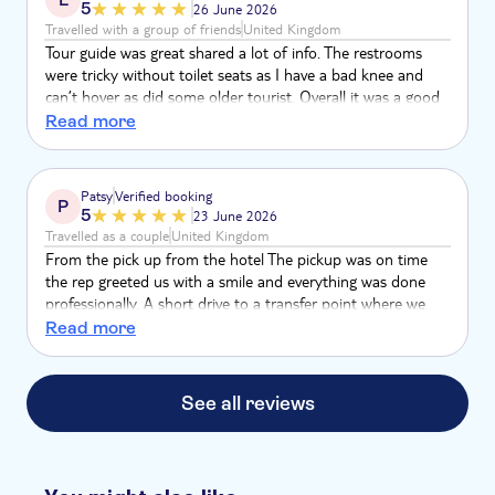
5
26 June 2026
Travelled with a group of friends
United Kingdom
Tour guide was great shared a lot of info. The restrooms
were tricky without toilet seats as I have a bad knee and
can’t hover as did some older tourist. Overall it was a good
experience.
Read more
Patsy
Verified booking
P
5
23 June 2026
Travelled as a couple
United Kingdom
From the pick up from the hotel The pickup was on time
the rep greeted us with a smile and everything was done
professionally. A short drive to a transfer point where we
were met with the actual tour guide. Both the tour guide,
Read more
his assistant and the coach driver made the excursion very
exciting and enjoyable. Music dancing and drinks were at
hand.The tour guide was very knowledgeable and spoke in
See all reviews
English and Spanish perfectly when explaining the history of
the country.Truly enjoyable experience.