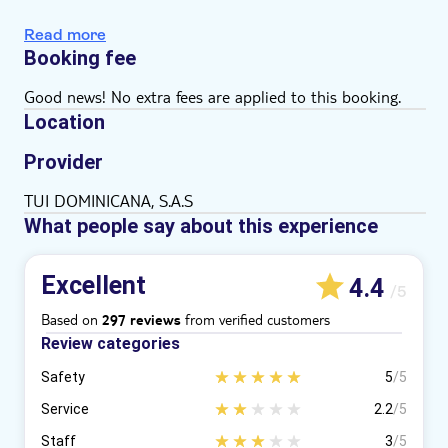
Local delicacy tasting
Read more
Booking fee
Good news! No extra fees are applied to this booking.
Location
Provider
TUI DOMINICANA, S.A.S
What people say about this experience
Excellent
4.4
/5
Based on
from verified customers
297 reviews
Review categories
Safety
5
/5
Service
2.2
/5
Staff
3
/5