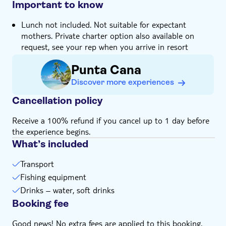
Important to know
Lunch not included. Not suitable for expectant
mothers. Private charter option also available on
request, see your rep when you arrive in resort
Punta Cana
Discover more experiences
Cancellation policy
Receive a 100% refund if you cancel up to 1 day before
the experience begins.
What’s included
Transport
Fishing equipment
Drinks – water, soft drinks
Booking fee
Good news! No extra fees are applied to this booking.