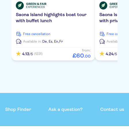
Saona Island highlights boat tour
Saona Island
with buffet lunch
with private 
free cancellation
free cancella
Available in:
De,
Es,
En,
Fr
Available in:
D
from:
4.13
4.24
(1231)
(2109)
/5
/5
£
60
.
00
Shop Finder
Ask a question?
Contact us