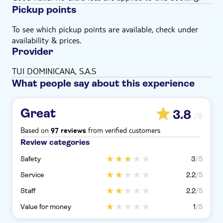
Pickup points
To see which pickup points are available, check under
availability & prices.
Provider
TUI DOMINICANA, S.A.S
What people say about this experience
Great
3.8
/5
Based on
from verified customers
97 reviews
Review categories
Safety
3
/5
Service
2.2
/5
Staff
2.2
/5
Value for money
1
/5