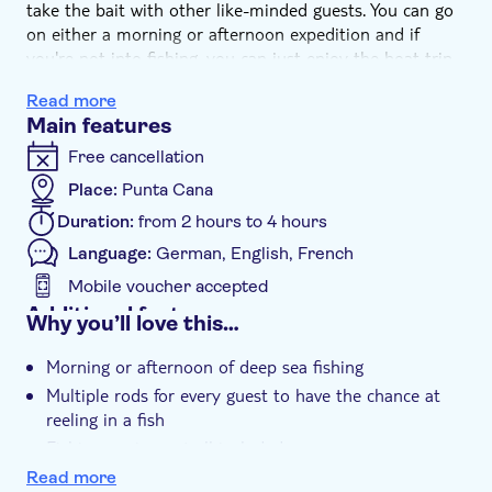
take the bait with other like-minded guests. You can go
on either a morning or afternoon expedition and if
you're not into fishing, you can just enjoy the boat trip.
You'll have four hours of tracking and fishing. Of course,
Read more
it won't be all work and no play – there'll be multiple
Main features
fishing rods so that every guest can take it in turns to
reel the prize in.
Free cancellation
While you're waiting patiently, you'll be able to help
Place:
Punta Cana
yourself from the self-service cooler on deck. But make
Duration:
from 2 hours to 4 hours
sure you keep a close eye on the rods for signs of a bite
as you never know when luck might strike. And if
Language:
German, English, French
fishings not your thing, take the time to catch some
Mobile voucher accepted
rays on deck and enjoy a soft drink.
Additional features
Why you’ll love this…
Instant confirmation
Morning or afternoon of deep sea fishing
Smaller group size
Multiple rods for every guest to have the chance at
e-Voucher
reeling in a fish
Hotel pick up
Fishing equipment all included
Read more