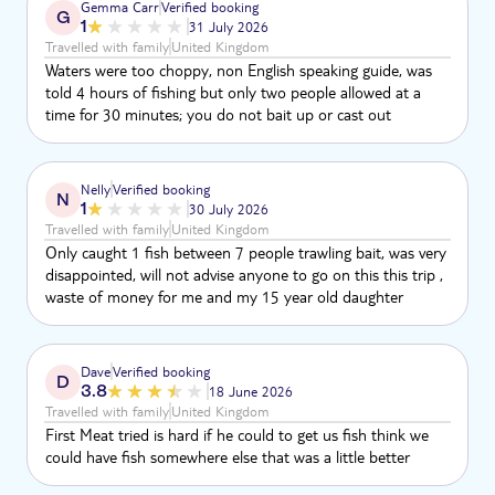
Gemma Carr
Verified booking
G
1
31 July 2026
Travelled with family
United Kingdom
Waters were too choppy, non English speaking guide, was
told 4 hours of fishing but only two people allowed at a
time for 30 minutes; you do not bait up or cast out
Nelly
Verified booking
N
1
30 July 2026
Travelled with family
United Kingdom
Only caught 1 fish between 7 people trawling bait, was very
disappointed, will not advise anyone to go on this this trip ,
waste of money for me and my 15 year old daughter
Dave
Verified booking
D
3.8
18 June 2026
Travelled with family
United Kingdom
First Meat tried is hard if he could to get us fish think we
could have fish somewhere else that was a little better