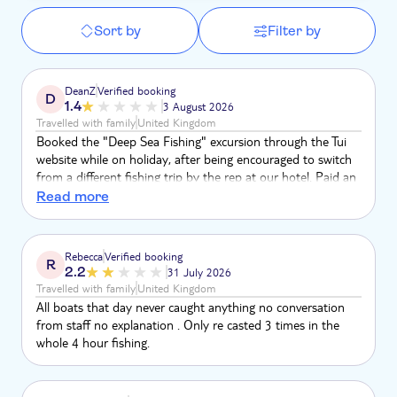
Sort by
Filter by
DeanZ
Verified booking
D
1.4
3 August 2026
Travelled with family
United Kingdom
Booked the "Deep Sea Fishing" excursion through the Tui
website while on holiday, after being encouraged to switch
from a different fishing trip by the rep at our hotel. Paid an
extra £120 to change over. The trip itself was a total
Read more
letdown. No safety briefing at any point. No explanation of
what the trip would actually involve, and no advice on
managing seasickness before we set off — which mattered,
Rebecca
Verified booking
R
because two people in our group ended up sick. Tui's own
2.2
31 July 2026
listing for this excursion says everyo
Travelled with family
United Kingdom
All boats that day never caught anything no conversation
from staff no explanation . Only re casted 3 times in the
whole 4 hour fishing.