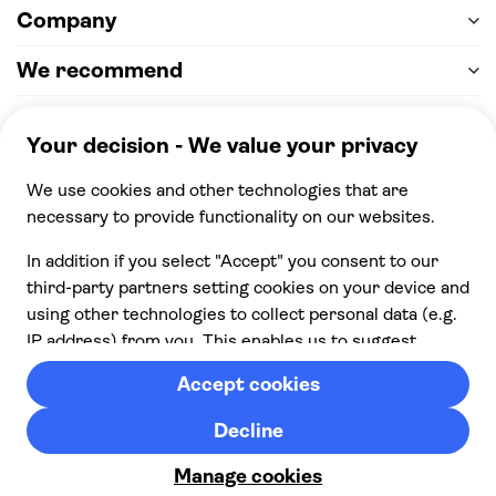
Company
We recommend
Help & support
Payment
100% secure checkout, we accept the following
payments
© 2026 Musement S.p.A,
part of TUI Group VAT
IT07978000961 Licence nº
170695
Contact us
Privacy
Cookies
Terms & Conditions
From:
Cancellation policy
Check availability
£ 86.00