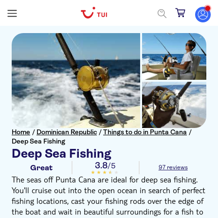
Home
/
Dominican Republic
/
Things to do in Punta Cana
/
Deep Sea Fishing
Deep Sea Fishing
3.8
/5
Great
97 reviews
The seas off Punta Cana are ideal for deep sea fishing.
You'll cruise out into the open ocean in search of perfect
fishing locations, cast your fishing rods over the edge of
the boat and wait in beautiful surroundings for a fish to