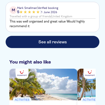
Mark Smallman
Verified booking
M
5
1 June 2026
Travelled with a group of friends
United Kingdom
This was well organised and great value Would highly
recommend it
See all reviews
You might also like
ACTIVITIES
ACTIVITIES