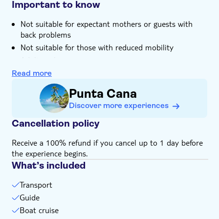
Important to know
Not suitable for expectant mothers or guests with
back problems
Not suitable for those with reduced mobility
Adults only
Bring bathing gear and sunblock
Read more
Bring biodegradable insect repellent
Punta Cana
Bring a towel
Discover more experiences
Bring suitable footwear
Cancellation policy
Bring warm clothes
Bring money for extras or gratuities
Receive a 100% refund if you cancel up to 1 day before
the experience begins.
What’s included
Transport
Guide
Boat cruise