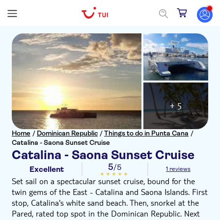
+ 5
Home
/
Dominican Republic
/
Things to do in Punta Cana
/
Catalina - Saona Sunset Cruise
Catalina - Saona Sunset Cruise
5
/5
Excellent
1 reviews
Set sail on a spectacular sunset cruise, bound for the
twin gems of the East - Catalina and Saona Islands. First
stop, Catalina's white sand beach. Then, snorkel at the
Pared, rated top spot in the Dominican Republic. Next