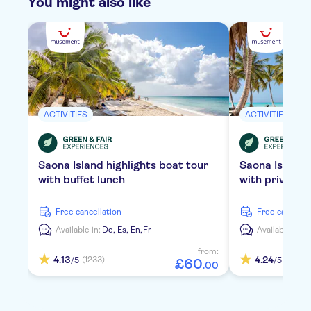
You might also like
ACTIVITIES
ACTIVITIES
Saona Island highlights boat tour
Saona Island
with buffet lunch
with private 
free cancellation
free cancella
Available in:
De,
Es,
En,
Fr
Available in:
D
from:
4.13
4.24
(1233)
(2114)
/5
/5
£
60
.
00