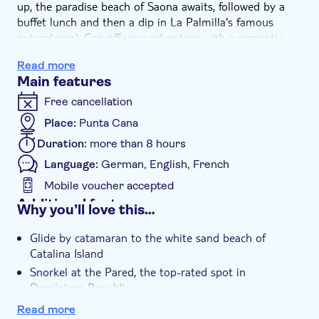
up, the paradise beach of Saona awaits, followed by a
buffet lunch and then a dip in La Palmilla's famous
natural pool. Cap off your adventure with a romantic
sunset toast accompanied by live saxophone tunes in
Read more
Bayahibe village.
Main features
Free cancellation
Place:
Punta Cana
Duration:
more than 8 hours
Language:
German, English, French
Mobile voucher accepted
Additional features
Why you’ll love this…
Instant confirmation
Glide by catamaran to the white sand beach of
e-Voucher
Catalina Island
Hotel pick up
Snorkel at the Pared, the top-rated spot in
Dominican Republic
Relax and dine at Saona's paradise beach
Read more