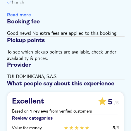
Lunch
Snorkel stops
Read more
Open bar serving locally branded drinks
Booking fee
Glass of cava
Snack
Good news! No extra fees are applied to this booking.
Pickup points
To see which pickup points are available, check under
availability & prices.
Provider
TUI DOMINICANA, S.A.S
What people say about this experience
Excellent
5
/5
Based on
from verified customers
1 reviews
Review categories
Value for money
5
/5