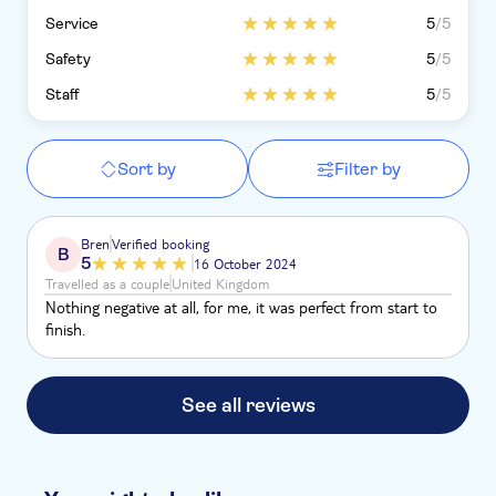
Service
5
/5
Safety
5
/5
Staff
5
/5
Sort by
Filter by
Bren
Verified booking
B
5
16 October 2024
Travelled as a couple
United Kingdom
Nothing negative at all, for me, it was perfect from start to
finish.
See all reviews