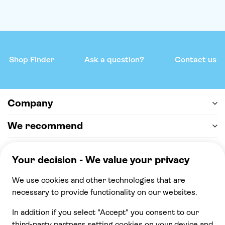
Shop Finder
Ask a question?
Contact us
Company
We recommend
Help & support
Payment
100% secure checkout, we accept the following
payments