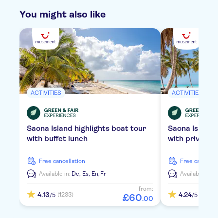
You might also like
ACTIVITIES
ACTIVITIES
Saona Island highlights boat tour
Saona Island
with buffet lunch
with private 
free cancellation
free cancella
Available in:
De,
Es,
En,
Fr
Available in:
D
from:
4.13
4.24
(1233)
(2114)
/5
/5
£
60
.
00