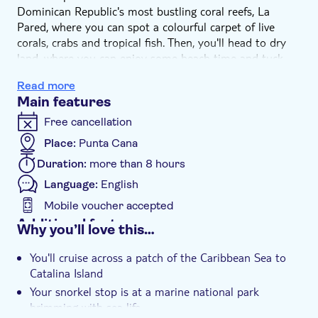
Dominican Republic's most bustling coral reefs, La
Pared, where you can spot a colourful carpet of live
corals, crabs and tropical fish. Then, you'll head to dry
land, where you can enjoy some beach time and tuck
into lunch, Dominican-style. Think fresh grilled meats,
Read more
rice and salads served with your choice of beer, rum, or
Main features
soft drinks.
Free cancellation
Place:
Punta Cana
Duration:
more than 8 hours
Language:
English
Mobile voucher accepted
Additional features
Why you’ll love this…
Guided tour
You'll cruise across a patch of the Caribbean Sea to
Instant confirmation
Catalina Island
Meal included
Your snorkel stop is at a marine national park
brimming with sea life
e-Voucher