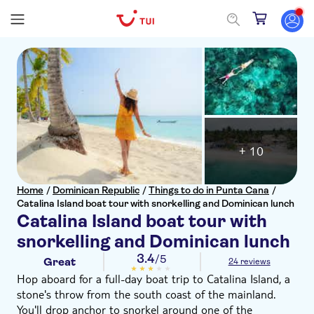
+ 10
Home
/
Dominican Republic
/
Things to do in Punta Cana
/
Catalina Island boat tour with snorkelling and Dominican lunch
Catalina Island boat tour with
snorkelling and Dominican lunch
3.4
/5
Great
24 reviews
Hop aboard for a full-day boat trip to Catalina Island, a
stone's throw from the south coast of the mainland.
You'll drop anchor to snorkel around one of the