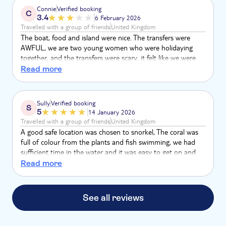
boat was over crowded. We the only got a tiny section of
Connie
Verified booking
C
the beach. The tour was well overcrowded and was very
3.4
6 February 2026
poor would not recommend was very disappointed
Travelled with a group of friends
United Kingdom
The boat, food and island were nice. The transfers were
AWFUL, we are two young women who were holidaying
together, and the transfers were scary, it felt like we were
being kidnapped. I speak Spanish so not a huge problem,
Read more
but for others this is NOT an English tour, they speak
English but 90% of the other passengers are Spanish so
English is an afterthought.
Sully
Verified booking
S
5
14 January 2026
Travelled with a group of friends
United Kingdom
A good safe location was chosen to snorkel, The coral was
full of colour from the plants and fish swimming, we had
sufficient time in the water and it was easy to get on and
off the boat
Read more
See all reviews