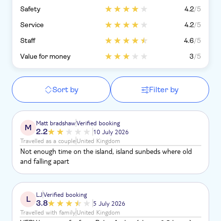
Safety
4.2
/5
Service
4.2
/5
Staff
4.6
/5
Value for money
3
/5
Sort by
Filter by
Matt bradshaw
Verified booking
M
2.2
10 July 2026
Travelled as a couple
United Kingdom
Not enough time on the island, island sunbeds where old
and falling apart
LJ
Verified booking
L
3.8
5 July 2026
Travelled with family
United Kingdom