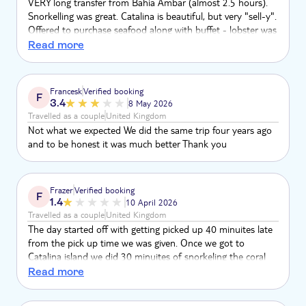
VERY long transfer from Bahia Ambar (almost 2.5 hours).
Snorkelling was great. Catalina is beautiful, but very "sell-y".
Offered to purchase seafood along with buffet - lobster was
$60, 12 shrimp on skewers was $20. Market stall on the
Read more
beach. Boat there and back was great, with fantastic crew -
not a party/get-up-and-dance boat. Would recommend if
relaxing on Saona not your thing.
Francesk
Verified booking
F
3.4
8 May 2026
Travelled as a couple
United Kingdom
Not what we expected We did the same trip four years ago
and to be honest it was much better Thank you
Frazer
Verified booking
F
1.4
10 April 2026
Travelled as a couple
United Kingdom
The day started off with getting picked up 40 minuites late
from the pick up time we was given. Once we got to
Catalina island we did 30 minuites of snorkeling the coral
reef was very bleached and didn’t corespond with the
Read more
pictures. After we did the snorkeling we had to wait 1 hour
15 minuites on the boat to be taken to shore because the