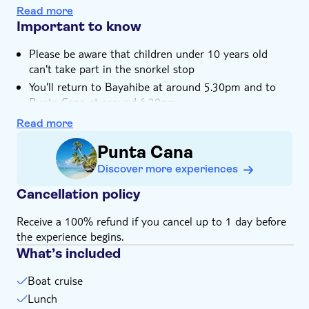
Lunch is served on the beach, featuring typical
Hotel pick up
Read more
Dominican dishes and a choice of bevs
Important to know
Please be aware that children under 10 years old
can't take part in the snorkel stop
You'll return to Bayahibe at around 5.30pm and to
Punta Cana at around 6.30pm
Not suitable for expectant mothers or guests with
Read more
back problems
Punta Cana
Not suitable for those with reduced mobility
Discover more experiences
Not suitable for families with small children
Children must be supervised by an adult (over 18
Cancellation policy
years) at all time
Receive a 100% refund if you cancel up to 1 day before
Bring biodegradable insect repellent
the experience begins.
Bring a towel
What’s included
Bring bathing gear and sunblock
Bring suitable footwear
Boat cruise
Bring money for extras or gratuities
Lunch