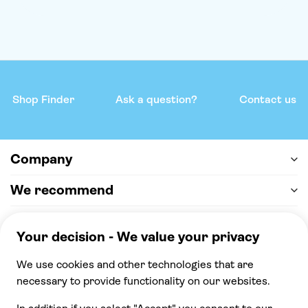
Shop Finder
Ask a question?
Contact us
Company
We recommend
Help & support
Payment
100% secure checkout, we accept the following
payments