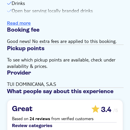
Subject to weather conditions
Drinks
Open bar serving locally branded drinks
Transport
Read more
Guide
Booking fee
Equipment
Snorkel stops
Good news! No extra fees are applied to this booking.
Pickup points
To see which pickup points are available, check under
availability & prices.
Provider
TUI DOMINICANA, S.A.S
What people say about this experience
Great
3.4
/5
Based on
from verified customers
24 reviews
Review categories