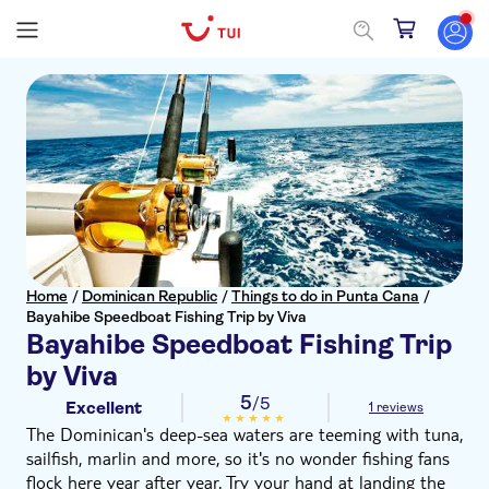
Home
/
Dominican Republic
/
Things to do in Punta Cana
/
Bayahibe Speedboat Fishing Trip by Viva
Bayahibe Speedboat Fishing Trip
by Viva
5
/5
Excellent
1 reviews
The Dominican's deep-sea waters are teeming with tuna,
sailfish, marlin and more, so it's no wonder fishing fans
flock here year after year. Try your hand at landing the