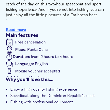
catch of the day on this two-hour speedboat and sport
fishing experience. And if you're not into fishing, you can
just enjoy all the little pleasures of a Caribbean boat
trip.
You'll cruise out into the open ocean by speedboat
Read more
where your captain will make waves towards a spot only
Main features
in-the-know-locals go. With tackle and bait all included,
all you'll need to do is drop your line over the edge and
Free cancellation
wait to see what comes your way.
Place:
Punta Cana
Of course, it won't be all work and no play – there'll be
Duration:
from 2 hours to 4 hours
rum and cola refreshments on board, too. So when
you're not trying to reel the prize in, you can take the
Language:
English
time to catch some rays on deck and with a cold drink
Mobile voucher accepted
Additional features
Why you’ll love this…
Guided tour
Enjoy a high-quality fishing experience
e-Voucher
Speedboat along the Dominican Republic's coast
Hotel pick up
Fishing with professional equipment
Refreshments on board