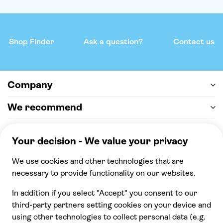
Shop Finder
Ask a question?
Contact us
Company
We recommend
Help & support
Payment
100% secure checkout, we accept the following
payments