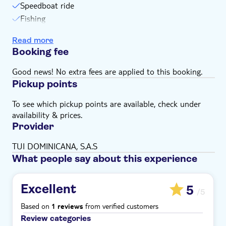
Speedboat ride
Fishing
Equipment
Read more
Alcoholic drinks
Booking fee
Good news! No extra fees are applied to this booking.
Pickup points
To see which pickup points are available, check under
availability & prices.
Provider
TUI DOMINICANA, S.A.S
What people say about this experience
Excellent
5
/5
Based on
from verified customers
1 reviews
Review categories