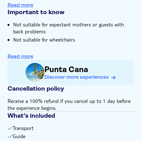
Read more
Important to know
Not suitable for expectant mothers or guests with
back problems
Not suitable for wheelchairs
Not suitable for guests with reduced mobility
Bring a hat
Read more
Bring bathing gear and sunblock
Punta Cana
Please note that all times are approximate and
Discover more experiences
subject to change
Food not included
Cancellation policy
Bring money for extras or gratuities
Receive a 100% refund if you cancel up to 1 day before
the experience begins.
What’s included
Transport
Guide