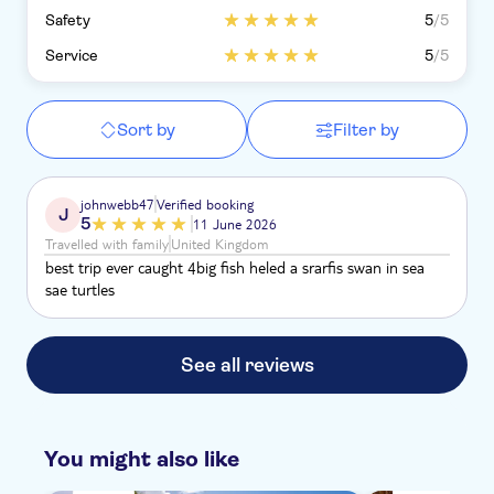
Safety
5
/5
Service
5
/5
Sort by
Filter by
johnwebb47
Verified booking
J
5
11 June 2026
Travelled with family
United Kingdom
best trip ever caught 4big fish heled a srarfis swan in sea
sae turtles
See all reviews
You might also like