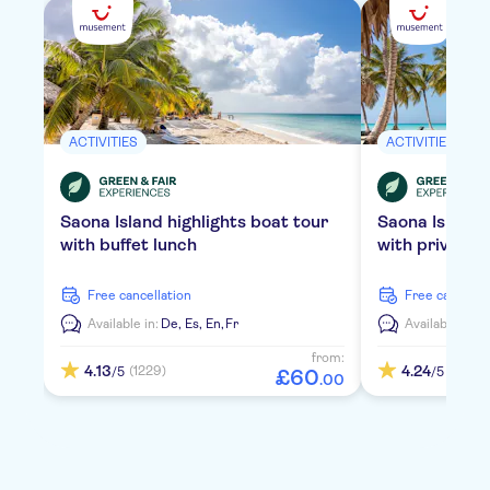
ACTIVITIES
ACTIVITIES
Saona Island highlights boat tour
Saona Island
with buffet lunch
with private 
free cancellation
free cancella
Available in:
De,
Es,
En,
Fr
Available in:
D
from:
4.13
4.24
(1229)
(2106)
/5
/5
£
60
.
00