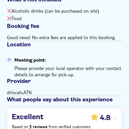
Alcoholic drinks (can be purchased on site)
Food
Booking fee
Good news! No extra fees are applied to this booking.
Location
Meeting point:
Please provide your local operator with your contact
details to arrange for pick-up.
Provider
drlocals.ATN
What people say about this experience
Excellent
4.8
/5
Based on
from verified customers
5 reviews