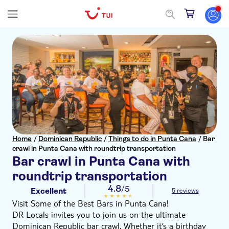
Home
/
Dominican Republic
/
Things to do in Punta Cana
/
Bar
crawl in Punta Cana with roundtrip transportation
Bar crawl in Punta Cana with
roundtrip transportation
4.8
/5
Excellent
5 reviews
Visit Some of the Best Bars in Punta Cana!
DR Locals invites you to join us on the ultimate
Dominican Republic bar crawl. Whether it’s a birthday