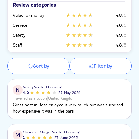
Review categories
Value for money
4.8
/5
Service
4.8
/5
Safety
4.9
/5
Staff
4.8
/5
Sort by
Filter by
Neicey
Verified booking
N
4.2
23 May 2026
Travelled as a couple
United Kingdom
Great host in Jose enjoyed it very much but was surprised
how expensive it was in the bars
Marine et Margot
Verified booking
M
5
27 June 2025