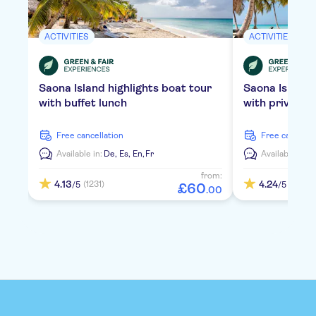
ACTIVITIES
ACTIVITIES
Saona Island highlights boat tour
Saona Island
with buffet lunch
with private 
free cancellation
free cancella
Available in:
De,
Es,
En,
Fr
Available in:
D
from:
4.13
4.24
(1231)
(2109)
/5
/5
£
60
.
00