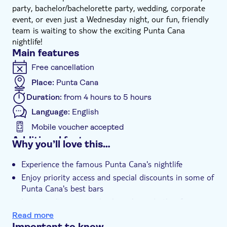
party, bachelor/bachelorette party, wedding, corporate
event, or even just a Wednesday night, our fun, friendly
team is waiting to show the exciting Punta Cana
nightlife!
Main features
Free cancellation
Place:
Punta Cana
Duration:
from 4 hours to 5 hours
Language:
English
Mobile voucher accepted
Additional features
Why you’ll love this…
Instant confirmation
Experience the famous Punta Cana's nightlife
e-Voucher
Enjoy priority access and special discounts in some of
Group tour
Punta Cana's best bars
Hotel pick up
Listen to live music, play karaoke and other funny
party games to break the ice
Transport included
Read more
Important to know