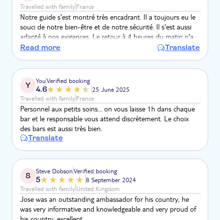
Travelled with family
France
Notre guide s'est montré très encadrant. Il a toujours eu le
souci de notre bien-être et de notre sécurité. Il s'est aussi
adapté à nos exigences. Le retour à 4 heures du matin n'a
pas dû être simple à gérer pour lui. Un tout grand merci,
Read more
Translate
l'activité est top!
You
Verified booking
Y
4.6
25 June 2025
Travelled with family
France
Personnel aux petits soins… on vous laisse 1h dans chaque
bar et le responsable vous attend discrètement. Le choix
des bars est aussi très bien.
Translate
Steve Dobson
Verified booking
S
5
8 September 2024
Travelled with family
United Kingdom
Jose was an outstanding ambassador for his country, he
was very informative and knowledgeable and very proud of
his country, excellent