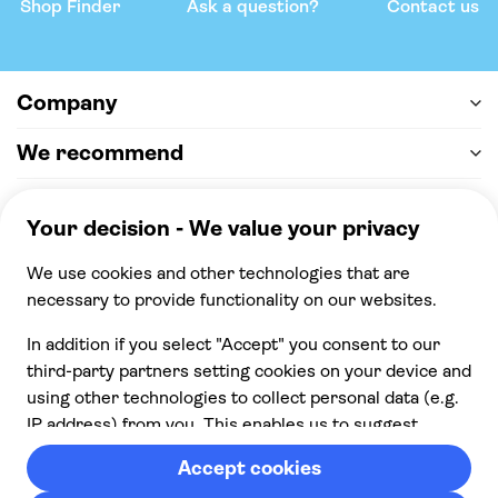
Shop Finder
Ask a question?
Contact us
Company
We recommend
Help & support
Payment
100% secure checkout, we accept the following
payments
© 2026 Musement S.p.A,
part of TUI Group VAT
IT07978000961 Licence nº
170695