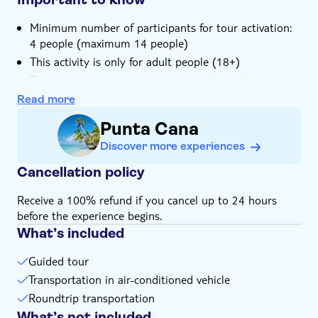
Minimum number of participants for tour activation:
4 people (maximum 14 people)
This activity is only for adult people (18+)
This tour includes a pick-up service. You will be
contacted by the local operator one day prior to the
Read more
tour to arrange for transportation, so make sure you
Punta Cana
provide them with your contact details: phone
number, e-mail address and your exact location
Discover more experiences
Cancellation policy
Receive a 100% refund if you cancel up to 24 hours
before the experience begins.
What’s included
Guided tour
Transportation in air-conditioned vehicle
Roundtrip transportation
What’s not included