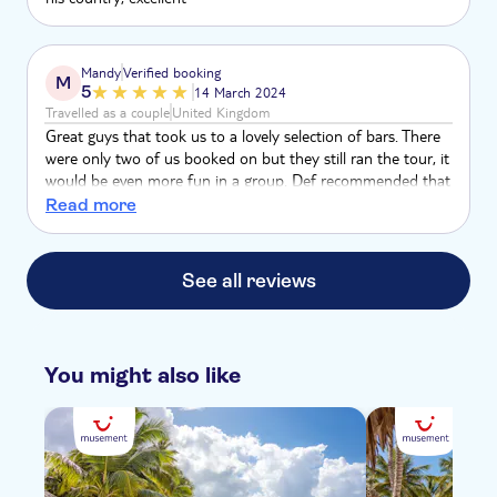
Mandy
Verified booking
M
5
14 March 2024
Travelled as a couple
United Kingdom
Great guys that took us to a lovely selection of bars. There
were only two of us booked on but they still ran the tour, it
would be even more fun in a group. Def recommended that
you escape the all inclusive and try some local bars
Read more
See all reviews
You might also like