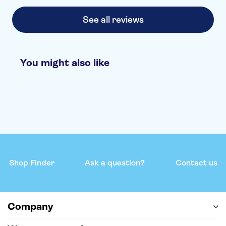
See all reviews
You might also like
Shop Finder
Ask a question?
Contact us
Company