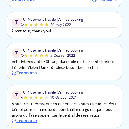
thème. l'été est une mauvaise saison pour visiter le Louvre.
TUI Musement Traveler
Verified booking
T
5
26 May 2022
Great tour, thank you!
TUI Musement Traveler
Verified booking
T
5
5 October 2022
Sehr interessante Führung durch die nette, kenntnisreiche
Füherin. Vielen Dank für diese besondere Erlebnis!
Translate
TUI Musement Traveler
Verified booking
T
4
10 October 2021
Visite tres intéressante en dehors des visites classiques Petit
bémol pour le manque de ponctualité du guide que nous
avons du faire appeler par le central de réservation
Translate