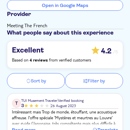
Open in Google Maps
Provider
Meeting The French
What people say about this experience
Excellent
4.2
/5
Based on
from verified customers
4 reviews
Sort by
Filter by
TUI Musement Traveler
Verified booking
T
3
26 August 2023
Intéressant mais Trop de monde, étouffant, une acoustique
affreuse. l'offre spéciale 'Mystères et meurtres au Louvre'
avec guide (Japonaise, très compétente mais plus difficile à
comprendre dans le brouhaha ) pas suffisamment dans le
Read more
Translate