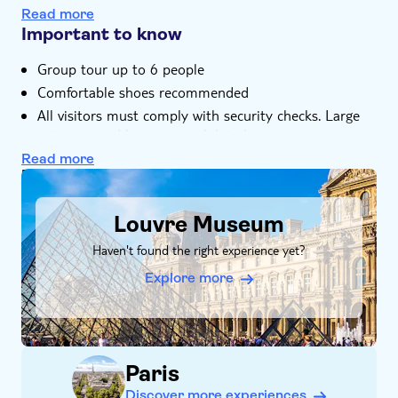
experience in good company
Read more
Important to know
Group tour up to 6 people
Comfortable shoes recommended
All visitors must comply with security checks. Large
suitcases and bags are prohibited.
Read more
DSA1Louvre Museum
Louvre Museum
Haven't found the right experience yet?
Explore more
Paris
Discover more experiences