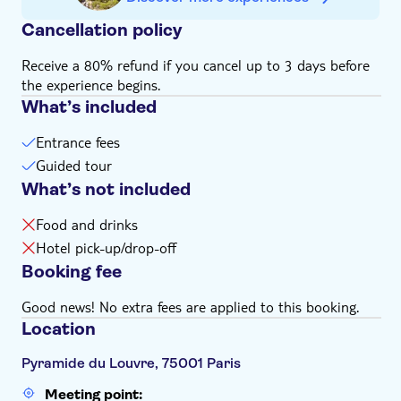
Cancellation policy
Receive a 80% refund if you cancel up to 3 days before
the experience begins.
What’s included
Entrance fees
Guided tour
What’s not included
Food and drinks
Hotel pick-up/drop-off
Booking fee
Good news! No extra fees are applied to this booking.
Location
Pyramide du Louvre, 75001 Paris
Meeting point: