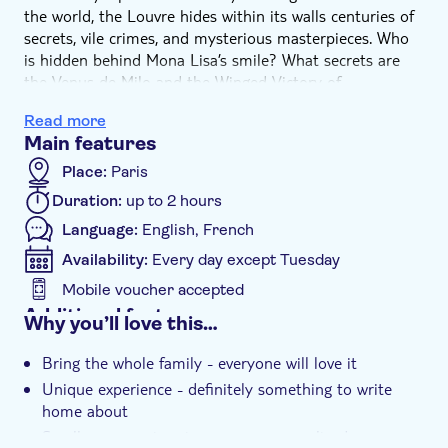
the world, the Louvre hides within its walls centuries of
secrets, vile crimes, and mysterious masterpieces. Who
is hidden behind Mona Lisa’s smile? What secrets are
the Venus de Milo and the Winged Victory of
Samothrace still hiding? Accompanied by your
Read more
knowledgeable guide, you will discover the major works
Main features
of art with a new perspective, and visit the exceptional
department of Egyptian Antiquities. Learn about
Place:
Paris
Champollion, who cracked the mysterious hieroglyphic
Duration:
up to 2 hours
code; Tutankhamen, the boy pharaoh who suddenly died
Language:
English, French
at a young age for unknown reasons; and the curse of
Tutankhamen’s tomb that befell those who discovered it.
Availability:
Every day except Tuesday
This guided tour will also evoke memories of the royal
Mobile voucher accepted
castle: a misplaced golden helmet found at the bottom
Additional features
Why you’ll love this…
of a well; the unusual circumstances of King Henri IV
Instant confirmation
dying in his carriage; and the mysterious murders
Bring the whole family - everyone will love it
surrounding the reign of Charles IX… This lively guided
Group tour
Unique experience - definitely something to write
tour made for all ages to enjoy will give you a unique
home about
look at the Louvre and its masterpieces.
Smaller group size gives you a personalized