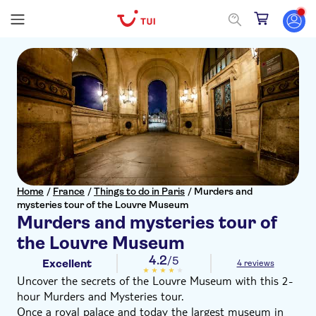
Home
/
France
/
Things to do in Paris
/
Murders and
mysteries tour of the Louvre Museum
Murders and mysteries tour of
the Louvre Museum
4.2
/5
Excellent
4 reviews
Uncover the secrets of the Louvre Museum with this 2-
hour Murders and Mysteries tour.
Once a royal palace and today the largest museum in