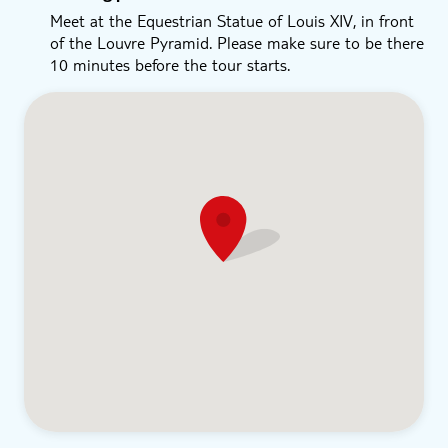
Meet at the Equestrian Statue of Louis XIV, in front
of the Louvre Pyramid. Please make sure to be there
10 minutes before the tour starts.