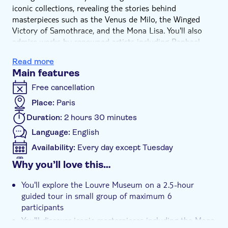
iconic collections, revealing the stories behind
masterpieces such as the Venus de Milo, the Winged
Victory of Samothrace, and the Mona Lisa. You'll also
admire works by renowned artists including Raphael,
Delacroix, and Jacques-Louis David while learning about
Read more
their historical and artistic significance.
Main features
With a carefully planned itinerary and personalised
commentary, this tour offers a deeper understanding of
Free cancellation
the Louvre's masterpieces and the stories that have
Place:
Paris
made them timeless.
Duration:
2 hours 30 minutes
Language:
English
Availability:
Every day except Tuesday
Mobile voucher accepted
Why you’ll love this…
Additional features
You'll explore the Louvre Museum on a 2.5-hour
Instant confirmation
guided tour in small group of maximum 6
Skip the line
participants
You'll discover iconic masterpieces including the Mona
Guided tour