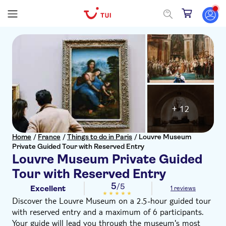
+ 12
Home
/
France
/
Things to do in Paris
/
Louvre Museum
Private Guided Tour with Reserved Entry
Louvre Museum Private Guided
Tour with Reserved Entry
5
/5
Excellent
1 reviews
Discover the Louvre Museum on a 2.5-hour guided tour
with reserved entry and a maximum of 6 participants.
Your guide will lead you through the museum's most