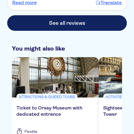
Einfühlungsvermögen vermittelte sie dabei eine kurze
Read more
Translate
Einführung in die Kunstgeschichte insgesamt und Paris im
Besonderen.
See all reviews
You might also like
ATTRACTIONS & GUIDED TOURS
ACTIVITIES
Ticket to Orsay Museum with
Sightseeing cr
dedicated entrance
Tower
Flexible