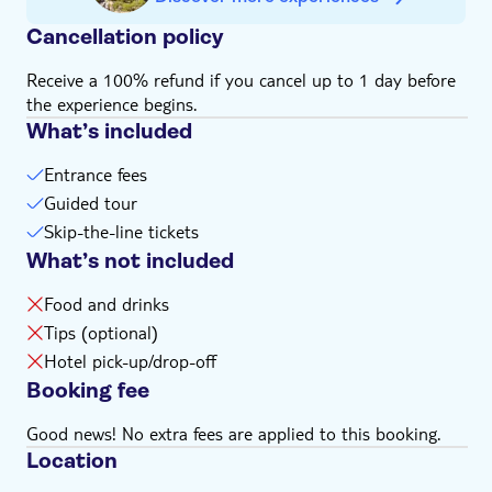
Cancellation policy
Receive a 100% refund if you cancel up to 1 day before
the experience begins.
What’s included
Entrance fees
Guided tour
Skip-the-line tickets
What’s not included
Food and drinks
Tips (optional)
Hotel pick-up/drop-off
Booking fee
Good news! No extra fees are applied to this booking.
Location