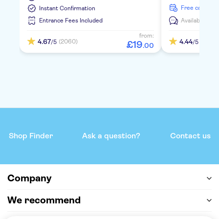
free cancella
Instant Confirmation
Entrance Fees Included
Available in:
E
from:
4.67
4.44
(2060)
(347)
/5
/5
£
19
.
00
Shop Finder
Ask a question?
Contact us
Company
We recommend