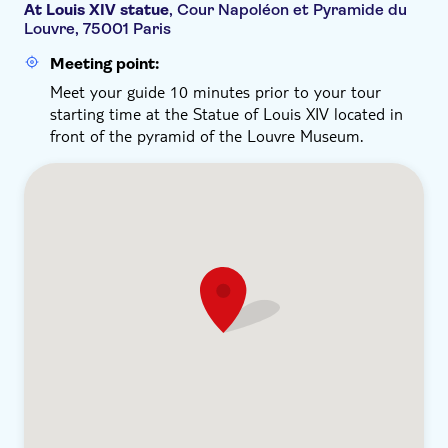
At Louis XIV statue
, Cour Napoléon et Pyramide du
Louvre, 75001 Paris
Meeting point:
Meet your guide 10 minutes prior to your tour
starting time at the Statue of Louis XIV located in
front of the pyramid of the Louvre Museum.