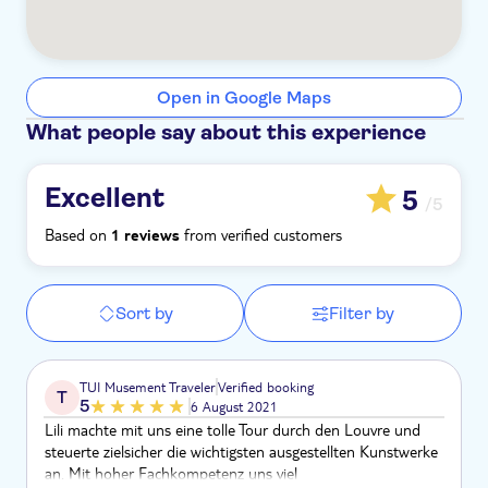
Open in Google Maps
What people say about this experience
Excellent
5
/5
Based on
from verified customers
1 reviews
Sort by
Filter by
TUI Musement Traveler
Verified booking
T
5
6 August 2021
Lili machte mit uns eine tolle Tour durch den Louvre und
steuerte zielsicher die wichtigsten ausgestellten Kunstwerke
an. Mit hoher Fachkompetenz uns viel