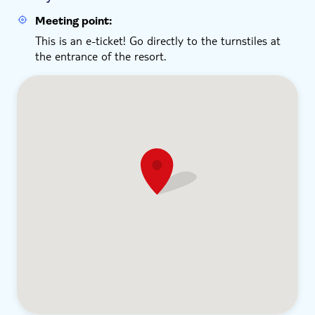
Meeting point:
This is an e-ticket! Go directly to the turnstiles at
the entrance of the resort.