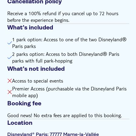
Cancellation policy
Receive a 100% refund if you cancel up to 72 hours
before the experience begins.
What’s included
1 park option: Access to one of the two Disneyland®
Paris parks
2 parks option: Access to both Disneyland® Paris
parks with full park-hopping
What’s not included
Access to special events
Premier Access (purchasable via the Disneyland Paris
mobile app)
Booking fee
Good news! No extra fees are applied to this booking.
Location
Disneyland® Paris: 77777 Marne-la-Vallée