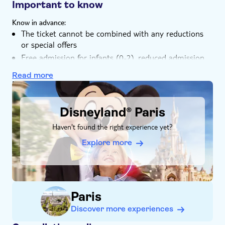
train to the park entrance
Important to know
magical worlds, complete with attractions,
entertainment, and the freedom to hop between them
Know in advance:
throughout an unforgettable day.
The ticket cannot be combined with any reductions
or special offers
Free admission for infants (0-2), reduced admission
for children (3-11), special rate tickets for guests with
Read more
disability (available at the ticket office)
DSA1Disneyland® Paris
Disneyland® Paris
Haven't found the right experience yet?
Explore more
Paris
Discover more experiences