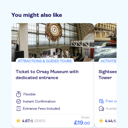
You might also like
ATTRACTIONS & GUIDED TOURS
ACTIVITIES
Ticket to Orsay Museum with
Sightseeing cr
dedicated entrance
Tower
Flexible
free cancella
Instant Confirmation
Entrance Fees Included
Available in:
E
from:
4.67
4.44
(2060)
(347)
/5
/5
£
19
.
00