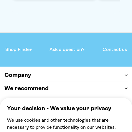
Shop Finder
Ask a question?
Contact us
Company
We recommend
Help & support
Payment
100% secure checkout, we accept the following
payments