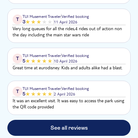
TUI Musement Traveler
Verified booking
T
3
11 April 2026
Very long queues for all the rides,4 rides out of action non
the day including the main star wars ride
TUI Musement Traveler
Verified booking
T
5
10 April 2026
Great time at eurodisney. Kids and adults alike had a blast.
TUI Musement Traveler
Verified booking
T
5
2 April 2026
It was an excellent visit. It was easy to access the park using
the QR code provided
See all reviews