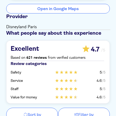
Open in Google Maps
Provider
Disneyland Paris
What people say about this experience
Excellent
4.7
/5
Based on
from verified customers
621 reviews
Review categories
Safety
5
/5
Service
4.6
/5
Staff
5
/5
Value for money
4.6
/5
Sort by
Filter by