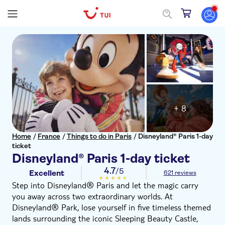
+ 8
Home
/
France
/
Things to do in Paris
/
Disneyland® Paris 1-day
ticket
Disneyland® Paris 1-day ticket
4.7
/5
Excellent
621 reviews
Step into Disneyland® Paris and let the magic carry
you away across two extraordinary worlds. At
Disneyland® Park, lose yourself in five timeless themed
lands surrounding the iconic Sleeping Beauty Castle,