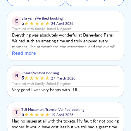
Ella yahia
Verified booking
E
5
24 April 2026
Travelled with family
United Kingdom
Everything was absolutely wonderful at Disneyland Paris!
We had such an amazing time and truly enjoyed every
moment. The atmosphere, the attractions, and the overall
experience were fantastic. Thank you for making our visit so
Read more
special—we really loved it!💐
Rozalie
Verified booking
R
5
27 March 2026
Travelled with family
United Kingdom
Very good I was very happy with TUI
TUI Musement Traveler
Verified booking
T
5
19 April 2026
Had no issues at all with the tickets. My fault for not booing
sooner. It would have cost less but we still had a great time