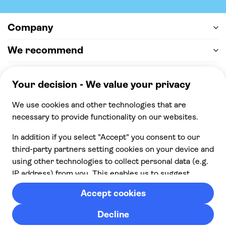
Company
We recommend
Help & support
Payment
100% secure checkout, we accept the following
payments
© 2026 Musement S.p.A,
part of TUI Group VAT
IT07978000961 Licence nº
170695
Contact us
Privacy
Cookies
Terms & Conditions