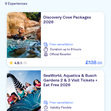
9 Experiences
Discovery Cove Packages
2026
free cancellation
Duration
up to 8 hours
Official Reseller
£
138
4.8
.
00
(5)
/5
SeaWorld, Aquatica & Busch
Gardens 2 & 3 Visit Tickets +
Eat Free 2026
free cancellation
Validity
Flexible