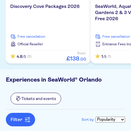
e-Voucher
Discovery Cove Packages 2026
SeaWorld, Aqua
Gardens 2 & 3 Vi
Free 2026
free cancellation
free cancellation
Official Reseller
Entrance Fees In
from:
4.8
1
(5)
(1)
/5
/5
£
138
.
00
Experiences in SeaWorld® Orlando
Tickets and events
Filter
Sort by: