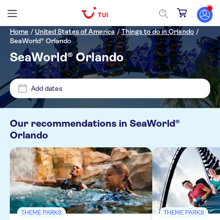
Home
/
United States of America
/
Things to do in Orlando
/
SeaWorld® Orlando
SeaWorld® Orlando
Price (per adult)
Add dates
Pickup at Hotel
£
£
Min
Max
Tickets option
Our recommendations in
SeaWorld®
Orlando
NO-PICKUP
Entrance fees included
Categories
Free cancellation
Tickets and events
Activity languages
Official reseller
Theme parks
Meal included
No languages needed
THEME PARKS
THEME PARKS