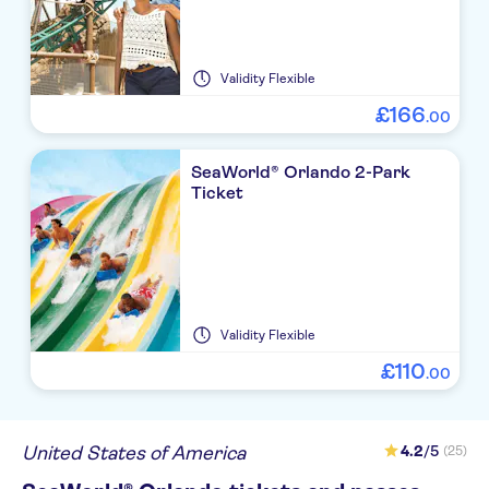
Validity
Flexible
£
166
.
00
SeaWorld® Orlando 2-Park
Ticket
Validity
Flexible
£
110
.
00
United States of America
4.2
/5
(25)