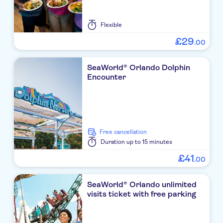
Flexible
£
29
.
00
SeaWorld® Orlando Dolphin
Encounter
free cancellation
Duration
up to 15 minutes
£
41
.
00
SeaWorld® Orlando unlimited
visits ticket with free parking