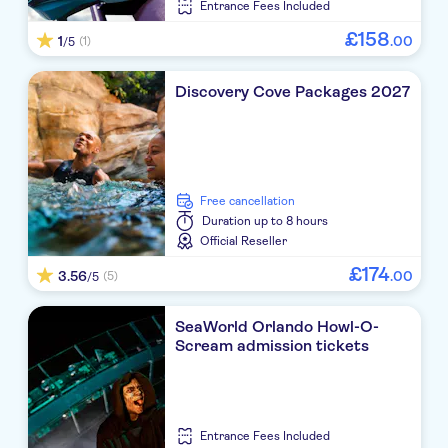
Entrance Fees Included
£
158
1
.
00
(1)
/5
Discovery Cove Packages 2027
free cancellation
Duration
up to 8 hours
Official Reseller
£
174
3.56
.
00
(5)
/5
SeaWorld Orlando Howl-O-
Scream admission tickets
Entrance Fees Included