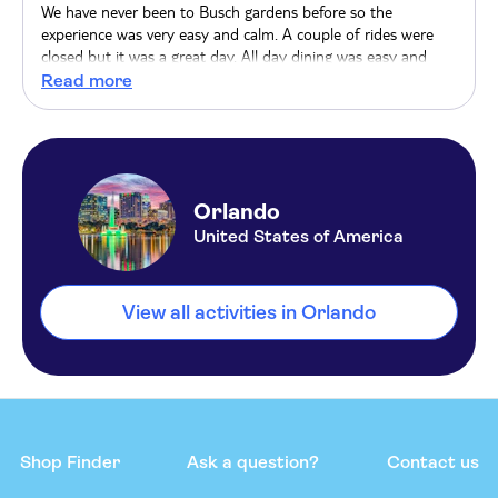
We have never been to Busch gardens before so the
experience was very easy and calm. A couple of rides were
closed but it was a great day. All day dining was easy and
probably worth it.
Read more
Orlando
United States of America
View all activities in Orlando
Shop Finder
Ask a question?
Contact us