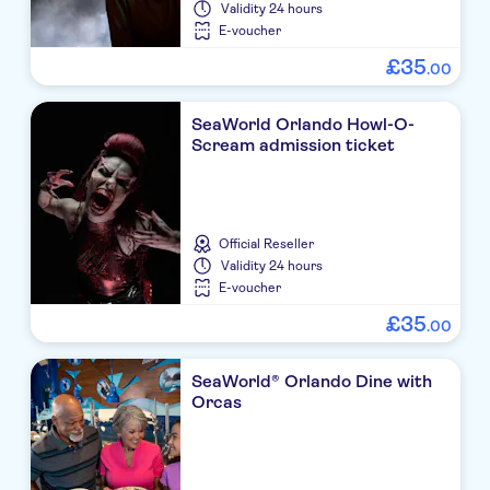
Validity
24 hours
E-voucher
£
35
.
00
SeaWorld Orlando Howl-O-
Scream admission ticket
Official Reseller
Validity
24 hours
E-voucher
£
35
.
00
SeaWorld® Orlando Dine with
Orcas