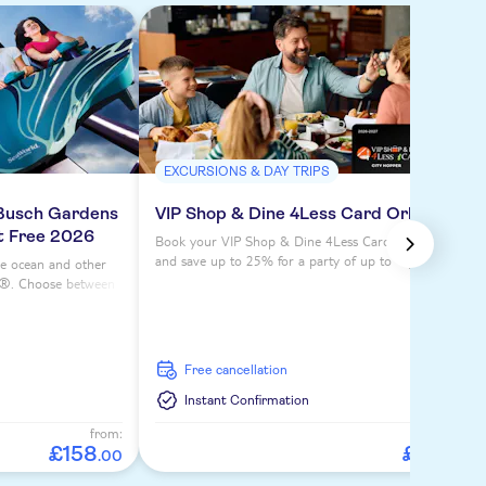
EXCURSIONS & DAY TRIPS
 Busch Gardens
VIP Shop & Dine 4Less Card Orlando
at Free 2026
Book your VIP Shop & Dine 4Less Card Orlando
and save up to 25% for a party of up to 4 people on
he ocean and other
dining at over dozens of fine restaurants.
ld®. Choose between
for ultimate
free cancellation
Instant Confirmation
from:
from:
£
158
£
24
.
00
.
00