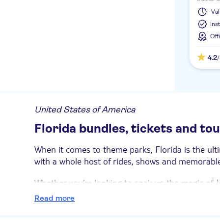
experien
Val
launch a
Ins
Off
4.2
United States of America
Florida bundles, tickets and to
When it comes to theme parks, Florida is the ult
with a whole host of rides, shows and memorable 
Whether you’re looking to soak up the magic of
W
marine life at SeaWorld®, these exclusive bundle
Read more
We’ve got you covered on rainy days, too.
Wonder