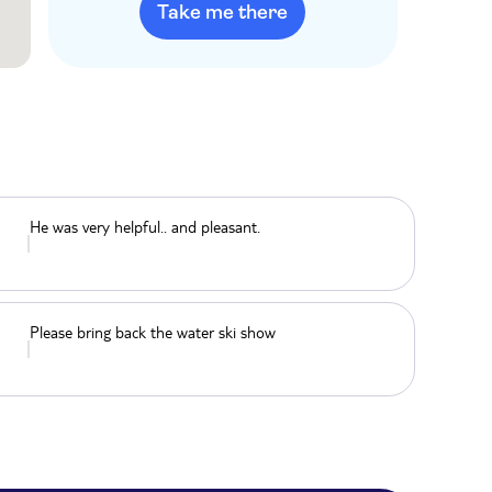
Take me there
He was very helpful.. and pleasant.
Please bring back the water ski show