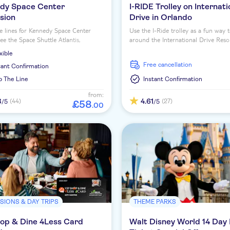
dy Space Center
I-RIDE Trolley on Internati
sion
Drive in Orlando
e lines for Kennedy Space Center
Use the I-Ride trolley as a fun way t
See the Space Shuttle Atlantis,
around the International Drive Reso
ce interactive exhibits and tour actual
xible
reas.
free cancellation
tant Confirmation
p The Line
Instant Confirmation
from:
3
4.61
(44)
(27)
/5
/5
£
58
.
00
SIONS & DAY TRIPS
THEME PARKS
hop & Dine 4Less Card
Walt Disney World 14 Day