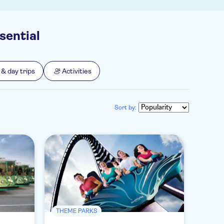
sential
 & day trips
Activities
Sort by:
THEME PARKS