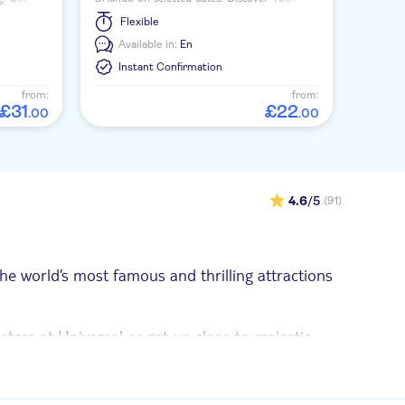
ing
interactive exhibits, a 4D ride, laser tag and
Flexible
an indoor ropes course.
Available in:
En
Instant Confirmation
from:
from:
£
31
£
22
.
00
.
00
4.6
/5
(91)
he world’s most famous and thrilling attractions
asters at Universal or get up close to majestic
u can see the real Space Shuttle Atlantis and