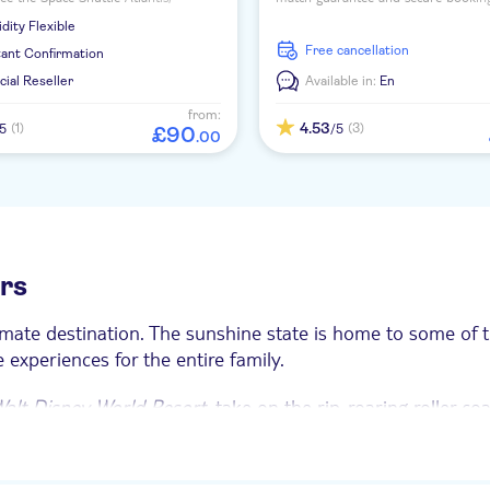
ce interactive exhibits and tour actual
informed, plan and book your amaz
idity
Flexible
reas.
activities in Orlando.
free cancellation
tant Confirmation
icial Reseller
Available in:
En
from:
4.53
(1)
(3)
/5
/5
£
90
.
00
urs
imate destination. The sunshine state is home to some of t
experiences for the entire family.
alt Disney World Resort
, take on the rip-roaring roller co
s offer something for everyone.
Works boasts over 100 hands-on science exhibits, while yo