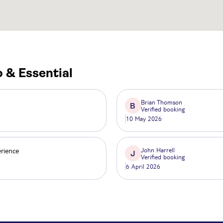
 & Essential
Brian Thomson
B
Verified booking
10 May 2026
erience
John Harrell
J
Verified booking
6 April 2026