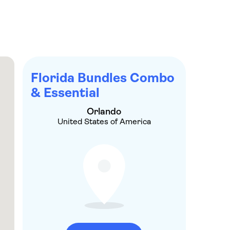
re, you can get your hands on major discounts at
Florida’s larger-than-life theme parks and
Florida Bundles Combo
& Essential
Orlando
United States of America