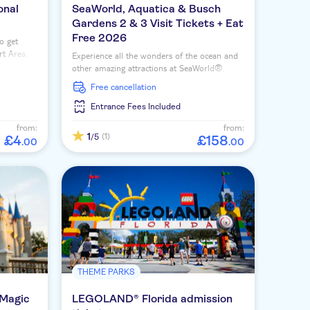
onal
SeaWorld, Aquatica & Busch
Gardens 2 & 3 Visit Tickets + Eat
Free 2026
o get
rt Area.
Experience all the wonders of the ocean and
other amazing attractions at SeaWorld®.
Choose between a 2-day, 3-day or 14-day
free cancellation
ticket for ultimate flexibility.
Entrance Fees Included
from:
from:
1
(1)
/5
£
4
£
158
.
00
.
00
THEME PARKS
 Magic
LEGOLAND® Florida admission