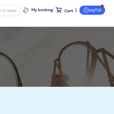
My booking
myTUI
Cart