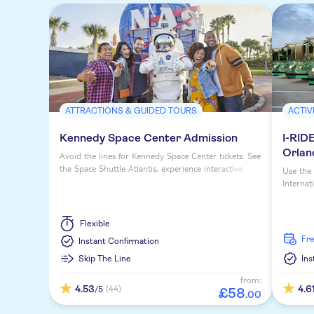
ATTRACTIONS & GUIDED TOURS
ACTIV
Kennedy Space Center Admission
I-RIDE
Orlan
Avoid the lines for Kennedy Space Center tickets. See
the Space Shuttle Atlantis, experience interactive
Use the 
exhibits and tour actual launch areas.
Internat
Flexible
fr
Instant Confirmation
Skip The Line
Ins
from:
4.53
4.6
(44)
/5
£
58
.
00