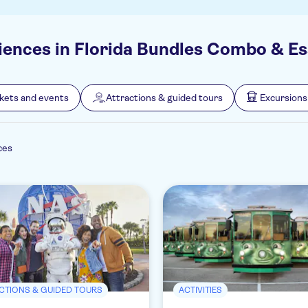
iences in Florida Bundles Combo & Es
ckets and events
Attractions & guided tours
Excursions
ces
CTIONS & GUIDED TOURS
ACTIVITIES