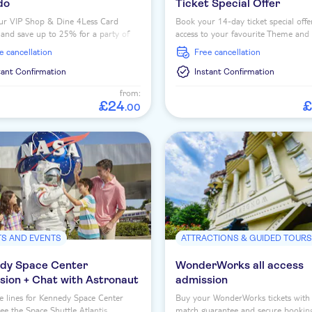
do
Ticket Special Offer
ur VIP Shop & Dine 4Less Card
Book your 14-day ticket special offe
and save up to 25% for a party of
access to your favourite Theme and
people on dining at over dozens of
Parks at Walt Disney World Orlando
ee cancellation
free cancellation
aurants.
tant Confirmation
Instant Confirmation
from:
£
24
£
.
00
TS AND EVENTS
ATTRACTIONS & GUIDED TOUR
dy Space Center
WonderWorks all access
sion + Chat with Astronaut
admission
e lines for Kennedy Space Center
Buy your WonderWorks tickets with 
See the Space Shuttle Atlantis,
match guarantee and secure bookin