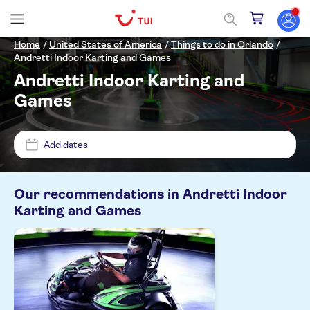
Home
/
United States of America
/
Things to do in Orlando
/
Andretti Indoor Karting and Games
Andretti Indoor Karting and
Price (per adult)
Games
Pickup at Hotel
Add dates
£
£
Min
Max
Tickets option
Our recommendations in
Andretti Indoor
NO-PICKUP
Entrance fees included
Karting and Games
Categories
Instant confirmation
Activities
Activity languages
Indoor activities
English
Fun indoors