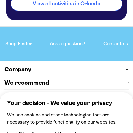
View all activities in Orlando
Shop Finder
Ask a question?
Contact us
Company
We recommend
Help & support
Payment
100% secure checkout, we accept the following
payments