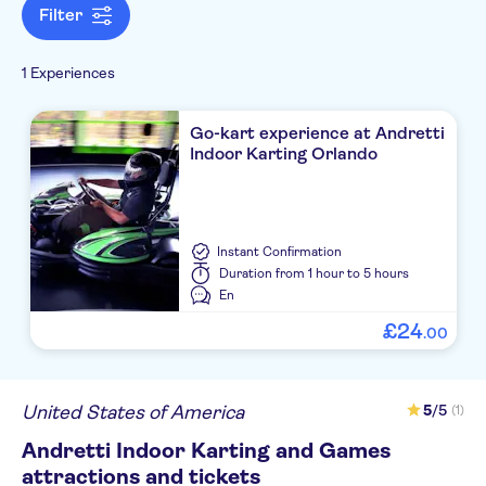
Filter
1 Experiences
Go-kart experience at Andretti
Indoor Karting Orlando
Instant Confirmation
Duration
from 1 hour to 5 hours
En
£
24
.
00
United States of America
5
/5
(1)
Andretti Indoor Karting and Games
attractions and tickets