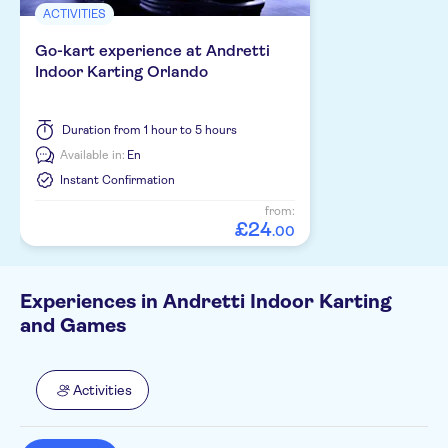
ACTIVITIES
Go-kart experience at Andretti
Indoor Karting Orlando
Duration
from 1 hour to 5 hours
Available in:
En
Instant Confirmation
from:
£
24
.
00
Experiences in Andretti Indoor Karting
and Games
Activities