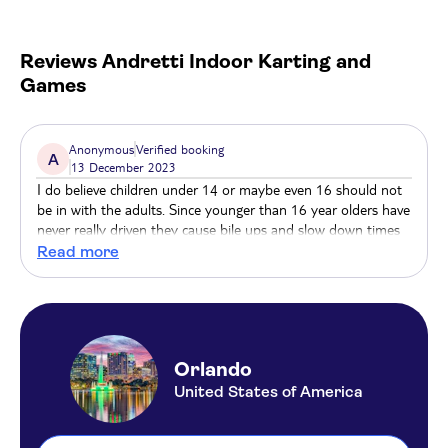
VR game, or get ready for a battle like never before
at the two-story laser tag arena featuring different
game modes and the newest technology.
Reviews
Andretti Indoor Karting and
Games
Refuel at the Andretti Grill to refuel. With an award-
winning chef and varied menu using the best
ingredients, you’re bound to be satisfied after having
Anonymous
Verified booking
A
13 December 2023
so much fun.
I do believe children under 14 or maybe even 16 should not
be in with the adults. Since younger than 16 year olders have
never really driven they cause bile ups and slow down times
around the track. Or maybe there should be 3 vs 2 groups
Read more
with one group for adults only 18+. Just a suggestion.
Orlando
United States of America