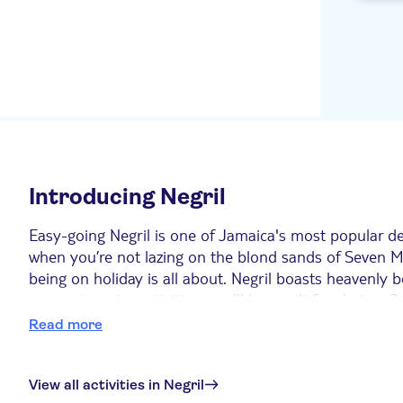
divers pl
Grand Bahia Principe
Jamaica All Inclusive
Couples Negril All Inclusive
RIU Ocho Rios
Royal Decameron Club
Caribbean (All inclusive)
Introducing Negril
Toby's Resort
Easy-going Negril is one of Jamaica's most popular des
Sandals Montego Bay All
inclusive
when you’re not lazing on the blond sands of Seven M
being on holiday is all about. Negril boasts heavenly
Jewel Paradise Cove Beach
comes to water activities, you’ll be spoilt for choice
Resort & Spa
show for you every evening with kaleidoscopic sunset
Read more
Sunscape Splash Montego
Bay
Top six things to do in Negril
Princess Grand Jamaica
View all activities in Negril
1. A day trip to Montego Bay