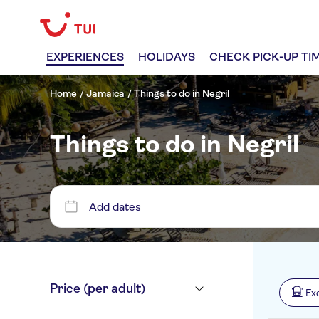
EXPERIENCES
HOLIDAYS
CHECK PICK-UP TI
Home
/
Jamaica
/
Things to do in Negril
Things to do in Negril
Add dates
Price (per adult)
Ex