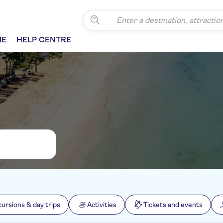
ME
HELP CENTRE
cursions & day trips
Activities
Tickets and events