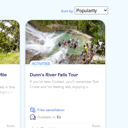
Sort by:
ACTIVITIES
Mile
Dunn’s River Falls Tour
If you've seen Cocktail, you'll remember Tom
Cruise and his leading lady enjoying a
ts in this
moment at Dunn's River Falls. And on this
e highland
half-day tour you'll get to scale one of
ley to
Jamaica's top natural attractions where you'll
um, and
leave both astounded and slightly soaked –
ural
free cancellation
but it's well worth the journey.
River
Available in:
En
from:
from: