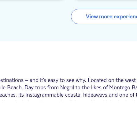
locals and tourists alike, who come 
unging into the sea, as well.
the chat, cold beers and Caribbean
food. From late afternoon, it comes
View more experien
sideshow of daring locals trying to 
other as they leap from the cliffs.
tinations – and it’s easy to see why. Located on the west c
ile Beach. Day trips from Negril to the likes of Montego 
 beaches, its Instagrammable coastal hideaways and one of 
. Options include cruises, scuba diving and boat trips to 
s.