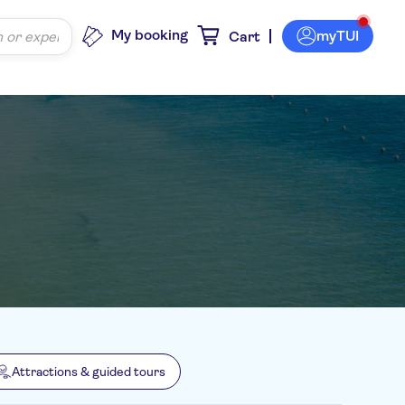
My booking
myTUI
Cart
Attractions & guided tours