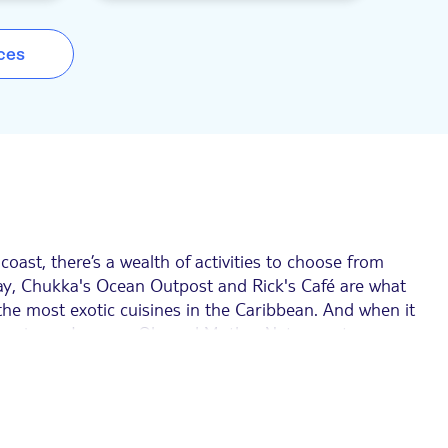
to enjoy
ATV or dune buggy. If you want time on the
-American
water to admire the coastline, then you can
 with a
drift across the ocean's shallows on a
ces
outdo each
bamboo rafting adventure, or sail away on a
party catamaran and snorkelling trip. Then,
unwind in the infinity pool with a swim-up
bar. The activities are all run by passionate
locals and, best of all, it's one price for an
unlimited adventure. Plus, if you opt for the
Ocean All Access Pass, you'll also get a 50%
discount on your photo package – you'll just
need to show your voucher. You get access to
the Truck Safari and the Reef Snorkel Boat
Experience wi the pass, too.
oast, there’s a wealth of activities to choose from
Bay, Chukka's Ocean Outpost and Rick's Café are what
the most exotic cuisines in the Caribbean. And when it
the Luminous Lagoon. Oh, and Mother Nature puts on a