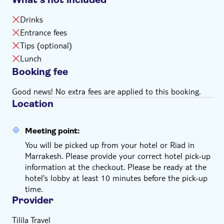
Drinks
Entrance fees
Tips (optional)
Lunch
Booking fee
Good news! No extra fees are applied to this booking.
Location
Meeting point:
You will be picked up from your hotel or Riad in
Marrakesh. Please provide your correct hotel pick-up
information at the checkout. Please be ready at the
hotel's lobby at least 10 minutes before the pick-up
time.
Provider
Tilila Travel