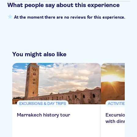
What people say about this experience
At the moment there are no reviews for this experience.
You might also like
EXCURSIONS & DAY TRIPS
ACTIVITIES
Marrakech history tour
Excursion to 
with dinner in