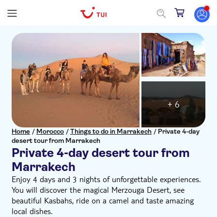
+ 6
Home
/
Morocco
/
Things to do in Marrakech
/
Private 4-day
desert tour from Marrakech
Private 4-day desert tour from
Marrakech
Enjoy 4 days and 3 nights of unforgettable experiences.
You will discover the magical Merzouga Desert, see
beautiful Kasbahs, ride on a camel and taste amazing
local dishes.