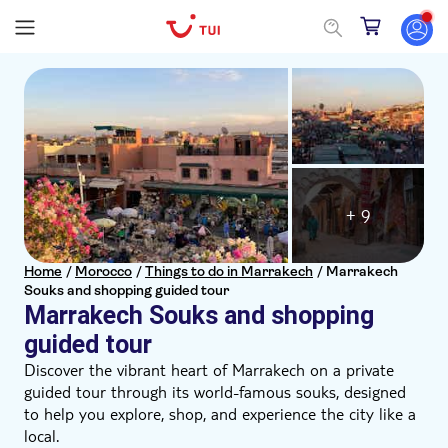
+ 9
Home
/
Morocco
/
Things to do in Marrakech
/
Marrakech
Souks and shopping guided tour
Marrakech Souks and shopping
guided tour
Discover the vibrant heart of Marrakech on a private
guided tour through its world-famous souks, designed
to help you explore, shop, and experience the city like a
local.