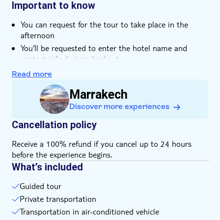
and bargaining tips, helping you feel confident while
towards your interests
Important to know
Smaller group size
searching for unique souvenirs and handmade treasures.
At the end of the tour, relax with a refreshing Moroccan
Hotel pick up
You can request for the tour to take place in the
mint tea on one of the best rooftops in the heart of the
afternoon
Transport included
souks, overlooking the atmosphere of the old city.
You'll be requested to enter the hotel name and
Pet friendly
contact info during checkout
The local operator will communicate with you your
Read more
final pick-up time and place at least 24h before the
Marrakech
tour
This tour is not recommended for pregnant women,
Discover more experiences
participants with back problems, guests with heart
Cancellation policy
issues or other serious medical conditions
Kindly dress comfortably and according to the
Receive a 100% refund if you cancel up to 24 hours
weather
before the experience begins.
What’s included
Guided tour
Private transportation
Transportation in air-conditioned vehicle