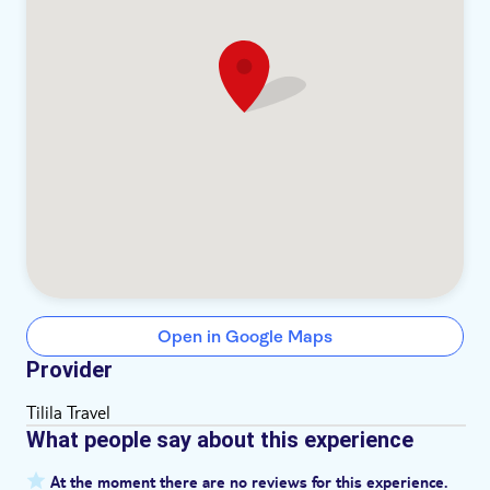
Open in Google Maps
Provider
Tilila Travel
What people say about this experience
At the moment there are no reviews for this experience.