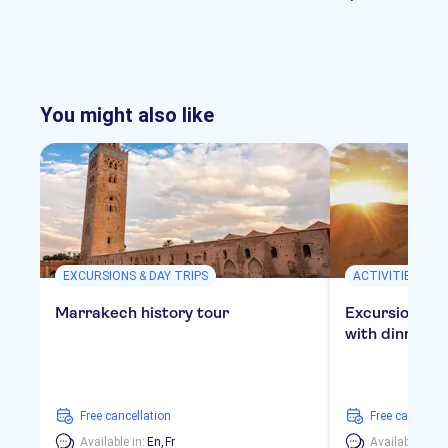
You might also like
EXCURSIONS & DAY TRIPS
ACTIVITIES
Marrakech history tour
Excursion to 
with dinner in
free cancellation
free cancellat
Available in:
En,
Fr
Available in:
E