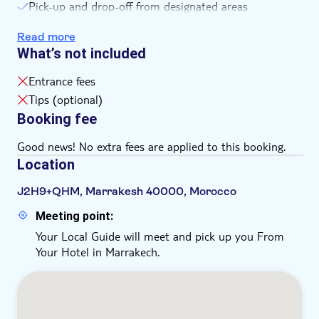
Pick-up and drop-off from designated areas
Roundtrip transportation
Read more
Driver
What’s not included
Hotel pick-up/drop-off
Entrance fees
Tips (optional)
Booking fee
Good news! No extra fees are applied to this booking.
Location
J2H9+QHM, Marrakesh 40000, Morocco
Meeting point:
Your Local Guide will meet and pick up you From
Your Hotel in Marrakech.