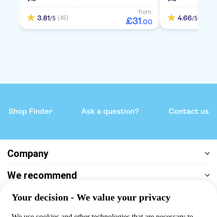
from:
3.81
4.66
(45)
(157)
/5
/5
£
31
.
00
Shop Finder
Ask a question?
Contact us
Company
We recommend
Help & support