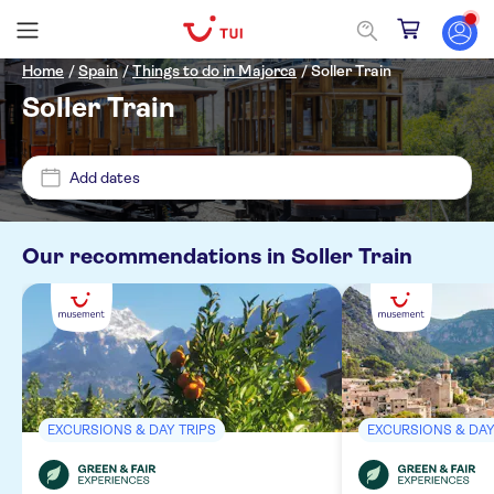
Home
/
Spain
/
Things to do in Majorca
/
Soller Train
Soller Train
Price (per adult)
Add dates
Pickup at Hotel
£
£
Min
Max
Our recommendations in
Soller Train
Tickets option
Diamant Aparthotel
Guided tour
Categories
HM Balanguera Beach
e-Voucher
Excursions & day trips
Occidental cala viñas
Activity languages
Free cancellation
EXCURSIONS & DAY TRIPS
EXCURSIONS & DAY
Culture & history
Magalluf Playa
Instant confirmation
German
Must-sees
Sightseeing & traditions
MUELLE DE PELAIRES EPN