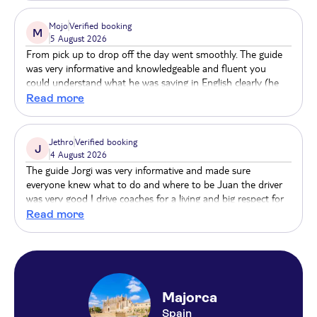
Ona Palmira Paguera ( EX Palmira Paradise)
Mojo
Verified booking
Blue Sea Ses Cases D'Or
M
5 August 2026
From pick up to drop off the day went smoothly. The guide
Alua Soul Palma
was very informative and knowledgeable and fluent you
could understand what he was saying in English clearly (he
MAJORCA BEACH - USAR (163209)
was German). The great thing about the tram and train rides
Read more
was we had our own carriages so we all stayed together as a
Bus stop savines 1 (51002) hipotels mediterraneo
group so the guide could still point out things of interest to
us. Finally the coach driver gave us a smooth ride especially
Jethro
Verified booking
Tent Palmanova
J
coming down the mountains which was incredibly scenic. A
4 August 2026
very good day out
The guide Jorgi was very informative and made sure
Be Live Adults Only Marivent
everyone knew what to do and where to be Juan the driver
was very good I drive coaches for a living and big respect for
Zafiro Alzinar Mar
Juan The scenery is fantastic and the boat and train drive
Read more
great fun
Balear Beach
Valentin Somni
H10 Blue Mar
Majorca
Spain
Playa Golf