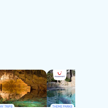
AY TRIPS
THEME PARKS