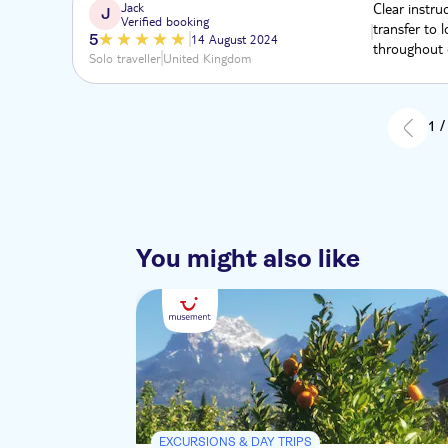
Jack
Clear instru
J
Verified booking
transfer to 
5
14 August 2024
throughout e
Solo traveller
United Kingdom
1 /
You might also like
EXCURSIONS & DAY TRIPS