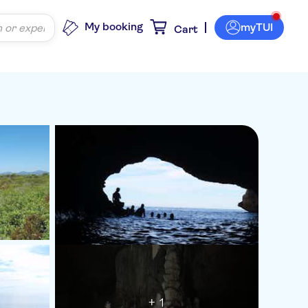
My booking
myTUI
Cart
+ 1