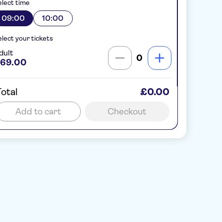
lect time
09:00
10:00
lect your tickets
dult
0
69.00
otal
£0.00
Add to cart
Checkout