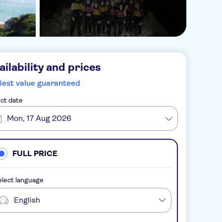
ailability and prices
Best value guaranteed
ct date
Mon, 17 Aug 2026
FULL PRICE
lect language
English