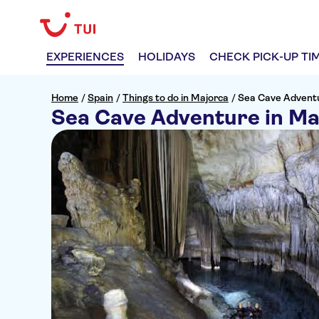
EXPERIENCES
HOLIDAYS
CHECK PICK-UP TI
Home
/
Spain
/
Things to do in Majorca
/
Sea Cave Adventu
Sea Cave Adventure in Ma