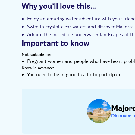
Why you’ll love this…
Instant confirmation
Guided tour
Sma
Hotel pick up
Transport included
Enjoy an amazing water adventure with your frien
Swim in crystal-clear waters and discover Mallorca 
Admire the incredible underwater landscapes of th
Important to know
Not suitable for:
Pregnant women and people who have heart proble
Know in advance:
You need to be in good health to participate
Major
Discover 