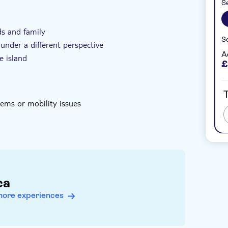
Se
ller group size
Subject expert guide
ds and family
Se
under a different perspective
A
e island
£
T
ms or mobility issues
ca
more experiences