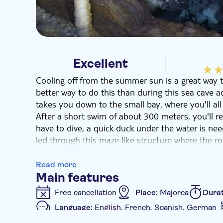
Excellent
Cooling off from the summer sun is a great way to
better way to do this than during this sea cave 
takes you down to the small bay, where you'll all
After a short swim of about 300 meters, you'll r
have to dive, a quick duck under the water is need
led through this maze like structure where the 
lakes that show 100's of thousands of years of ev
romantic and definitely has a real Wow factor.
Read more
You don't need to have done caving or potholing 
Main features
perfect introduction to the underground world of
Free cancellation
Place:
Majorca
Dura
making this the perfect adventure for beginners, 
Language:
English, French, Spanish, German
romance.
Additional features