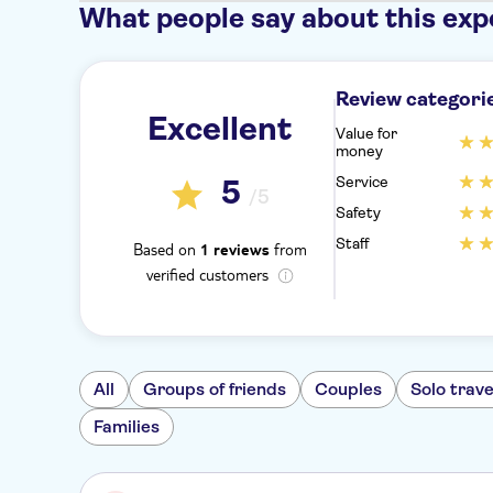
What people say about this exp
Review categori
Excellent
Value for
money
Service
5
/5
Safety
Staff
Based on
from
1 reviews
verified customers
All
Groups of friends
Couples
Solo trave
Families