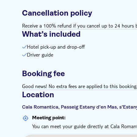
Cancellation policy
Receive a 100% refund if you cancel up to 24 hours b
What’s included
Hotel pick-up and drop-off
Driver guide
Booking fee
Good news! No extra fees are applied to this booking
Location
Cala Romantica, Passeig Estany d'en Mas, s'Estan
Meeting point:
You can meet your guide directly at Cala Romant