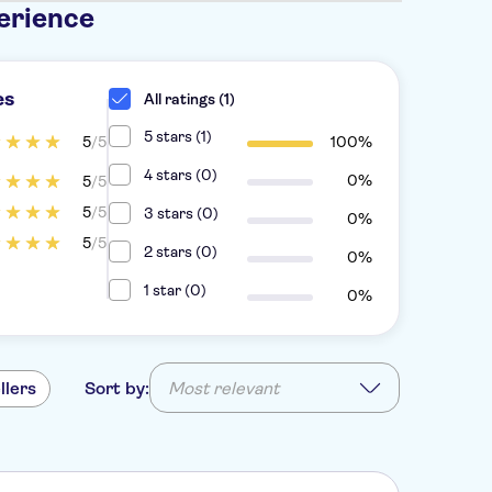
erience
es
All ratings (1)
5 stars (1)
5
/5
100%
4 stars (0)
0%
5
/5
5
/5
3 stars (0)
0%
5
/5
2 stars (0)
0%
1 star (0)
0%
llers
Sort by:
Most relevant