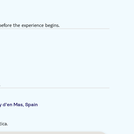
efore the experience begins.
.
y d'en Mas, Spain
ica.