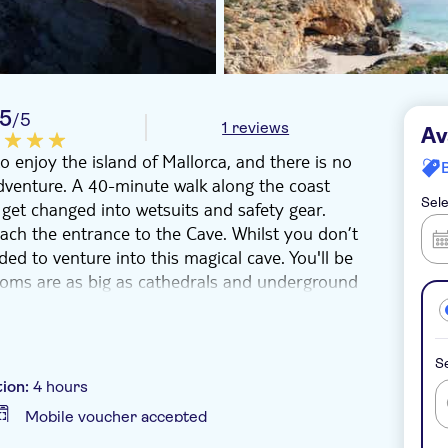
5
/5
1 reviews
Av
 enjoy the island of Mallorca, and there is no
adventure. A 40-minute walk along the coast
Sele
 get changed into wetsuits and safety gear.
each the entrance to the Cave. Whilst you don’t
ed to venture into this magical cave. You'll be
rooms are as big as cathedrals and underground
olution. Lit up with the headlamps, it's a bit
before, as these vertical cave systems are a
Se
 caving. You don’t have to go under the water,
tion:
4 hours
families, and couples looking for a touch of
Mobile voucher accepted