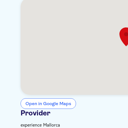
Open in Google Maps
Provider
experience Mallorca