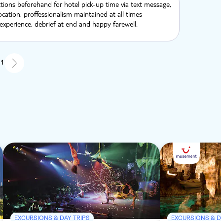
ctions beforehand for hotel pick-up time via text message,
location, proffessionalism maintained at all times
xperience, debrief at end and happy farewell.
 1
EXCURSIONS & DAY TRIPS
EXCURSIONS & D