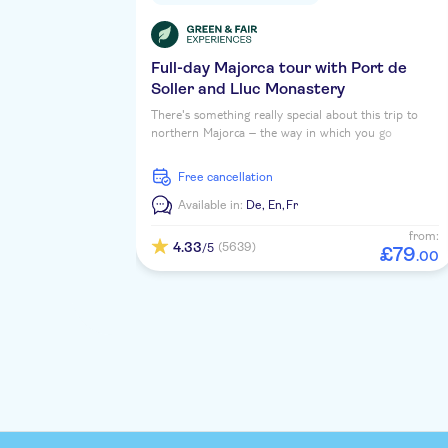
Full-day Majorca tour with Port de
Soller and Lluc Monastery
There's something really special about this trip to
northern Majorca – the way in which you go
sightseeing is part of the adventure. That's because
you'll travel by coach, train, tram and boat during
free cancellation
our exclusive excursion through Soller, Port de
Soller and Sa Calobra.
Available in:
De,
En,
Fr
from:
4.33
(5639)
/5
£
79
.
00