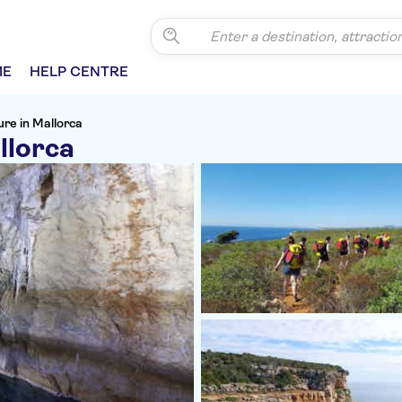
ME
HELP CENTRE
re in Mallorca
llorca