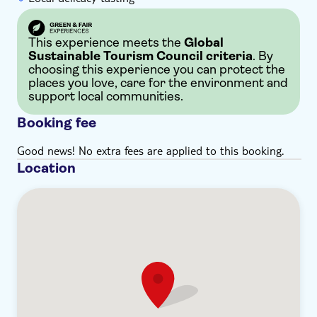
This experience meets the
Global
Sustainable Tourism Council criteria
. By
choosing this experience you can protect the
places you love, care for the environment and
support local communities.
Booking fee
Good news! No extra fees are applied to this booking.
Location