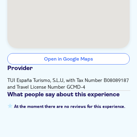
Open in Google Maps
Provider
TUI España Turismo, S.L.U, with Tax Number B08089187
and Travel License Number GCMD-4
What people say about this experience
At the moment there are no reviews for this experience.