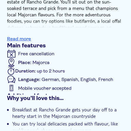
estate of Rancho Grande. You'll sit out on the sun-
soaked terrace and pick from a menu that champions
local Majorcan flavours. For the more adventurous
foodies, you can try options like butifarrón, a local offal
delicacy, sobrasada, a traditional cured sausage, or
caminates, a tomato pig trotter dish. And, if you're
Read more
prefer sticking to a more tried and tested menu, you can
Main features
tuck into rustic bread topped with smoked salmon, eggs
and avocado, ham and cheese, or suckling pork chops
Free cancellation
from the ranch's herd of heritage breed black Majorcan
Place:
Majorca
pigs.
Duration:
up to 2 hours
Language:
German, Spanish, English, French
Mobile voucher accepted
Additional features
Why you’ll love this…
Instant confirmation
Breakfast at Rancho Grande gets your day off to a
Meal included
hearty start in the Majorcan countryside
e-Voucher
You can try local delicacies packed with flavour, like
suckling pork chops or cured sausages