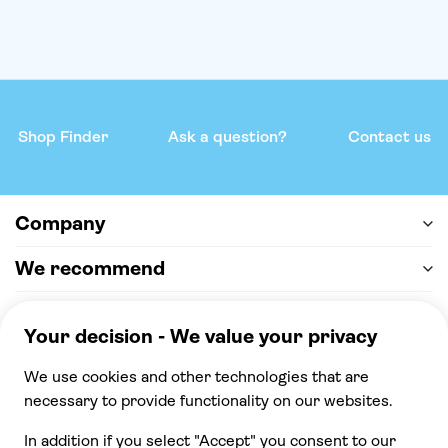
Shop Finder
Ask a question?
Contact us
Company
We recommend
Help & support
Payment
100% secure checkout, we accept the following
payments