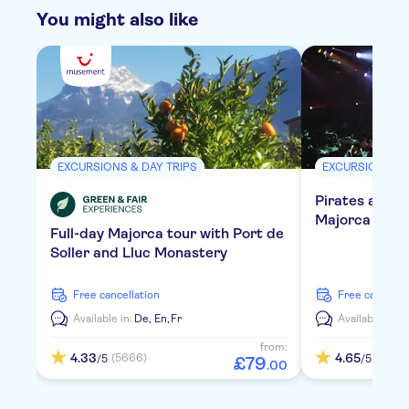
You might also like
EXCURSIONS & DAY TRIPS
EXCURSIONS & 
Pirates adven
Majorca with 
Full-day Majorca tour with Port de
Soller and Lluc Monastery
free cancellation
free cancella
Available in:
De,
En,
Fr
Available in:
E
from:
4.33
4.65
(5666)
(840)
/5
/5
£
79
.
00