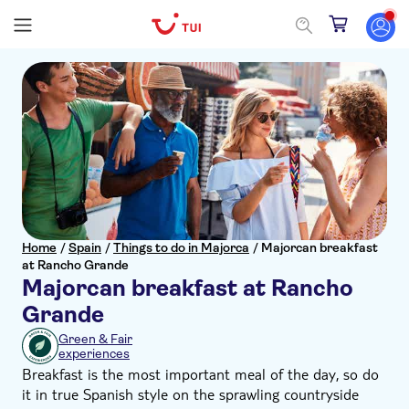
Home
/
Spain
/
Things to do in Majorca
/
Majorcan breakfast
at Rancho Grande
Majorcan breakfast at Rancho
Grande
Green & Fair
experiences
Breakfast is the most important meal of the day, so do
it in true Spanish style on the sprawling countryside