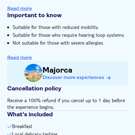
As you tuck into breakfast you'll be surrounded by
Read more
mountains and meadows
Important to know
Suitable for those with reduced mobility
Suitable for those who require hearing loop systems
Not suitable for those with severe allergies
Children must be supervised by an adult (over 18
years) at all time
Read more
Bring suitable footwear
Majorca
Bring insect repellent
Discover more experiences
This experience doesn't follow our general
cancellation policy. If you need to cancel, you must do
Cancellation policy
so at least 24 hours in advance to receive a full
Receive a 100% refund if you cancel up to 1 day before
refund
the experience begins.
Not suitable for wheelchairs
What’s included
Breakfast
Local delicacy tasting