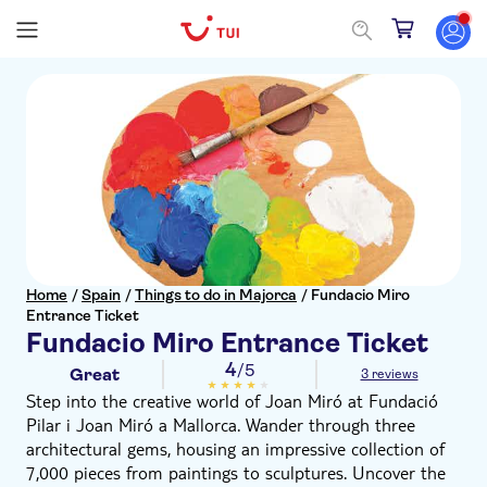
Home
/
Spain
/
Things to do in Majorca
/
Fundacio Miro
Entrance Ticket
Fundacio Miro Entrance Ticket
4
/5
Great
3 reviews
Step into the creative world of Joan Miró at Fundació
Pilar i Joan Miró a Mallorca. Wander through three
architectural gems, housing an impressive collection of
7,000 pieces from paintings to sculptures. Uncover the