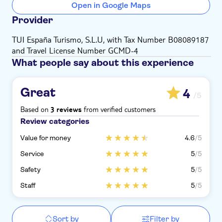
Open in Google Maps
Provider
TUI España Turismo, S.L.U, with Tax Number B08089187
and Travel License Number GCMD-4
What people say about this experience
Great
4
/5
Based on
from verified customers
3 reviews
Review categories
Value for money
4.6
/5
Service
5
/5
Safety
5
/5
Staff
5
/5
Sort by
Filter by