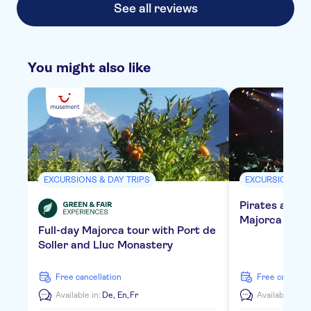
See all reviews
You might also like
EXCURSIONS & DAY TRIPS
EXCURSIONS & 
Pirates adven
Majorca with 
Full-day Majorca tour with Port de
Soller and Lluc Monastery
free cancellation
free cancella
Available in:
De,
En,
Fr
Available in:
E