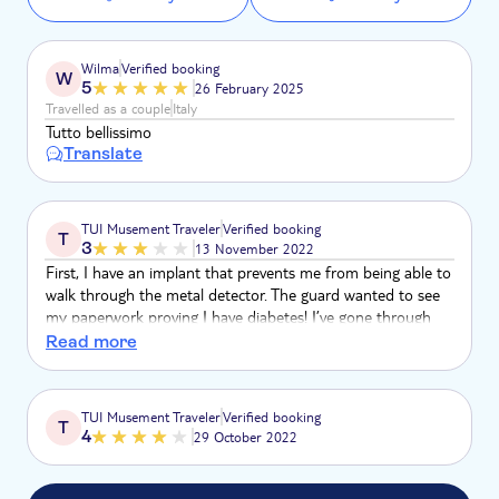
Wilma
Verified booking
W
5
26 February 2025
Travelled as a couple
Italy
Tutto bellissimo
Translate
TUI Musement Traveler
Verified booking
T
3
13 November 2022
First, I have an implant that prevents me from being able to
walk through the metal detector. The guard wanted to see
my paperwork proving I have diabetes! I’ve gone through
many airports, train stations, and museums and have never
Read more
been questioned. I offered to show him the device…
TUI Musement Traveler
Verified booking
T
4
29 October 2022