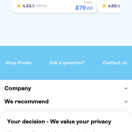
from:
4.33
4.65
(5643)
(837)
/5
/5
£
79
.
00
Shop Finder
Ask a question?
Contact us
Company
We recommend
Help & support
Payment