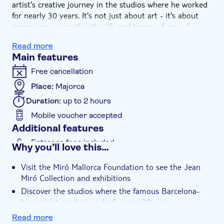
artist's creative journey in the studios where he worked
for nearly 30 years. It's not just about art - it's about
immersing yourself in the life and legacy of one of
Spain's most revered artists.
Read more
Main features
Free cancellation
Place:
Majorca
Duration:
up to 2 hours
Mobile voucher accepted
Additional features
Entrance fees included
Why you’ll love this…
Instant confirmation
Visit the Miró Mallorca Foundation to see the Jean
Rainy day
Miró Collection and exhibitions
e-Voucher
Discover the studios where the famous Barcelona-
born artist created works for over 30 years
Take a look at historic Son Boter and the Sert Studio,
Read more