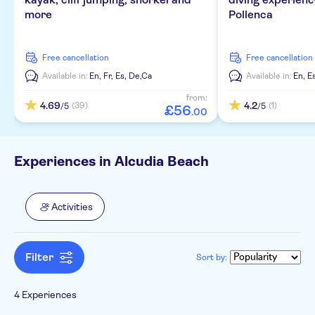
Smaller group size
Spanish
more
Pollenca
Local touch
German
free cancellation
free cancellation
Official reseller
Catalan
Available in:
En,
Fr,
Es,
De,
Ca
Available in:
En,
E
Subject expert guide
French
from:
4.69
4.2
(39)
(1)
/5
/5
£
56
.
00
Experiences in Alcudia Beach
Activities
Filter
Sort by:
4 Experiences