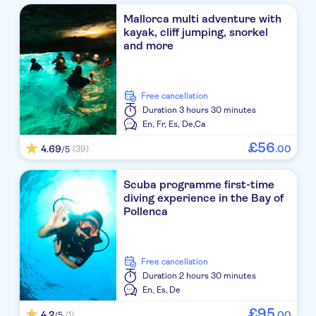
Mallorca multi adventure with
kayak, cliff jumping, snorkel
and more
free cancellation
Duration
3 hours 30 minutes
En,
Fr,
Es,
De,
Ca
£
56
4.69
.
00
(39)
/5
Scuba programme first-time
diving experience in the Bay of
Pollenca
free cancellation
Duration
2 hours 30 minutes
En,
Es,
De
£
95
4.2
.
00
(1)
/5