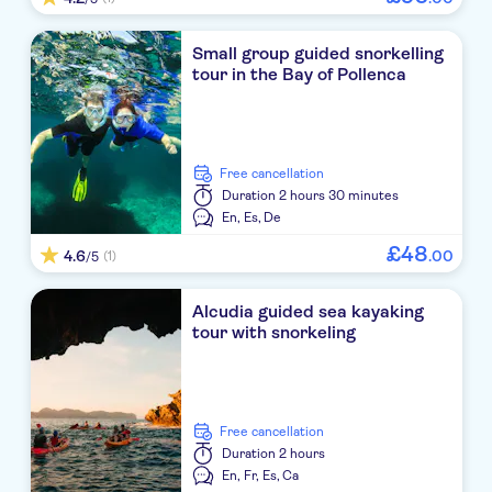
Small group guided snorkelling
tour in the Bay of Pollenca
free cancellation
Duration
2 hours 30 minutes
En,
Es,
De
£
48
4.6
.
00
(1)
/5
Alcudia guided sea kayaking
tour with snorkeling
free cancellation
Duration
2 hours
En,
Fr,
Es,
Ca