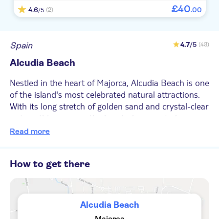
£
40
4.6
.
00
(2)
/5
Spain
4.7
/5
(43)
Alcudia Beach
Nestled in the heart of Majorca, Alcudia Beach is one
of the island's most celebrated natural attractions.
With its long stretch of golden sand and crystal-clear
waters, this wow-worthy beach deserves to be on
everyone’s must-visit list when they come to the
Read more
Balearic Island of Majorca. Alcudia Beach is easily
accessible and is known for its calm, shallow waters,
How to get there
making it an ideal spot for families to splash about.
The beach stretches out for over seven kilometres,
providing ample space for sunbathing, building
sandcastles or enjoying a leisurely walk along the
Alcudia Beach
shore. If you’re looking for something a bit more
Majorca