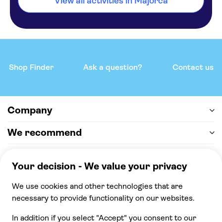
View all activities in Majorca
Shop Finder
Ask a question?
Contact us
Company
We recommend
Help & support
Payment
100% secure checkout, we accept the following
payments