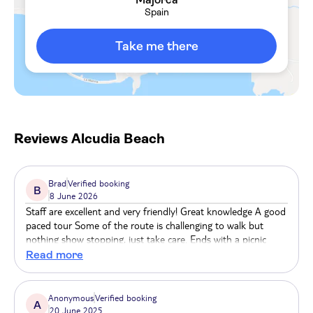
active, Alcudia Beach also offers a variety of
Spain
watersports, like windsurfing, jet-skiing and
parasailing. There are a bunch of food and drinks
Take me there
spots here, as well. Expect a selection of beachfront
restaurants and cafes where you can sample the
local cuisine or sip on a refreshing cocktail.
Reviews
Alcudia Beach
Brad
Verified booking
B
8 June 2026
Staff are excellent and very friendly! Great knowledge A good
paced tour Some of the route is challenging to walk but
nothing show stopping, just take care. Ends with a picnic
which is nice touch
Read more
Anonymous
Verified booking
A
20 June 2025