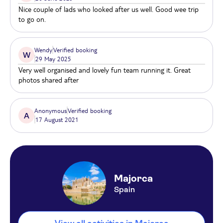
Nice couple of lads who looked after us well. Good wee trip
to go on.
Wendy
Verified booking
W
29 May 2025
Very well organised and lovely fun team running it. Great
photos shared after
Anonymous
Verified booking
A
17 August 2021
Majorca
Spain