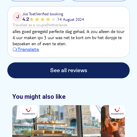
Jos Toet
Verified booking
J
4.2
14 August 2024
Travelled as a couple
Netherlands
alles goed geregeld perfecte dag gehad, ik zou alleen de tour
4 uur maken ipv 3 uur was net te kort om bv het dorpje te
bezoeken en of even te eten.
Translate
See all reviews
You might also like