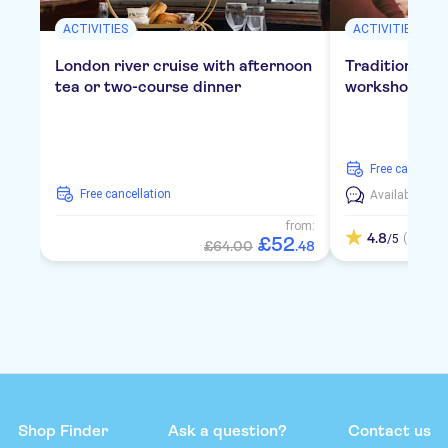
ACTIVITIES
ACTIVITIES
London river cruise with afternoon
Traditional E
tea or two-course dinner
workshop in 
free cancellat
free cancellation
Available in:
E
from:
4.8
(4)
/5
£
52
£64.00
.
48
Shop Finder
Ask a question?
Contact us