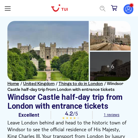
+ 6
Home
/
United Kingdom
/
Things to do in London
/
Windsor
Castle half-day trip from London with entrance tickets
Windsor Castle half-day trip from
London with entrance tickets
4.2
/5
Excellent
1 reviews
Leave London behind and head to the historic town of
Windsor to see the official residence of His Majesty,
King Charles III. Your transport from London by luxury