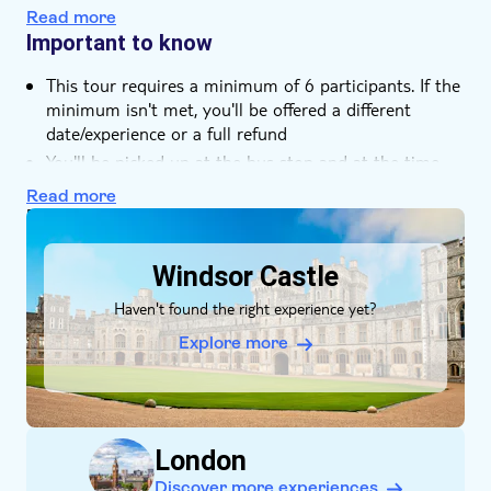
Read more
Important to know
This tour requires a minimum of 6 participants. If the
minimum isn't met, you'll be offered a different
date/experience or a full refund
You'll be picked up at the bus stop and at the time
that you've selected during purchase
Read more
DSA1Windsor Castle
Windsor Castle
Haven't found the right experience yet?
Explore more
London
Discover more experiences