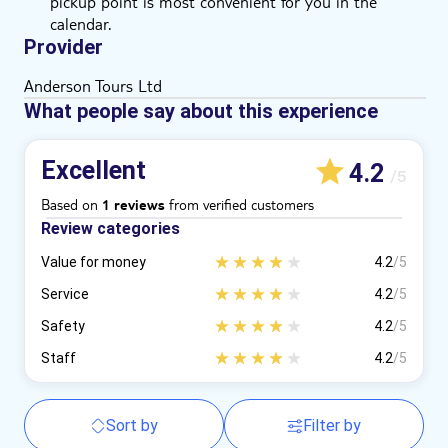
pickup point is most convenient for you in the
calendar.
Provider
Anderson Tours Ltd
What people say about this experience
Excellent
4.2
/5
Based on
from verified customers
1 reviews
Review categories
Value for money
4.2
/5
Service
4.2
/5
Safety
4.2
/5
Staff
4.2
/5
Sort by
Filter by