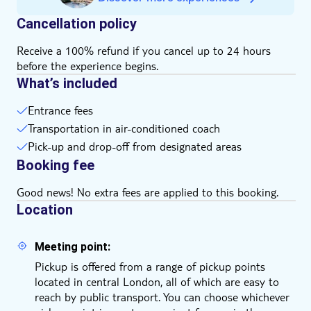
Cancellation policy
Receive a 100% refund if you cancel up to 24 hours
before the experience begins.
What’s included
Entrance fees
Transportation in air-conditioned coach
Pick-up and drop-off from designated areas
Booking fee
Good news! No extra fees are applied to this booking.
Location
Meeting point:
Pickup is offered from a range of pickup points
located in central London, all of which are easy to
reach by public transport. You can choose whichever