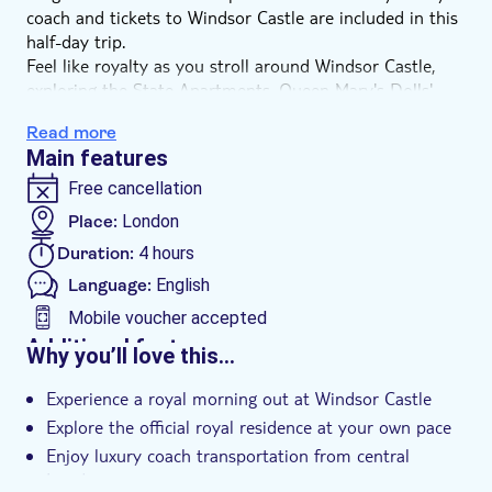
coach and tickets to Windsor Castle are included in this
half-day trip.
Feel like royalty as you stroll around Windsor Castle,
exploring the State Apartments, Queen Mary's Dolls'
House and St. George's Chapel, where Prince Harry and
Read more
Meghan Markle got married. This is also where the late
Main features
Queen Elizabeth II is buried next to her husband Prince
Phillip, Duke of Edinburgh.
Free cancellation
Windsor Castle is the longest-occupied palace in all of
Place:
London
Europe, being used by the King or Queen of England
Duration:
4 hours
since Henry I in the 12th century. If the Royal Standard
flag is flying, the King is in residence so maybe you'll
Language:
English
even run into him!
Mobile voucher accepted
Additional features
Why you’ll love this…
Instant confirmation
Experience a royal morning out at Windsor Castle
Skip the line
Explore the official royal residence at your own pace
Group tour
Enjoy luxury coach transportation from central
Transport included
London