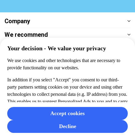
Company
We recommend
Help & support
Payment
100% secure checkout, we accept the following payments
© 2026 Musement S.p.A,
part of TUI Group VAT
IT07978000961 Licence nº
170695
Contact us
Privacy
Cookies
Terms & Conditions