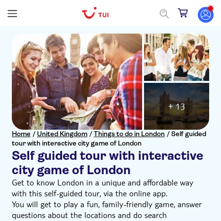
+ 13
Home
/
United Kingdom
/
Things to do in London
/
Self guided
tour with interactive city game of London
Self guided tour with interactive
city game of London
Get to know London in a unique and affordable way
with this self-guided tour, via the online app.
You will get to play a fun, family-friendly game, answer
questions about the locations and do search