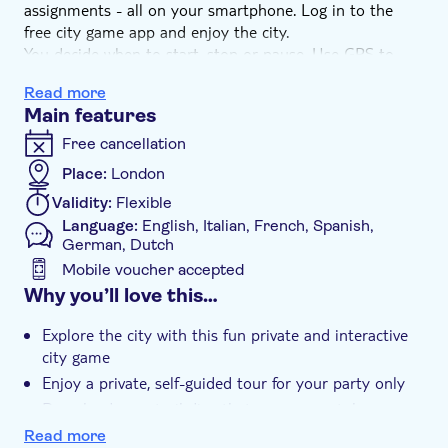
assignments - all on your smartphone. Log in to the
free city game app and enjoy the city.
You decide when to start, stop or pause. Use GPS to
find the nicest squares, streets, and monuments. Get
Read more
the most interesting facts about the city. This city game
Main features
is also a perfect activity for large groups.
Free cancellation
How does it work? With your booking, you will receive
Place:
London
an e-mail with instructions on how to play the trail on
Validity:
Flexible
your smartphone. Once at the starting point, you begin
Language:
English, Italian, French, Spanish,
your quest through the city!
German, Dutch
Mobile voucher accepted
Additional features
Why you’ll love this…
Instant confirmation
Explore the city with this fun private and interactive
Private Tour
city game
Enjoy a private, self-guided tour for your party only
e-Voucher
Download your trail directly to your smartphone
Pet friendly
Start the game at any time and pause whenever you
Read more