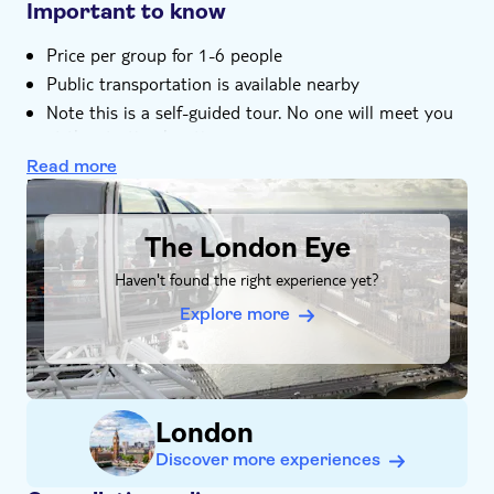
want
Important to know
Price per group for 1-6 people
Public transportation is available nearby
Note this is a self-guided tour. No one will meet you
at the starting location
Tickets to enter attractions are not included
Read more
DSA1The London Eye
The city trail is available to start at anytime 24/7
The tour is stroller and wheelchair accessible
The London Eye
This tour is not recommended for people with heart
conditions
Haven't found the right experience yet?
This tour is user-friendly for the hearing impaired
Explore more
You need internet connection (data) to play this city
game
Important. You have to create a login for this game
yourself. Create your personal login at:
London
www.qula.info/tripadvisor
Discover more experiences