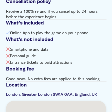
Cancellation policy
Receive a 100% refund if you cancel up to 24 hours
before the experience begins.
What’s included
Online App to play the game on your phone
What’s not included
Smartphone and data
Personal guide
Entrance tickets to paid attractions
Booking fee
Good news! No extra fees are applied to this booking.
Location
London, Greater London SW1A 0AA, England, UK