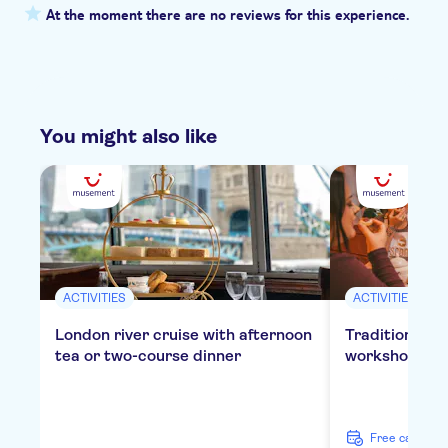
At the moment there are no reviews for this experience.
You might also like
ACTIVITIES
ACTIVITIES
London river cruise with afternoon
Traditional E
tea or two-course dinner
workshop in 
free cancella