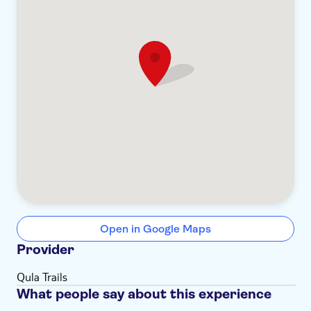
Open in Google Maps
Provider
Qula Trails
What people say about this experience