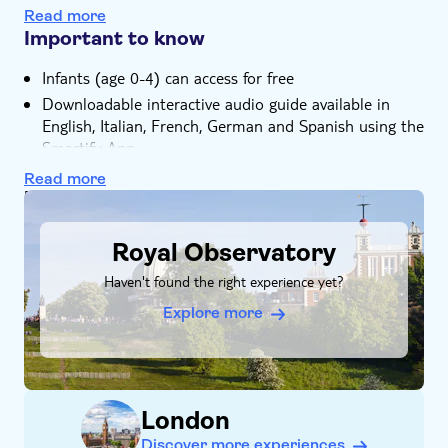
Royal Park
Read more
Important to know
Infants (age 0-4) can access for free
Downloadable interactive audio guide available in
English, Italian, French, German and Spanish using the
Smartify App
Read more
DSA1Royal Observatory
Royal Observatory
Haven't found the right experience yet?
Explore more
London
Discover more experiences