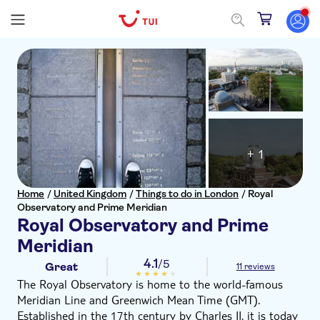
+ 1
Home
/
United Kingdom
/
Things to do in London
/
Royal
Observatory and Prime Meridian
Royal Observatory and Prime
Meridian
4.1
/5
Great
11 reviews
The Royal Observatory is home to the world-famous
Meridian Line and Greenwich Mean Time (GMT).
Established in the 17th century by Charles II, it is today