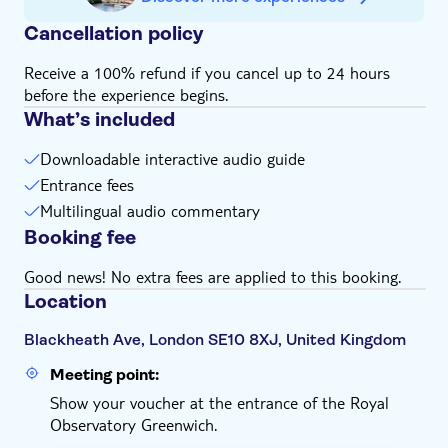
Cancellation policy
Receive a 100% refund if you cancel up to 24 hours
before the experience begins.
What’s included
Downloadable interactive audio guide
Entrance fees
Multilingual audio commentary
Booking fee
Good news! No extra fees are applied to this booking.
Location
Blackheath Ave, London SE10 8XJ, United Kingdom
Meeting point:
Show your voucher at the entrance of the Royal
Observatory Greenwich.