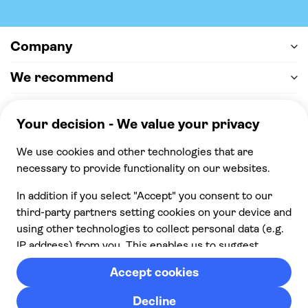
Company
We recommend
Help & support
Payment
100% secure checkout, we accept the following
payments
© 2026 Musement S.p.A,
part of TUI Group VAT
IT07978000961 Licence nº
170695