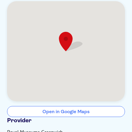
Open in Google Maps
Provider
Royal Museums Greenwich