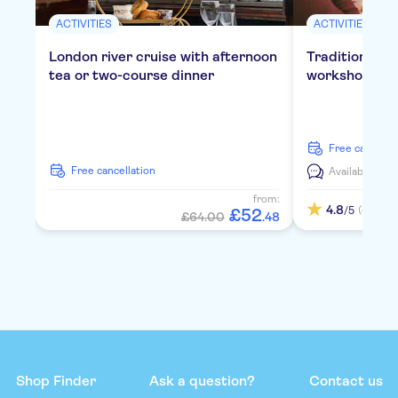
ACTIVITIES
ACTIVITIES
London river cruise with afternoon
Traditional E
tea or two-course dinner
workshop in 
free cancella
free cancellation
Available in:
E
from:
4.8
(4)
/5
£
52
£64.00
.
48
Shop Finder
Ask a question?
Contact us