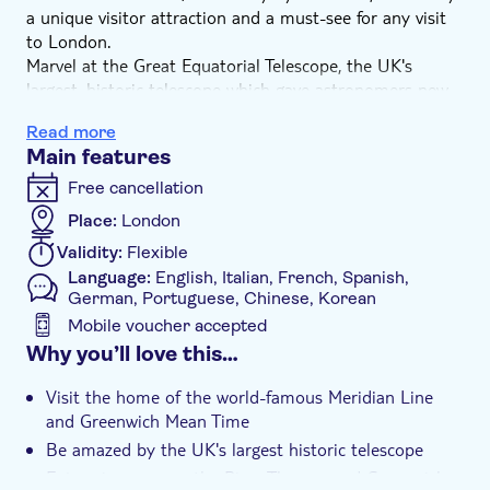
a unique visitor attraction and a must-see for any visit
to London.
Marvel at the Great Equatorial Telescope, the UK's
largest, historic telescope which gave astronomers new
views of the universe over 100 years ago. You'll also
Read more
enjoy one of the most-loved views of London across
Main features
Greenwich Royal Park and the River Thames.
Don't forget to take a selfie on the iconic Meridian Line
Free cancellation
with one foot in the west and one foot in the east!
Place:
London
Validity:
Flexible
Language:
English, Italian, French, Spanish,
German, Portuguese, Chinese, Korean
Mobile voucher accepted
Additional features
Why you’ll love this…
Instant confirmation
Visit the home of the world-famous Meridian Line
e-Voucher
and Greenwich Mean Time
Be amazed by the UK's largest historic telescope
Enjoy views across the River Thames and Greenwich