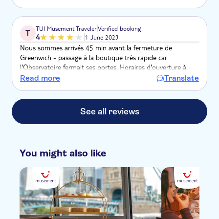
TUI Musement Traveler
Verified booking
T
4
1 June 2023
Nous sommes arrivés 45 min avant la fermeture de
Greenwich - passage à la boutique très rapide car
l'Observatoire fermait ses portes. Horaires d'ouverture à
revoir et surtout pour les touristes merci de prévoir un léger
Read more
Translate
écart pour la fermeture. Dommage !!!
See all reviews
You might also like