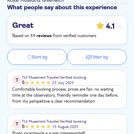
What people say about this experience
Great
4.1
/5
Based on
from verified customers
11 reviews
Sort by
Filter by
TUI Musement Traveler
Verified booking
T
5
23 July 2025
Comfortable booking process, prices are fair, no waiting
time at the observatory, friendly reminder one day before,
from my perspektive a clear recommendation
TUI Musement Traveler
Verified booking
T
5
15 August 2025
Posto incantevole e super interessante!!!