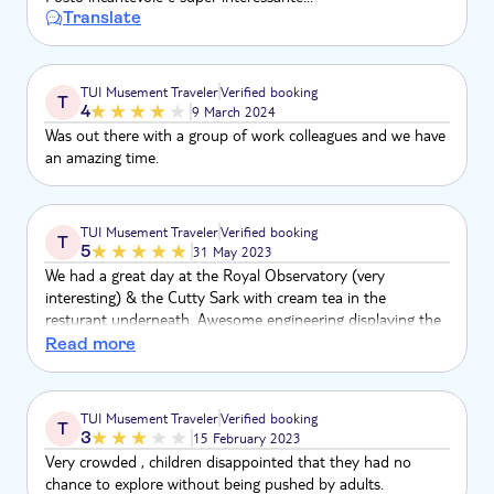
Translate
TUI Musement Traveler
Verified booking
T
4
9 March 2024
Was out there with a group of work colleagues and we have
an amazing time.
TUI Musement Traveler
Verified booking
T
5
31 May 2023
We had a great day at the Royal Observatory (very
interesting) & the Cutty Sark with cream tea in the
resturant underneath. Awesome engineering displaying the
ship in this suspended state
Read more
TUI Musement Traveler
Verified booking
T
3
15 February 2023
Very crowded , children disappointed that they had no
chance to explore without being pushed by adults.