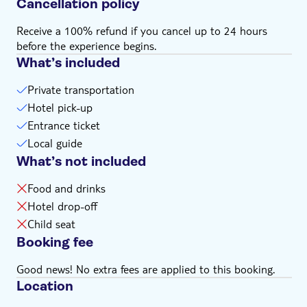
Cancellation policy
comfortable experience for all passengers
Drop-off after the taxi tour is at Westminster Abbey
Receive a 100% refund if you cancel up to 24 hours
Remember to bring:
before the experience begins.
Your camera, a drink and dress comfortably
What’s included
Private transportation
Hotel pick-up
Entrance ticket
Local guide
What’s not included
Food and drinks
Hotel drop-off
Child seat
Booking fee
Good news! No extra fees are applied to this booking.
Location