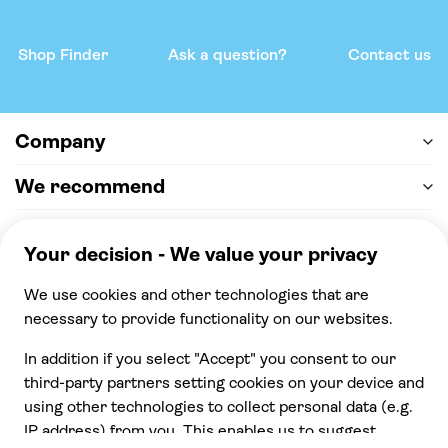
Shop Finder
Ask a question?
Contact us
Company
We recommend
Help & support
Payment
100% secure checkout, we accept the following
payments
© 2026 Musement S.p.A,
part of TUI Group VAT