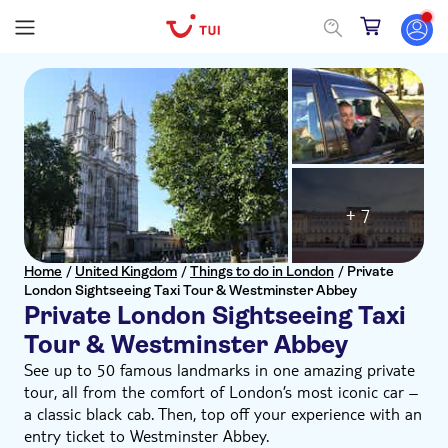
+ 7
Home
/
United Kingdom
/
Things to do in London
/
Private
London Sightseeing Taxi Tour & Westminster Abbey
Private London Sightseeing Taxi
Tour & Westminster Abbey
See up to 50 famous landmarks in one amazing private
tour, all from the comfort of London’s most iconic car –
a classic black cab. Then, top off your experience with an
entry ticket to Westminster Abbey.