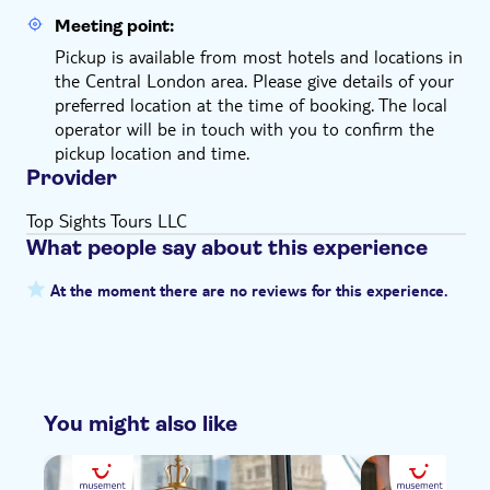
Meeting point:
Pickup is available from most hotels and locations in
the Central London area. Please give details of your
preferred location at the time of booking. The local
operator will be in touch with you to confirm the
pickup location and time.
Provider
Top Sights Tours LLC
What people say about this experience
At the moment there are no reviews for this experience.
You might also like