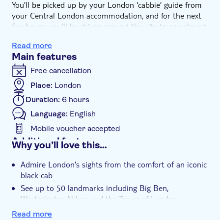
You’ll be picked up by your London ‘cabbie’ guide from
your Central London accommodation, and for the next
few hours, you’ll be driven around the city to see almost
all of the top sights. Big Ben, Buckingham Palace,
Read more
Piccadilly Circus, Trafalgar Square, St. Paul’s Cathedral,
Main features
HMS Belfast, Tower Bridge, Tower of London are just
some of the amazing landmarks you’ll see today. You’ll
Free cancellation
stop for pictures along the way, and your driver will tell
Place:
London
stories and facts that will really help you get to know
Duration:
6 hours
London like a local.
After your taxi tour, you’ll be dropped off near
Language:
English
Westminster Abbey with entry tickets and multi-
Mobile voucher accepted
language audio tour included.
Additional features
Why you’ll love this…
Instant confirmation
Admire London's sights from the comfort of an iconic
Entrance fees included
black cab
Guided tour
See up to 50 landmarks including Big Ben,
Westminster Abbey and the Tower of London
Local touch
Learn all about London life, culture and history from
Private Tour
Read more