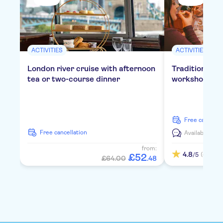
ACTIVITIES
ACTIVITIES
London river cruise with afternoon
Traditional E
tea or two-course dinner
workshop in 
free cancella
free cancellation
Available in:
E
from:
4.8
(4)
/5
£
52
£64.00
.
48