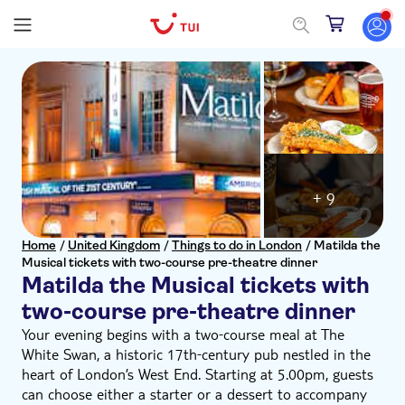
+ 9
Home
/
United Kingdom
/
Things to do in London
/
Matilda the
Musical tickets with two-course pre-theatre dinner
Matilda the Musical tickets with
two-course pre-theatre dinner
Your evening begins with a two‑course meal at The
White Swan, a historic 17th‑century pub nestled in the
heart of London’s West End. Starting at 5.00pm, guests
can choose either a starter or a dessert to accompany