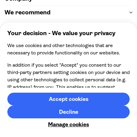
We recommend
Help & support
Payment
100% secure checkout, we accept the following
payments
© 2026 Musement S.p.A,
part of TUI Group VAT
IT07978000961 Licence nº
170695
Contact us
Privacy
Cookies
Terms & Conditions
From:
Cancellation policy
Check availability
£ 82.00