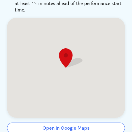
at least 15 minutes ahead of the performance start
time.
Open in Google Maps