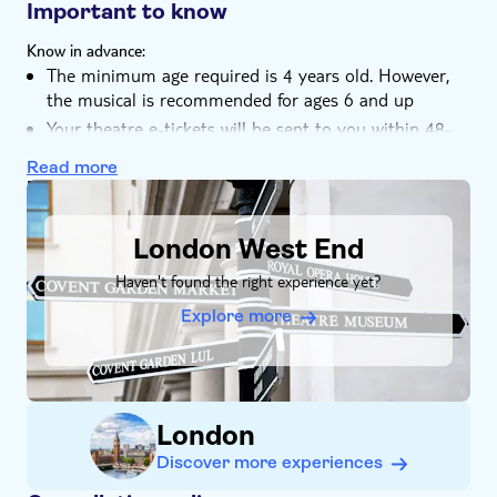
West End for more than 12 years
Important to know
Know in advance:
The minimum age required is 4 years old. However,
the musical is recommended for ages 6 and up
Your theatre e-tickets will be sent to you within 48-
hours of booking
Read more
If you have any food allergies, please inform the
DSA1London West End
restaurant before placing your order
Bookings are non-refundable but can be amended up
London West End
to three days before the visit. If necessary, you can
Haven't found the right experience yet?
contact the local operator to amend your booking
Explore more
London
Discover more experiences