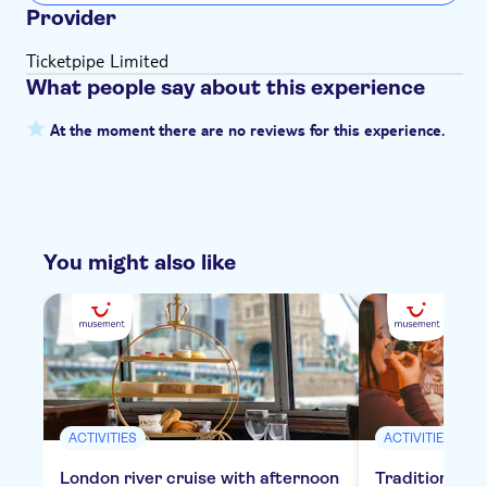
Provider
Ticketpipe Limited
What people say about this experience
At the moment there are no reviews for this experience.
You might also like
ACTIVITIES
ACTIVITIES
London river cruise with afternoon
Traditional E