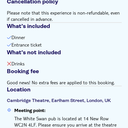
Cancellation policy
Please note that this experience is non-refundable, even
if cancelled in advance.
What’s included
Dinner
Entrance ticket
What’s not included
Drinks
Booking fee
Good news! No extra fees are applied to this booking.
Location
Cambridge Theatre, Earlham Street, London, UK
Meeting point:
The White Swan pub is located at 14 New Row
WC2N 4LF. Please ensure you arrive at the theatre